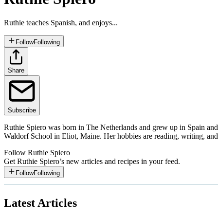
Ruthie teaches Spanish, and enjoys...
Follow
Following
Share
Subscribe
Ruthie Spiero was born in The Netherlands and grew up in Spain and 
Waldorf School in Eliot, Maine. Her hobbies are reading, writing, an
Follow
Ruthie Spiero
Get
Ruthie Spiero
’s new articles and recipes in your feed.
Follow
Following
Latest Articles