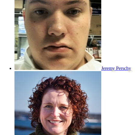
Jeremy Perschy