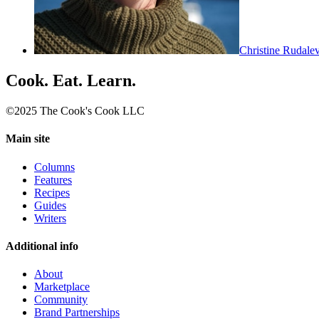
Christine Rudale
Cook. Eat. Learn.
©2025 The Cook's Cook LLC
Main site
Columns
Features
Recipes
Guides
Writers
Additional info
About
Marketplace
Community
Brand Partnerships