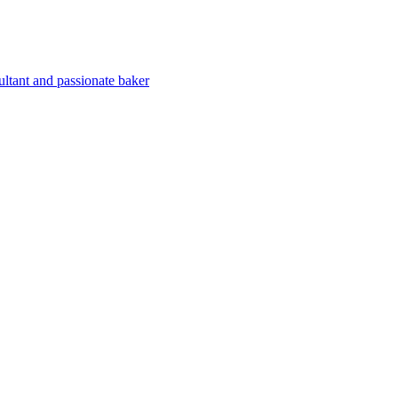
ultant and passionate baker