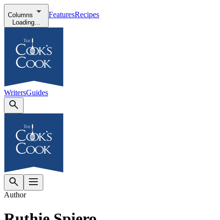
Features
Recipes
Columns
Loading...
Writers
Guides
Author
Ruthie Spiero