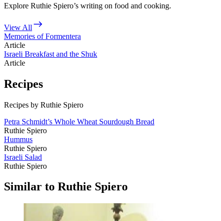
Explore Ruthie Spiero’s writing on food and cooking.
View All
Memories of Formentera
Article
Israeli Breakfast and the Shuk
Article
Recipes
Recipes by Ruthie Spiero
Petra Schmidt’s Whole Wheat Sourdough Bread
Ruthie Spiero
Hummus
Ruthie Spiero
Israeli Salad
Ruthie Spiero
Similar to Ruthie Spiero