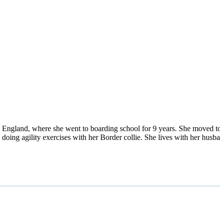
England, where she went to boarding school for 9 years. She moved to 
d doing agility exercises with her Border collie. She lives with her h