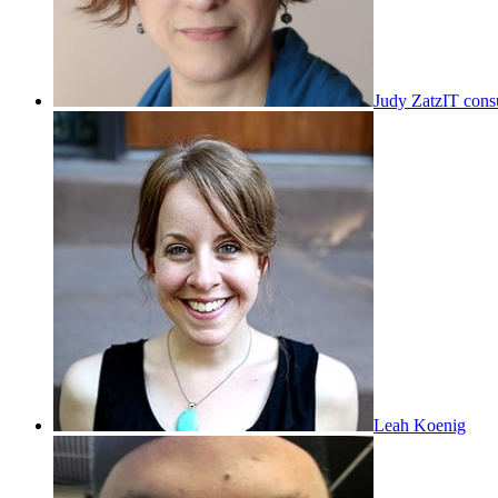
Judy Zatz
IT cons
Leah Koenig