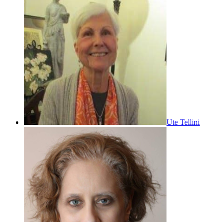
Ute Tellini