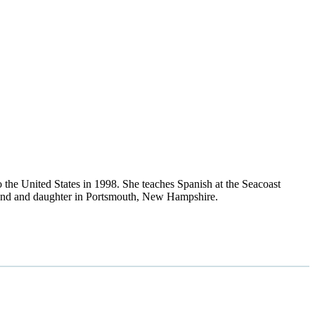
the United States in 1998. She teaches Spanish at the Seacoast
usband and daughter in Portsmouth, New Hampshire.