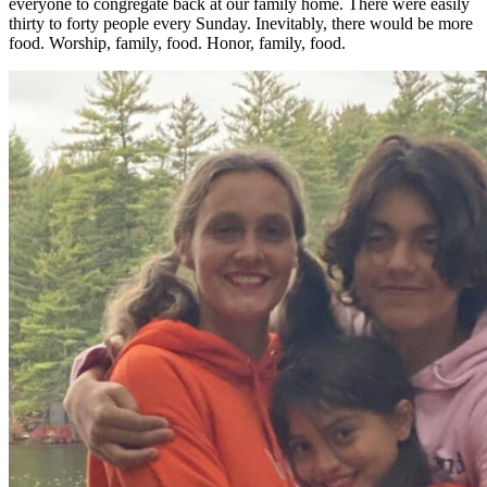
everyone to congregate back at our family home. There were easily
thirty to forty people every Sunday. Inevitably, there would be more
food. Worship, family, food. Honor, family, food.