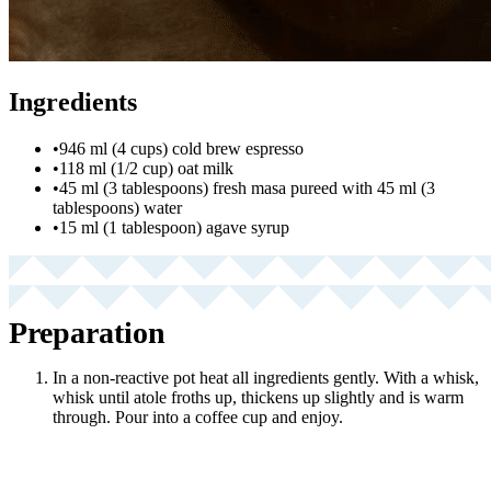
Ingredients
•
946 ml (4 cups) cold brew espresso
•
118 ml (1/2 cup) oat milk
•
45 ml (3 tablespoons) fresh masa pureed with 45 ml (3
tablespoons) water
•
15 ml (1 tablespoon) agave syrup
Preparation
In a non-reactive pot heat all ingredients gently. With a whisk,
whisk until atole froths up, thickens up slightly and is warm
through. Pour into a coffee cup and enjoy.