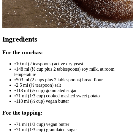
Ingredients
For the conchas:
•
10 ml (2 teaspoons) active dry yeast
•
148 ml (½ cup plus 2 tablespoons) soy milk, at room
temperature
•
503 ml (2 cups plus 2 tablespoons) bread flour
•
2.5 ml (½ teaspoon) salt
•
118 ml (½ cup) granulated sugar
•
71 ml (1/3 cup) cooked mashed sweet potato
•
118 ml (½ cup) vegan butter
For the topping:
•
71 ml (1/3 cup) vegan butter
•
71 ml (1/3 cup) granulated sugar