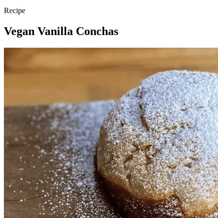
Recipe
Vegan Vanilla Conchas