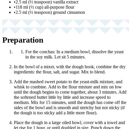
•
2.5 ml (½ teaspoon) vanilla extract
•
118 ml (½ cup) all-purpose flour
•
2.5 ml (½ teaspoon) ground cinnamon
Preparation
For the conchas: In a medium bowl, dissolve the yeast
in the soy milk. Let sit 5 minutes.
In the bowl of a mixer, with the dough hook, combine the dry
ingredients: the flour, salt, and sugar. Mix to blend.
Add the mashed sweet potato to the yeast-milk mixture, and
whisk to combine. Add to the flour mixture and mix on low
until the dough begins to come together, about 3 minutes. Add
the softened butter little by little and increase speed to
medium. Mix for 15 minutes, until the dough has come off the
sides of the bowl and is smooth and stretchy but not sticky (if
the dough is too sticky add a little more flour).
Place the dough in a large oiled bowl, cover with a towel and
let rise for 1 hour, or until doubled in size. Punch down the