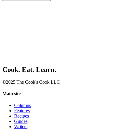
Cook. Eat. Learn.
©2025 The Cook's Cook LLC
Main site
Columns
Features
Recipes
Guides
Writers