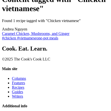
vietnamese"
Found 1 recipe tagged with "Chicken vietnamese"
Andrea Nguyen
Caramel Chicken, Mushrooms, and Ginger
#chicken #vietnamese
one-pot meals
Cook. Eat. Learn.
©2025 The Cook's Cook LLC
Main site
Columns
Features
Recipes
Guides
Writers
Additional info