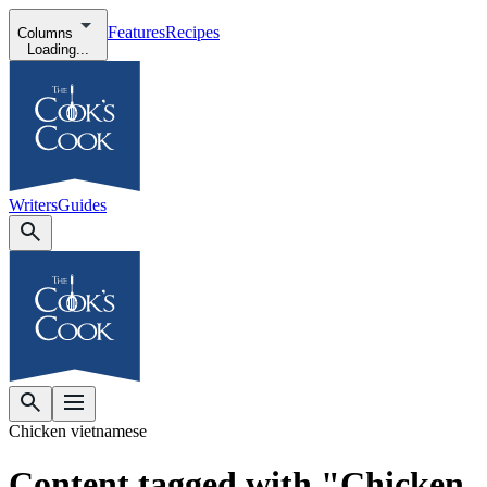
Features
Recipes
Columns
Loading...
Writers
Guides
Chicken vietnamese
Content tagged with "Chicken