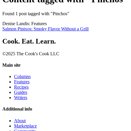
Found 1 post tagged with "Pinchos"
Denise Landis: Features
Salmon Pintxos: Smoky Flavor Without a Grill
Cook. Eat. Learn.
©2025 The Cook's Cook LLC
Main site
Columns
Features
Recipes
Guides
Writers
Additional info
About
Marketplace