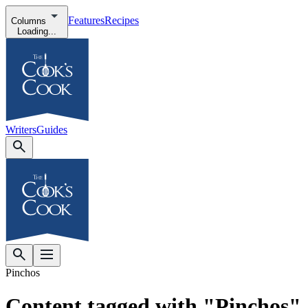
Features
Recipes
Columns
Loading...
Writers
Guides
Pinchos
Content tagged with "Pinchos"