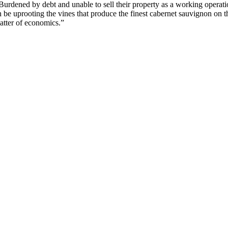
ened by debt and unable to sell their property as a working operation,
on be uprooting the vines that produce the finest cabernet sauvignon on 
matter of economics.”