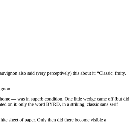
ignon also said (very perceptively) this about it: “Classic, fruity,
vignon.
nal home — was in superb condition. One little wedge came off (but did
nted on it: only the word BYRD, in a striking, classic sans-serif
white sheet of paper. Only then did there become visible a