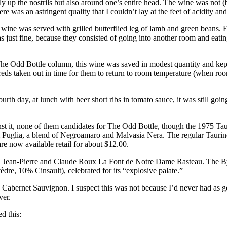
up the nostrils but also around one’s entire head. The wine was not (by t
ere was an astringent quality that I couldn’t lay at the feet of acidity 
 wine was served with grilled butterflied leg of lamb and green beans. 
as just fine, because they consisted of going into another room and eati
 The Odd Bottle column, this wine was saved in modest quantity and kep
he reds taken out in time for them to return to room temperature (when r
rth day, at lunch with beer short ribs in tomato sauce, it was still goi
inst it, none of them candidates for The Odd Bottle, though the 1975 Ta
rom Puglia, a blend of Negroamaro and Malvasia Nera. The regular Taurino
re now available retail for about $12.00.
1 Jean-Pierre and Claude Roux La Font de Notre Dame Rasteau. The B
e, 10% Cinsault), celebrated for its “explosive palate.”
d Cabernet Sauvignon. I suspect this was not because I’d never had as go
ver.
d this: