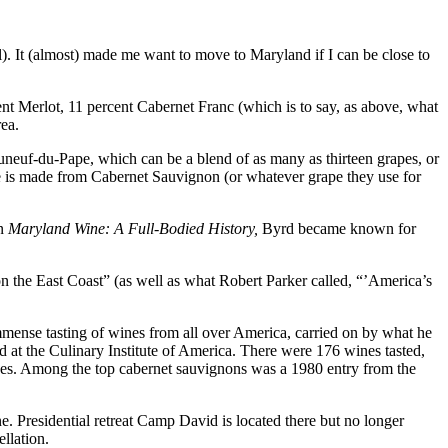
. It (almost) made me want to move to Maryland if I can be close to
ent Merlot, 11 percent Cabernet Franc (which is to say, as above, what
rea.
eauneuf-du-Pape, which can be a blend of as many as thirteen grapes, or
e is made from Cabernet Sauvignon (or whatever grape they use for
in
Maryland Wine: A Full-Bodied History,
Byrd became known for
n the East Coast” (as well as what Robert Parker called, “’America’s
immense tasting of wines from all over America, carried on by what he
d at the Culinary Institute of America. There were 176 wines tasted,
ises. Among the top cabernet sauvignons was a 1980 entry from the
e. Presidential retreat Camp David is located there but no longer
llation.