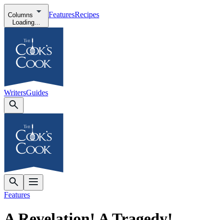
Features
Recipes
Columns
Loading...
Writers
Guides
Features
A Revelation! A Tragedy!