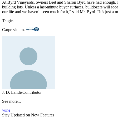
At Byrd Vineyards, owners Bret and Sharon Byrd have had enough. Burd
building lots. Unless a last-minute buyer surfaces, bulldozers will so
our life and we haven’t seen much for it,” said Mr. Byrd. “It’s just a 
Tragic.
Carpe vinum.
J. D. Landis
Contributor
See more...
wine
Stay Updated on New Features