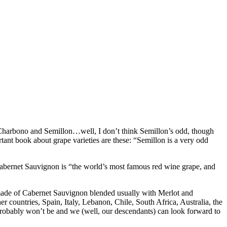
d Charbono and Semillon…well, I don’t think Semillon’s odd, though
nt book about grape varieties are these: “Semillon is a very odd
, Cabernet Sauvignon is “the world’s most famous red wine grape, and
made of Cabernet Sauvignon blended usually with Merlot and
 countries, Spain, Italy, Lebanon, Chile, South Africa, Australia, the
probably won’t be and we (well, our descendants) can look forward to