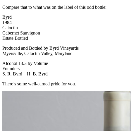
Compare that to what was on the label of this odd bottle:
Byrd
1984
Catoctin
Cabernet Sauvignon
Estate Bottled
Produced and Bottled by Byrd Vineyards
Myersville, Catoctin Valley, Maryland
Alcohol 13.3 by Volume
Founders
S. R. Byrd H. B. Byrd
There’s some well-earned pride for you.