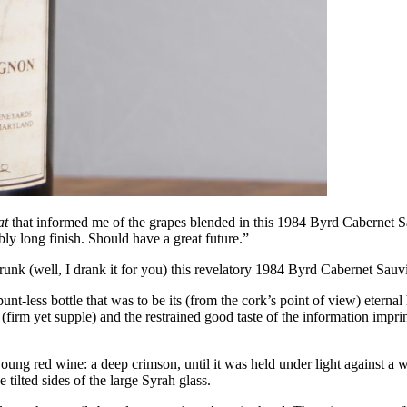
at
that informed me of the grapes blended in this 1984 Byrd Cabernet Sauv
ly long finish. Should have a great future.”
drunk (well, I drank it for you) this revelatory 1984 Byrd Cabernet Sau
punt-less bottle that was to be its (from the cork’s point of view) eter
y (firm yet supple) and the restrained good taste of the information impri
young red wine: a deep crimson, until it was held under light against a 
 tilted sides of the large Syrah glass.