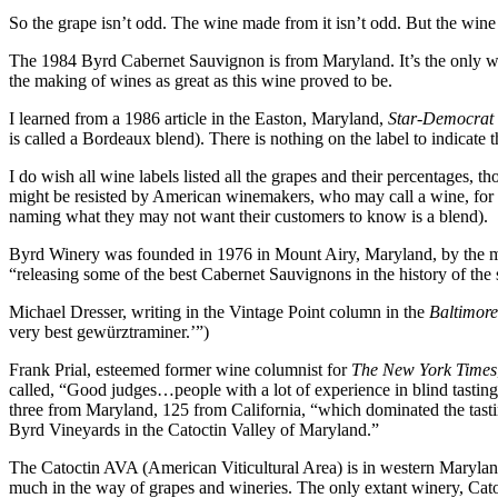
So the grape isn’t odd. The wine made from it isn’t odd. But the wine
The 1984 Byrd Cabernet Sauvignon is from Maryland. It’s the only win
the making of wines as great as this wine proved to be.
I learned from a 1986 article in the Easton, Maryland,
Star-Democrat
is called a Bordeaux blend). There is nothing on the label to indicate 
I do wish all wine labels listed all the grapes and their percentages,
might be resisted by American winemakers, who may call a wine, for 
naming what they may not want their customers to know is a blend).
Byrd Winery was founded in 1976 in Mount Airy, Maryland, by the 
“releasing some of the best Cabernet Sauvignons in the history of the s
Michael Dresser, writing in the Vintage Point column in the
Baltimor
very best gewürztraminer.’”)
Frank Prial, esteemed former wine columnist for
The New York Times
called, “Good judges…people with a lot of experience in blind tasting
three from Maryland, 125 from California, “which dominated the tasti
Byrd Vineyards in the Catoctin Valley of Maryland.”
The Catoctin AVA (American Viticultural Area) is in western Maryland. 
much in the way of grapes and wineries. The only extant winery, Catoc