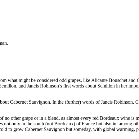
man.
e from what might be considered odd grapes, like Alicante Bouschet an
illon, and Jancis Robinson’s first words about Semillon in her importa
ar about Cabernet Sauvignon. In the (further) words of Jancis Robinson
f no other grape or in a blend, as almost every red Bordeaux wine is 
not only in the south (not Bordeaux) of France but also in, among other
oo cold to grow Cabernet Sauvignon but someday, with global warming, 