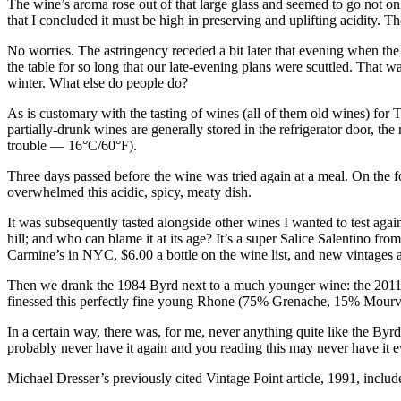
The wine’s aroma rose out of that large glass and seemed to go not only 
that I concluded it must be high in preserving and uplifting acidity. Th
No worries. The astringency receded a bit later that evening when the
the table for so long that our late-evening plans were scuttled. That w
winter. What else do people do?
As is customary with the tasting of wines (all of them old wines) for
partially-drunk wines are generally stored in the refrigerator door, t
trouble — 16°C/60°F).
Three days passed before the wine was tried again at a meal. On the fou
overwhelmed this acidic, spicy, meaty dish.
It was subsequently tasted alongside other wines I wanted to test aga
hill; and who can blame it at its age? It’s a super Salice Salentino f
Carmine’s in NYC, $6.00 a bottle on the wine list, and new vintages a
Then we drank the 1984 Byrd next to a much younger wine: the 201
finessed this perfectly fine young Rhone (75% Grenache, 15% Mourvèdr
In a certain way, there was, for me, never anything quite like the Byr
probably never have it again and you reading this may never have it e
Michael Dresser’s previously cited Vintage Point article, 1991, include