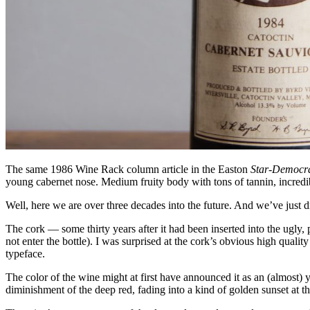
The same 1986 Wine Rack column article in the Easton
Star-Democr
young cabernet nose. Medium fruity body with tons of tannin, incredib
Well, here we are over three decades into the future. And we’ve just 
The cork — some thirty years after it had been inserted into the ugly, 
not enter the bottle). I was surprised at the cork’s obvious high qualit
typeface.
The color of the wine might at first have announced it as an (almost) 
diminishment of the deep red, fading into a kind of golden sunset at the