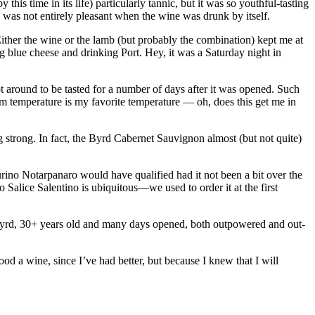
his time in its life) particularly tannic, but it was so youthful-tasting
and was not entirely pleasant when the wine was drunk by itself.
Either the wine or the lamb (but probably the combination) kept me at
ng blue cheese and drinking Port. Hey, it was a Saturday night in
t around to be tasted for a number of days after it was opened. Such
oom temperature is my favorite temperature — oh, does this get me in
ng strong. In fact, the Byrd Cabernet Sauvignon almost (but not quite)
urino Notarpanaro would have qualified had it not been a bit over the
 Salice Salentino is ubiquitous—we used to order it at the first
yrd, 30+ years old and many days opened, both outpowered and out-
od a wine, since I’ve had better, but because I knew that I will