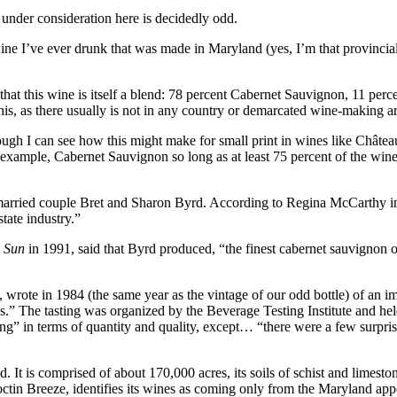
 under consideration here is decidedly odd.
e I’ve ever drunk that was made in Maryland (yes, I’m that provincial)
that this wine is itself a blend: 78 percent Cabernet Sauvignon, 11 perc
this, as there usually is not in any country or demarcated wine-making a
 though I can see how this might make for small print in wines like Chât
example, Cabernet Sauvignon so long as at least 75 percent of the win
married couple Bret and Sharon Byrd. According to Regina McCarthy 
tate industry.”
e Sun
in 1991, said that Byrd produced, “the finest cabernet sauvignon o
, wrote in 1984 (the same year as the vintage of our odd bottle) of an 
s.” The tasting was organized by the Beverage Testing Institute and hel
ng” in terms of quantity and quality, except… “there were a few surpr
It is comprised of about 170,000 acres, its soils of schist and limeston
tin Breeze, identifies its wines as coming only from the Maryland appe