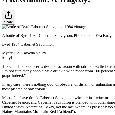
Share
A bottle of Byrd 1984 Cabernet Sauvignon. Photo credit: Eva Buagh
Byrd 1984 Cabernet Sauvignon
Myersville, Catoctin Valley
Maryland
The Odd Bottle concerns itself on occasion with odd bottles that ar
I’m not sure many people have drunk a wine made from 100 percent Sem
grape indeed.”
In any case, there’s nothing odd, or obscure, or distant, or unfamili
most planted of any colour.”
Most of us have drunk Cabernet Sauvignon, whether in a wine made o
Cabernet France, and Cabernet Sauvignon is blended with other grapes 
United States, Antarctica…okay, not the last, where it’s presently t
Haines Mountains Mountain Red (“a blend”).