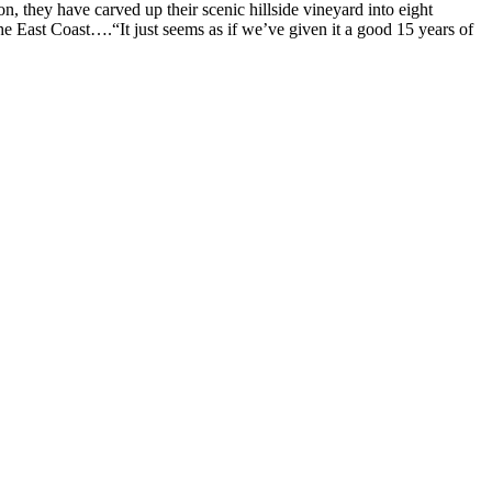
 they have carved up their scenic hillside vineyard into eight
the East Coast….“It just seems as if we’ve given it a good 15 years of