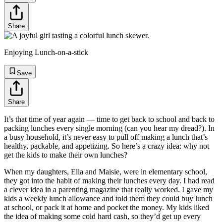
Share
Enjoying Lunch-on-a-stick
Save
Share
It’s that time of year again — time to get back to school and back to
packing lunches every single morning (can you hear my dread?). In
a busy household, it’s never easy to pull off making a lunch that’s
healthy, packable, and appetizing. So here’s a crazy idea: why not
get the kids to make their own lunches?
When my daughters, Ella and Maisie, were in elementary school,
they got into the habit of making their lunches every day. I had read
a clever idea in a parenting magazine that really worked. I gave my
kids a weekly lunch allowance and told them they could buy lunch
at school, or pack it at home and pocket the money. My kids liked
the idea of making some cold hard cash, so they’d get up every