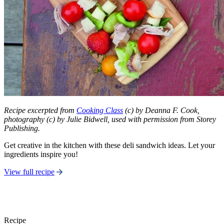
Recipe excerpted from
Cooking Class
(c) by Deanna F. Cook,
photography (c) by Julie Bidwell, used with permission from Storey
Publishing.
Get creative in the kitchen with these deli sandwich ideas. Let your
ingredients inspire you!
View full recipe
Recipe