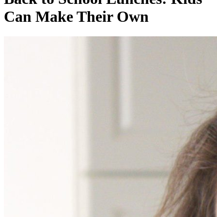
Can Make Their Own