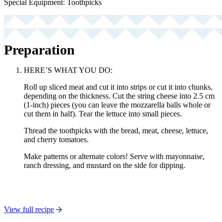
Special Equipment: Toothpicks
Preparation
HERE’S WHAT YOU DO:
Roll up sliced meat and cut it into strips or cut it into chunks,
depending on the thickness. Cut the string cheese into 2.5 cm
(1-inch) pieces (you can leave the mozzarella balls whole or
cut them in half). Tear the lettuce into small pieces.
Thread the toothpicks with the bread, meat, cheese, lettuce,
and cherry tomatoes.
Make patterns or alternate colors! Serve with mayonnaise,
ranch dressing, and mustard on the side for dipping.
View full recipe