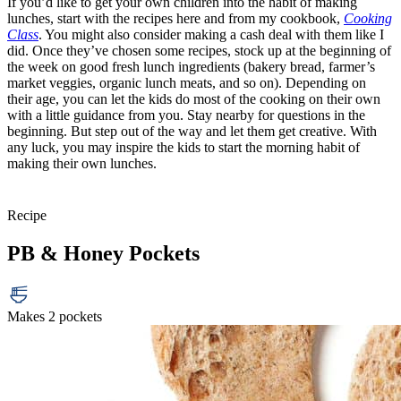
If you’d like to get your own children into the habit of making
lunches, start with the recipes here and from my cookbook,
Cooking
Class
. You might also consider making a cash deal with them like I
did. Once they’ve chosen some recipes, stock up at the beginning of
the week on good fresh lunch ingredients (bakery bread, farmer’s
market veggies, organic lunch meats, and so on). Depending on
their age, you can let the kids do most of the cooking on their own
with a little guidance from you. Stay nearby for questions in the
beginning. But step out of the way and let them get creative. With
any luck, you may inspire the kids to start the morning habit of
making their own lunches.
Recipe
PB & Honey Pockets
Makes 2 pockets