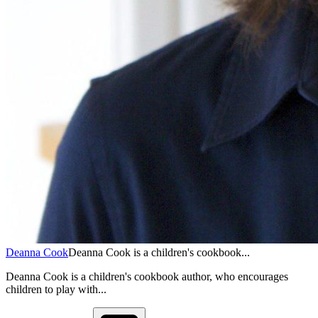
Deanna Cook
Deanna Cook is a children's cookbook...
Deanna Cook is a children's cookbook author, who encourages
children to play with...