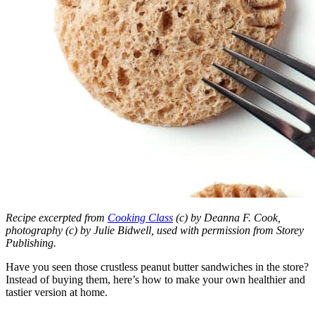
Recipe excerpted from
Cooking Class
(c) by Deanna F. Cook,
photography (c) by Julie Bidwell, used with permission from Storey
Publishing.
Have you seen those crustless peanut butter sandwiches in the store?
Instead of buying them, here’s how to make your own healthier and
tastier version at home.