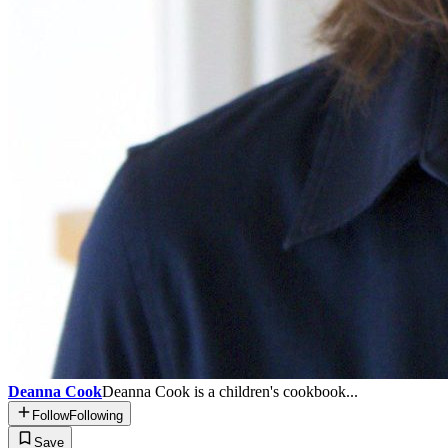
Deanna Cook
Deanna Cook is a children's cookbook...
Follow
Following
Save