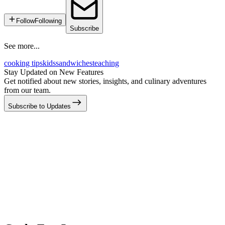
Follow
Following
Subscribe
See more...
cooking tips
kids
sandwiches
teaching
Stay Updated on New Features
Get notified about new stories, insights, and culinary adventures
from our team.
Subscribe to Updates