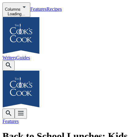
Features
Recipes
Columns
Loading...
Writers
Guides
Features
Back to School Lunches: Kids