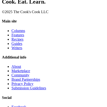
Cook. Eat. Learn.
©2025 The Cook's Cook LLC
Main site
Columns
Features
Recipes
Guides
Writers
Additional info
About
Marketplace
Community
Brand Partnerships
Privacy Policy
Submission Guidelines
Social
Facebook