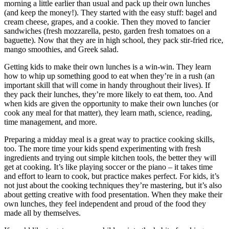
morning a little earlier than usual and pack up their own lunches
(and keep the money!). They started with the easy stuff: bagel and
cream cheese, grapes, and a cookie. Then they moved to fancier
sandwiches (fresh mozzarella, pesto, garden fresh tomatoes on a
baguette). Now that they are in high school, they pack stir-fried rice,
mango smoothies, and Greek salad.
Getting kids to make their own lunches is a win-win. They learn
how to whip up something good to eat when they’re in a rush (an
important skill that will come in handy throughout their lives). If
they pack their lunches, they’re more likely to eat them, too. And
when kids are given the opportunity to make their own lunches (or
cook any meal for that matter), they learn math, science, reading,
time management, and more.
Preparing a midday meal is a great way to practice cooking skills,
too. The more time your kids spend experimenting with fresh
ingredients and trying out simple kitchen tools, the better they will
get at cooking. It’s like playing soccer or the piano – it takes time
and effort to learn to cook, but practice makes perfect. For kids, it’s
not just about the cooking techniques they’re mastering, but it’s also
about getting creative with food presentation. When they make their
own lunches, they feel independent and proud of the food they
made all by themselves.