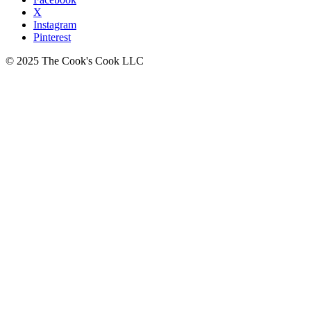
X
Instagram
Pinterest
© 2025 The Cook's Cook LLC