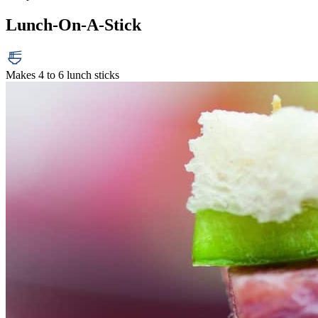
Lunch-On-A-Stick
Makes 4 to 6 lunch sticks