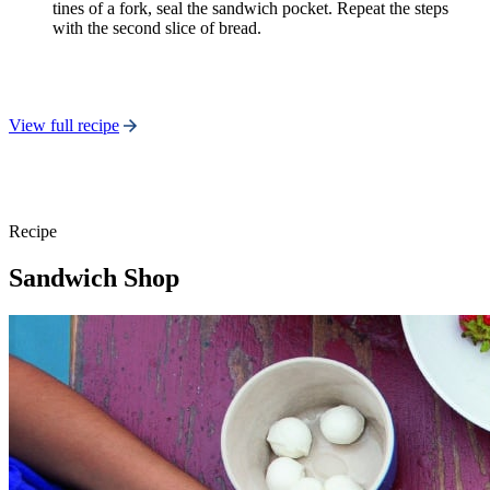
tines of a fork, seal the sandwich pocket. Repeat the steps
with the second slice of bread.
View full recipe
Recipe
Sandwich Shop