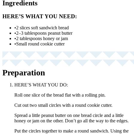
Ingredients
HERE’S WHAT YOU NEED:
•
2 slices soft sandwich bread
•
2–3 tablespoons peanut butter
•
2 tablespoons honey or jam
•
Small round cookie cutter
Preparation
HERE’S WHAT YOU DO:
Roll one slice of the bread flat with a rolling pin.
Cut out two small circles with a round cookie cutter.
Spread a little peanut butter on one bread circle and a little
honey or jam on the other. Don’t go all the way to the edges.
Put the circles together to make a round sandwich. Using the