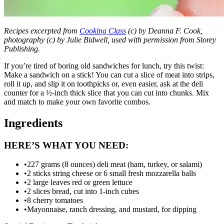
Recipes excerpted from
Cooking Class
(c) by Deanna F. Cook,
photography (c) by Julie Bidwell, used with permission from Storey
Publishing.
If you’re tired of boring old sandwiches for lunch, try this twist:
Make a sandwich on a stick! You can cut a slice of meat into strips,
roll it up, and slip it on toothpicks or, even easier, ask at the deli
counter for a ½-inch thick slice that you can cut into chunks. Mix
and match to make your own favorite combos.
Ingredients
HERE’S WHAT YOU NEED:
•
227 grams (8 ounces) deli meat (ham, turkey, or salami)
•
2 sticks string cheese or 6 small fresh mozzarella balls
•
2 large leaves red or green lettuce
•
2 slices bread, cut into 1-inch cubes
•
8 cherry tomatoes
•
Mayonnaise, ranch dressing, and mustard, for dipping