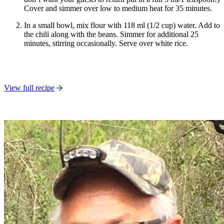
Cover and simmer over low to medium heat for 35 minutes.
In a small bowl, mix flour with 118 ml (1/2 cup) water. Add to
the chili along with the beans. Simmer for additional 25
minutes, stirring occasionally. Serve over white rice.
View full recipe