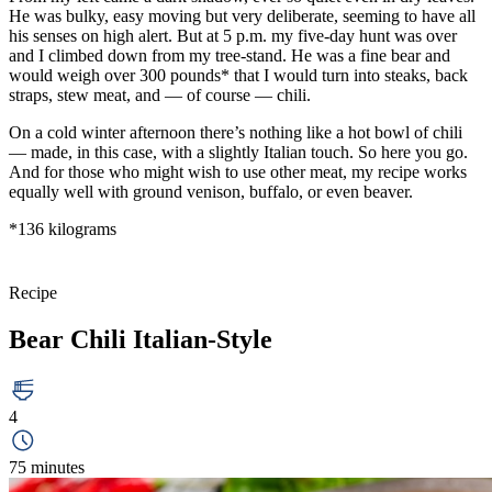
He was bulky, easy moving but very deliberate, seeming to have all
his senses on high alert. But at 5 p.m. my five-day hunt was over
and I climbed down from my tree-stand. He was a fine bear and
would weigh over 300 pounds* that I would turn into steaks, back
straps, stew meat, and — of course — chili.
On a cold winter afternoon there’s nothing like a hot bowl of chili
— made, in this case, with a slightly Italian touch. So here you go.
And for those who might wish to use other meat, my recipe works
equally well with ground venison, buffalo, or even beaver.
*136 kilograms
Recipe
Bear Chili Italian-Style
4
75 minutes