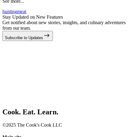
See more...
hunting
meat
Stay Updated on New Features
Get notified about new stories, insights, and culinary adventures
from our team.
Subscribe to Updates
Cook. Eat. Learn.
©2025 The Cook's Cook LLC