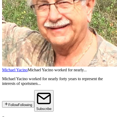
Michael Yacino
Michael Yacino worked for nearly...
Michael Yacino worked for nearly forty years to represent the
interests of sportsmen...
Follow
Following
Subscribe