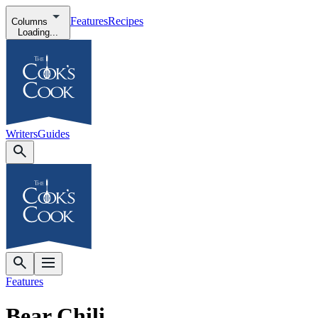
Features
Recipes
Columns
Loading...
Writers
Guides
Features
Bear Chili