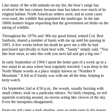
Like many of the wild animals on my list, the bear’s range has
evolved in the last century because man has taken over much of its
original habitat. North American settlers used, and in some cases
over-used, the wildlife that populated the landscape. In the late
1800s hunters began requesting that the government set limits on the
taking of wildlife.
Throughout the 1970s and ‘80s my good friend, retired Col. Bert
Sanborn, shared a number of hunts with me up until his passing in
1993. A few weeks before his death he gave me a rifle he had
purchased specifically to hunt bear with. “Sandy” simply said, “You
like bear meat, so take this with you next fall and get a big one.”
In early September of 1994 I spent the better part of a week up in a
tree stand in an area where bear regularly traveled. I was deep in the
North Maine woods at a place simply known as “Number 9
Mountain.” It felt as if Sandy was with me all the time, helping to
keep watch.
On September 2nd at 4:50 p.m., the woods, usually buzzing with
small critters, took on a particular silence. No birds chirping, no red
squirrels scurrying around, no ravens acting like clowns of the sky.
Even the mosquitos disappeared.
From my left came a dark shadow, ever so quiet even in dry leaves.