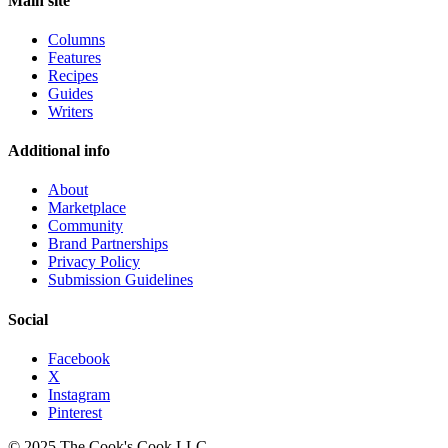
Main site
Columns
Features
Recipes
Guides
Writers
Additional info
About
Marketplace
Community
Brand Partnerships
Privacy Policy
Submission Guidelines
Social
Facebook
X
Instagram
Pinterest
© 2025 The Cook's Cook LLC