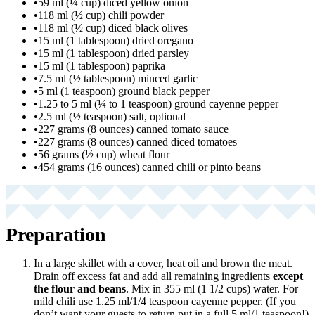
•
59 ml (¼ cup) diced yellow onion
•
118 ml (½ cup) chili powder
•
118 ml (½ cup) diced black olives
•
15 ml (1 tablespoon) dried oregano
•
15 ml (1 tablespoon) dried parsley
•
15 ml (1 tablespoon) paprika
•
7.5 ml (½ tablespoon) minced garlic
•
5 ml (1 teaspoon) ground black pepper
•
1.25 to 5 ml (¼ to 1 teaspoon) ground cayenne pepper
•
2.5 ml (½ teaspoon) salt, optional
•
227 grams (8 ounces) canned tomato sauce
•
227 grams (8 ounces) canned diced tomatoes
•
56 grams (½ cup) wheat flour
•
454 grams (16 ounces) canned chili or pinto beans
Preparation
In a large skillet with a cover, heat oil and brown the meat.
Drain off excess fat and add all remaining ingredients
except
the flour and beans
. Mix in 355 ml (1 1/2 cups) water. For
mild chili use 1.25 ml/1/4 teaspoon cayenne pepper. (If you
don’t want your guests to return put in a full 5 ml/1 teaspoon!)