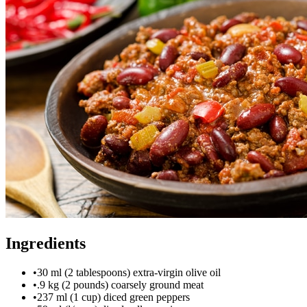
Ingredients
•
30 ml (2 tablespoons) extra-virgin olive oil
•
.9 kg (2 pounds) coarsely ground meat
•
237 ml (1 cup) diced green peppers