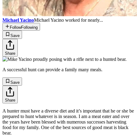
Michael Yacino
Michael Yacino worked for nearly...
Follow
Following
Save
Share
A successful hunt can provide a family many meals.
Save
Share
A hunter must have a diverse diet and it’s important that he or she be
prepared to hunt whatever is in season. I am a meat eater and over
the years have been blessed with numerous successes harvesting
food for my family. One of the best sources of good meat is black
bear.