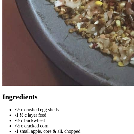
Ingredients
•
½ c crushed egg shells
•
1 ½ c layer feed
•
½ c buckwheat
•
½ c cracked corn
•
1 small apple, core & all, chopped