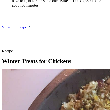
have to fight for the same one. Bake at 177°C (350°F) for
about 30 minutes.
View full recipe
Recipe
Winter Treats for Chickens