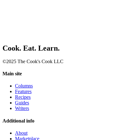
Cook. Eat. Learn.
©2025 The Cook's Cook LLC
Main site
Columns
Features
Recipes
Guides
Writers
Additional info
About
Marketplace