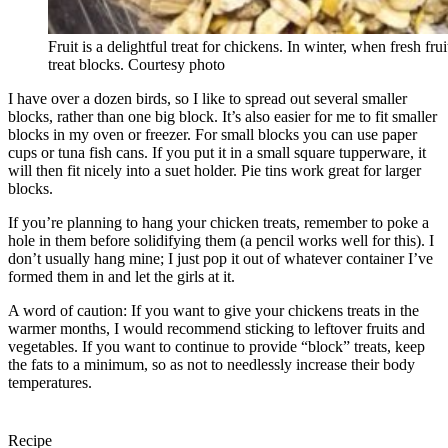
Fruit is a delightful treat for chickens. In winter, when fresh fruit
treat blocks. Courtesy photo
I have over a dozen birds, so I like to spread out several smaller
blocks, rather than one big block. It’s also easier for me to fit smaller
blocks in my oven or freezer. For small blocks you can use paper
cups or tuna fish cans. If you put it in a small square tupperware, it
will then fit nicely into a suet holder. Pie tins work great for larger
blocks.
If you’re planning to hang your chicken treats, remember to poke a
hole in them before solidifying them (a pencil works well for this). I
don’t usually hang mine; I just pop it out of whatever container I’ve
formed them in and let the girls at it.
A word of caution: If you want to give your chickens treats in the
warmer months, I would recommend sticking to leftover fruits and
vegetables. If you want to continue to provide “block” treats, keep
the fats to a minimum, so as not to needlessly increase their body
temperatures.
Recipe