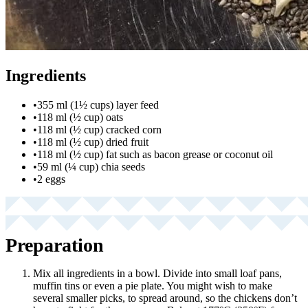
Ingredients
•
355 ml (1½ cups) layer feed
•
118 ml (½ cup) oats
•
118 ml (½ cup) cracked corn
•
118 ml (½ cup) dried fruit
•
118 ml (½ cup) fat such as bacon grease or coconut oil
•
59 ml (¼ cup) chia seeds
•
2 eggs
Preparation
Mix all ingredients in a bowl. Divide into small loaf pans,
muffin tins or even a pie plate. You might wish to make
several smaller picks, to spread around, so the chickens don’t