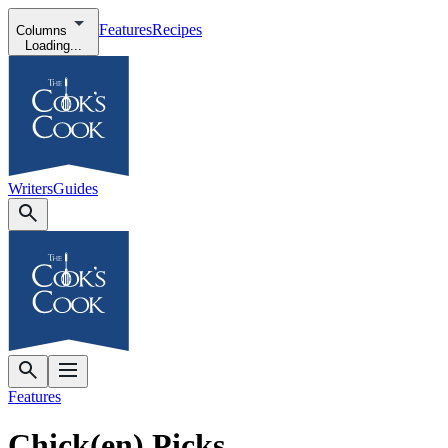
Features
Recipes
Columns
Loading...
Writers
Guides
Features
Chick(en) Picks