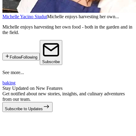
Michelle Yacino Siudut
Michelle enjoys harvesting her own...
Michelle enjoys harvesting her own food - both in the garden and in
the field.
Follow
Following
Subscribe
See more...
baking
Stay Updated on New Features
Get notified about new stories, insights, and culinary adventures
from our team.
Subscribe to Updates