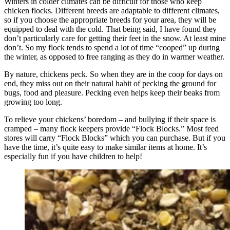
Winters in colder climates can be difficult for those who keep
chicken flocks. Different breeds are adaptable to different climates,
so if you choose the appropriate breeds for your area, they will be
equipped to deal with the cold. That being said, I have found they
don’t particularly care for getting their feet in the snow. At least mine
don’t. So my flock tends to spend a lot of time “cooped” up during
the winter, as opposed to free ranging as they do in warmer weather.
By nature, chickens peck. So when they are in the coop for days on
end, they miss out on their natural habit of pecking the ground for
bugs, food and pleasure. Pecking even helps keep their beaks from
growing too long.
To relieve your chickens’ boredom – and bullying if their space is
cramped – many flock keepers provide “Flock Blocks.” Most feed
stores will carry “Flock Blocks” which you can purchase. But if you
have the time, it’s quite easy to make similar items at home. It’s
especially fun if you have children to help!