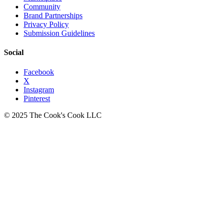
Community
Brand Partnerships
Privacy Policy
Submission Guidelines
Social
Facebook
X
Instagram
Pinterest
© 2025 The Cook's Cook LLC