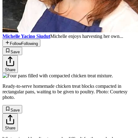
Michelle Yacino Siudut
Michelle enjoys harvesting her own...
Follow
Following
Save
Share
Ready-to-serve homemade chicken treat blocks compacted in
rectangular pans, waiting to be given to poultry. Photo: Courtesy
photo.
Save
Share