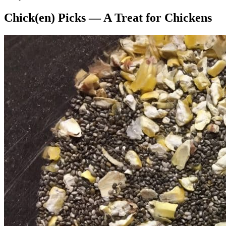
Chick(en) Picks — A Treat for Chickens