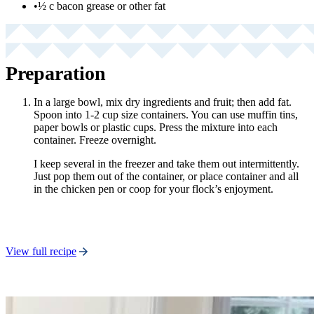
•
½ c bacon grease or other fat
Preparation
In a large bowl, mix dry ingredients and fruit; then add fat.
Spoon into 1-2 cup size containers. You can use muffin tins,
paper bowls or plastic cups. Press the mixture into each
container. Freeze overnight.
I keep several in the freezer and take them out intermittently.
Just pop them out of the container, or place container and all
in the chicken pen or coop for your flock’s enjoyment.
View full recipe