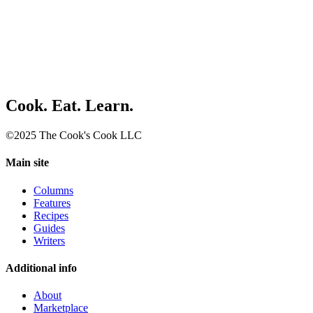
Cook. Eat. Learn.
©2025 The Cook's Cook LLC
Main site
Columns
Features
Recipes
Guides
Writers
Additional info
About
Marketplace