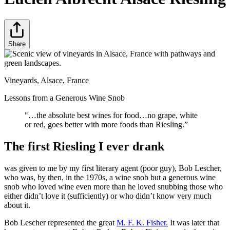
Share
Vineyards, Alsace, France
Lessons from a Generous Wine Snob
"…the absolute best wines for food…no grape, white
or red, goes better with more foods than Riesling.”
The first Riesling I ever drank
was given to me by my first literary agent (poor guy), Bob Lescher,
who was, by then, in the 1970s, a wine snob but a generous wine
snob who loved wine even more than he loved snubbing those who
either didn’t love it (sufficiently) or who didn’t know very much
about it.
Bob Lescher represented the great
M. F. K. Fisher.
It was later that