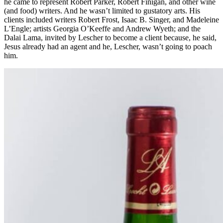
he came to represent Robert Parker, Robert Finigan, and other wine
(and food) writers. And he wasn’t limited to gustatory arts. His
clients included writers Robert Frost, Isaac B. Singer, and Madeleine
L’Engle; artists Georgia O’Keeffe and Andrew Wyeth; and the
Dalai Lama, invited by Lescher to become a client because, he said,
Jesus already had an agent and he, Lescher, wasn’t going to poach
him.