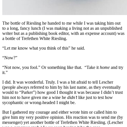
The bottle of Riesling he handed to me while I was taking him out
to a long, fancy lunch (I was making a living not as an unpublished
writer but as a publishing book editor, with an expense account) was
a bottle of Trefethen White Riesling.
“Let me know what you think of this” he said.
“Now?”
“Not now, you fool.” Or something like that. “Take it
home
and try
it.”
I did. It was wonderful. Truly. I was a bit afraid to tell Lescher
(people always referred to him by his last name, as they eventually
would to “Parker”) how good I thought it was because I didn’t trust
him not to have given me a wine he
didn’t
like just to test how
sycophantic or wrong-headed I might be.
But I gathered my courage and either wrote him or called him to
give him my very positive opinion. His reaction was to send me (by
messenger) yet another bottle of Trefethen White Riesling. (Lescher