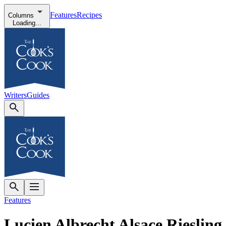
Features
Recipes
Columns
Loading...
Writers
Guides
Features
Lucien Albrecht Alsace Riesling