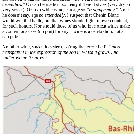
aromatics.”
Or can be made in so many different styles (very dry to
very sweet). Or, as a white wine, can age so
“magnificently.”
Note
he doesn’t say, age so
extendedly
. I suspect that Chenin Blanc
would win that battle, not that wines should fight, or even contend,
for such honors. Nor should those of us who love great wines make
a contentious case (no pun) for any—wine is a celebration, not a
campaign.
No other wine, says Gluckstern, is (ring the terroir bell),
“more
transparent in the expression of the soil in which it grows…no
matter where it’s grown.”