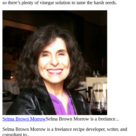
so there’s plenty of vinegar solution to tame the harsh seeds.
Selma Brown Morrow
Selma Brown Morrow is a freelance...
Selma Brown Morrow is a freelance recipe developer, writer, and
consultant to...