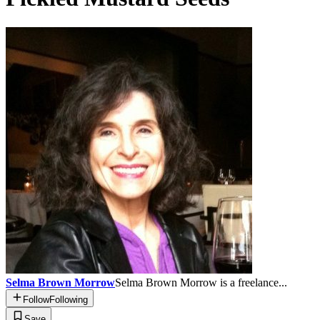
Selma Brown Morrow
Selma Brown Morrow is a freelance...
Follow
Following
Save