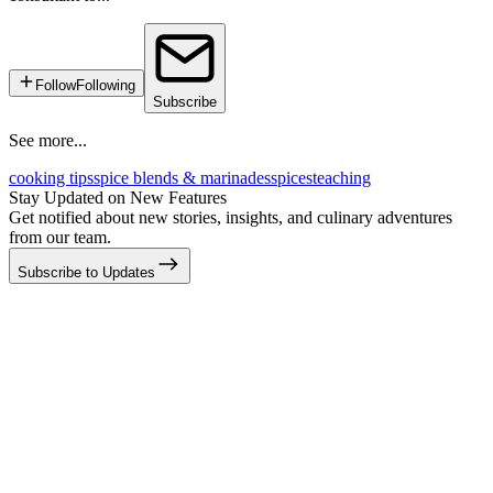
Follow
Following
Subscribe
See more...
cooking tips
spice blends & marinades
spices
teaching
Stay Updated on New Features
Get notified about new stories, insights, and culinary adventures
from our team.
Subscribe to Updates