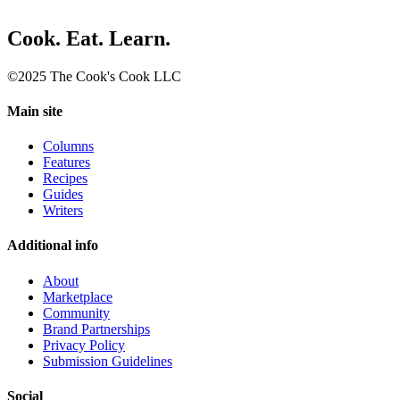
Cook. Eat. Learn.
©2025 The Cook's Cook LLC
Main site
Columns
Features
Recipes
Guides
Writers
Additional info
About
Marketplace
Community
Brand Partnerships
Privacy Policy
Submission Guidelines
Social