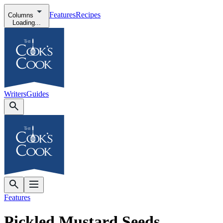
Features
Recipes
Columns
Loading...
Writers
Guides
Features
Pickled Mustard Seeds