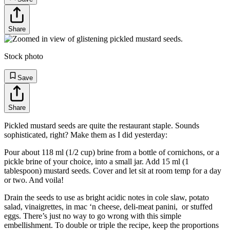
Share
Stock photo
Save
Share
Pickled mustard seeds are quite the restaurant staple. Sounds
sophisticated, right? Make them as I did yesterday:
Pour about 118 ml (1/2 cup) brine from a bottle of cornichons, or a
pickle brine of your choice, into a small jar. Add 15 ml (1
tablespoon) mustard seeds. Cover and let sit at room temp for a day
or two. And voila!
Drain the seeds to use as bright acidic notes in cole slaw, potato
salad, vinaigrettes, in mac ‘n cheese, deli-meat panini, or stuffed
eggs. There’s just no way to go wrong with this simple
embellishment. To double or triple the recipe, keep the proportions