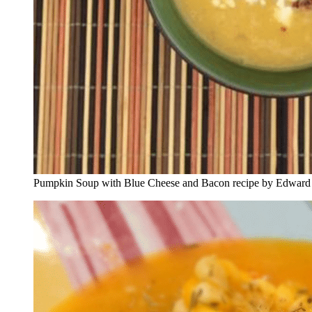
Pumpkin Soup with Blue Cheese and Bacon recipe by Edward