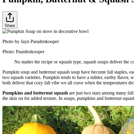
Share
Photo by Jayn Paradenkooper
Photo:
Paardenkooper
No matter the recipe or squash type, squash soups deliver the co
Pumpkin soup and butternut squash soup have become fall staples, each
two squash varieties. Pumpkin tends to have a milder, earthy flavor, wh
both deliver that cozy fall vibe we all crave when the temperatures dr
Pumpkins and butternut squash
are just two stars among many fall
the skin on for added texture. In soups, pumpkins and butternut squas