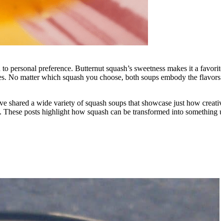
ersonal preference. Butternut squash’s sweetness makes it a favorite f
iles. No matter which squash you choose, both soups embody the flavors o
 shared a wide variety of squash soups that showcase just how creative 
. These posts highlight how squash can be transformed into something u