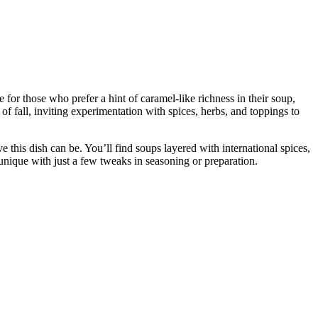
or those who prefer a hint of caramel-like richness in their soup,
f fall, inviting experimentation with spices, herbs, and toppings to
this dish can be. You’ll find soups layered with international spices,
nique with just a few tweaks in seasoning or preparation.