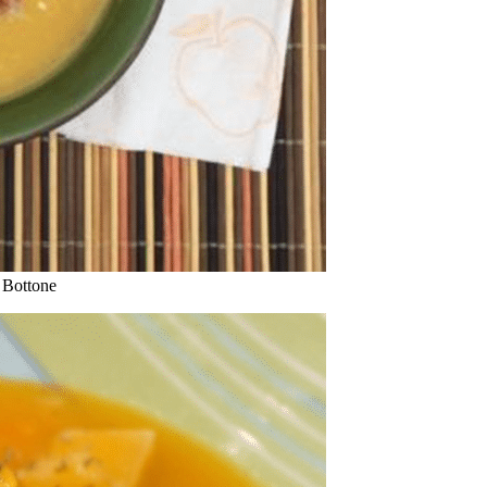
 Bottone