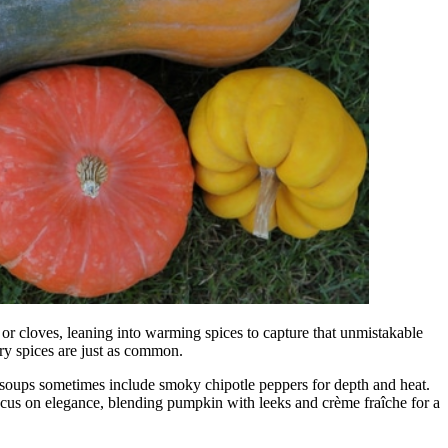
 or cloves, leaning into warming spices to capture that unmistakable
ry spices are just as common.
a soups sometimes include smoky chipotle peppers for depth and heat.
focus on elegance, blending pumpkin with leeks and crème fraîche for a