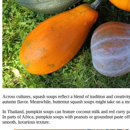
Across cultures, squash soups reflect a blend of tradition and creativ
autumn flavor. Meanwhile, butternut squash soups might take on a mor
In Thailand, pumpkin soups can feature coconut milk and red curry pa
In parts of Africa, pumpkin soups with peanuts or groundnut paste off
smooth, luxurious texture.