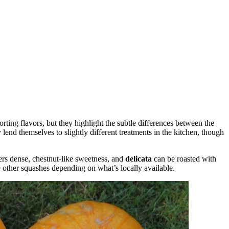
ting flavors, but they highlight the subtle differences between the
lend themselves to slightly different treatments in the kitchen, though
ers dense, chestnut-like sweetness, and
delicata
can be roasted with
 other squashes depending on what’s locally available.