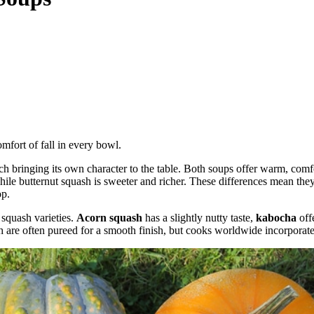
mfort of fall in every bowl.
 bringing its own character to the table. Both soups offer warm, comfor
ile butternut squash is sweeter and richer. These differences mean they 
op.
 squash varieties.
Acorn squash
has a slightly nutty taste,
kabocha
off
h are often pureed for a smooth finish, but cooks worldwide incorporate