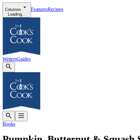
Features
Recipes
Columns
Loading...
Writers
Guides
Books
Pumpkin, Butternut & Squash 