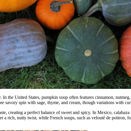
ity. In the United States, pumpkin soup often features cinnamon, nutmeg,
e savory spin with sage, thyme, and cream, though variations with cur
ste, creating a perfect balance of sweet and spicy. In Mexico, calabaz
er a rich, nutty twist, while French soups, such as velouté de potiron, 