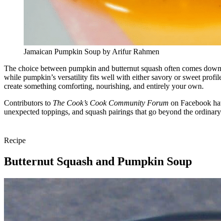
Jamaican Pumpkin Soup by Arifur Rahmen
The choice between pumpkin and butternut squash often comes down to p
while pumpkin’s versatility fits well with either savory or sweet prof
create something comforting, nourishing, and entirely your own.
Contributors to
The Cook’s Cook Community Forum
on Facebook have
unexpected toppings, and squash pairings that go beyond the ordinary
Recipe
Butternut Squash and Pumpkin Soup