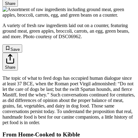
Share
A variety of fresh raw ingredients laid out on a counter, featuring
ground meat, green apples, broccoli, carrots, an egg, green beans,
and more. Photo courtesy of DSC06962.
Save
Share
The topic of what to feed dogs has occupied human dialogue since
at least 37 BCE, when the Roman poet Virgil admonished: “Do not
let the care of dogs be last; but the swift Spartan hounds, and fierce
Mastiff, feed the whey.” Such conversations continued for centuries,
as did differences of opinion about the proper balance of meat,
grains, fat, vegetables, and dairy in dog food. Those same
conversations persist today. To understand the proposition that real,
handmade food is best for our canine companions, a little history of
pet food is in order.
From Home-Cooked to Kibble