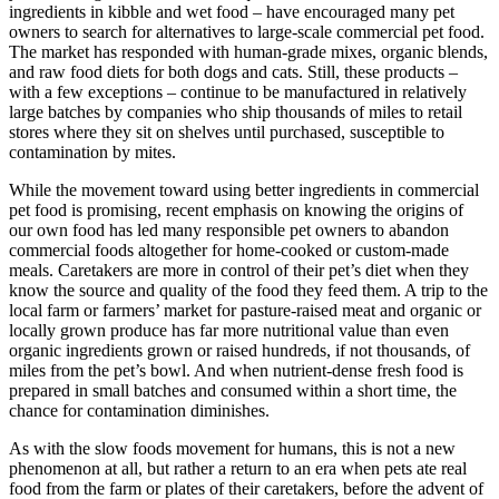
ingredients in kibble and wet food – have encouraged many pet
owners to search for alternatives to large-scale commercial pet food.
The market has responded with human-grade mixes, organic blends,
and raw food diets for both dogs and cats. Still, these products –
with a few exceptions – continue to be manufactured in relatively
large batches by companies who ship thousands of miles to retail
stores where they sit on shelves until purchased, susceptible to
contamination by mites.
While the movement toward using better ingredients in commercial
pet food is promising, recent emphasis on knowing the origins of
our own food has led many responsible pet owners to abandon
commercial foods altogether for home-cooked or custom-made
meals. Caretakers are more in control of their pet’s diet when they
know the source and quality of the food they feed them. A trip to the
local farm or farmers’ market for pasture-raised meat and organic or
locally grown produce has far more nutritional value than even
organic ingredients grown or raised hundreds, if not thousands, of
miles from the pet’s bowl. And when nutrient-dense fresh food is
prepared in small batches and consumed within a short time, the
chance for contamination diminishes.
As with the slow foods movement for humans, this is not a new
phenomenon at all, but rather a return to an era when pets ate real
food from the farm or plates of their caretakers, before the advent of