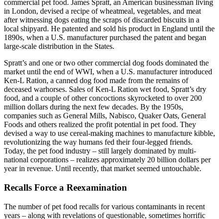
commercial pet food. James Spratt, an American businessman living
in London, devised a recipe of wheatmeal, vegetables, and meat
after witnessing dogs eating the scraps of discarded biscuits in a
local shipyard. He patented and sold his product in England until the
1890s, when a U.S. manufacturer purchased the patent and began
large-scale distribution in the States.
Spratt’s and one or two other commercial dog foods dominated the
market until the end of WWI, when a U.S. manufacturer introduced
Ken-L Ration, a canned dog food made from the remains of
deceased warhorses. Sales of Ken-L Ration wet food, Spratt’s dry
food, and a couple of other concoctions skyrocketed to over 200
million dollars during the next few decades. By the 1950s,
companies such as General Mills, Nabisco, Quaker Oats, General
Foods and others realized the profit potential in pet food. They
devised a way to use cereal-making machines to manufacture kibble,
revolutionizing the way humans fed their four-legged friends.
Today, the pet food industry – still largely dominated by multi-
national corporations – realizes approximately 20 billion dollars per
year in revenue. Until recently, that market seemed untouchable.
Recalls Force a Reexamination
The number of pet food recalls for various contaminants in recent
years – along with revelations of questionable, sometimes horrific