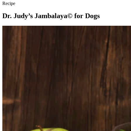
Recipe
Dr. Judy’s Jambalaya© for Dogs