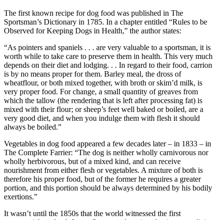
The first known recipe for dog food was published in The
Sportsman’s Dictionary in 1785. In a chapter entitled “Rules to be
Observed for Keeping Dogs in Health,” the author states:
“As pointers and spaniels . . . are very valuable to a sportsman, it is
worth while to take care to preserve them in health. This very much
depends on their diet and lodging. . . In regard to their food, carrion
is by no means proper for them. Barley meal, the dross of
wheatflour, or both mixed together, with broth or skim’d milk, is
very proper food. For change, a small quantity of greaves from
which the tallow (the rendering that is left after processing fat) is
mixed with their flour; or sheep’s feet well baked or boiled, are a
very good diet, and when you indulge them with flesh it should
always be boiled.”
Vegetables in dog food appeared a few decades later – in 1833 – in
The Complete Farrier: “The dog is neither wholly carnivorous nor
wholly herbivorous, but of a mixed kind, and can receive
nourishment from either flesh or vegetables. A mixture of both is
therefore his proper food, but of the former he requires a greater
portion, and this portion should be always determined by his bodily
exertions.”
It wasn’t until the 1850s that the world witnessed the first