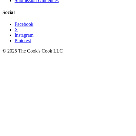
Submission Guidelines
Social
Facebook
X
Instagram
Pinterest
© 2025 The Cook's Cook LLC