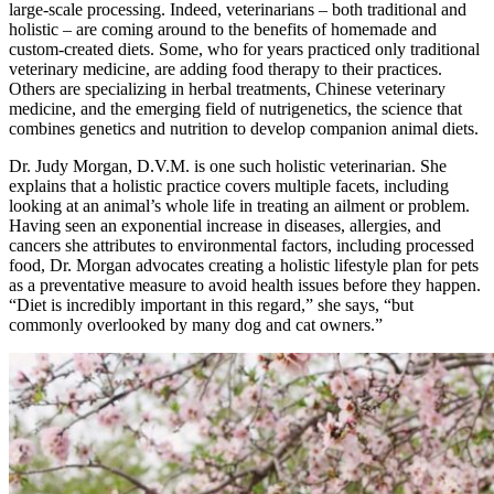
large-scale processing. Indeed, veterinarians – both traditional and
holistic – are coming around to the benefits of homemade and
custom-created diets. Some, who for years practiced only traditional
veterinary medicine, are adding food therapy to their practices.
Others are specializing in herbal treatments, Chinese veterinary
medicine, and the emerging field of nutrigenetics, the science that
combines genetics and nutrition to develop companion animal diets.
Dr. Judy Morgan, D.V.M. is one such holistic veterinarian. She
explains that a holistic practice covers multiple facets, including
looking at an animal’s whole life in treating an ailment or problem.
Having seen an exponential increase in diseases, allergies, and
cancers she attributes to environmental factors, including processed
food, Dr. Morgan advocates creating a holistic lifestyle plan for pets
as a preventative measure to avoid health issues before they happen.
“Diet is incredibly important in this regard,” she says, “but
commonly overlooked by many dog and cat owners.”