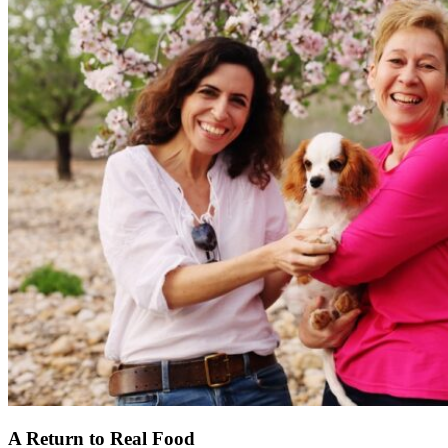
A Return to Real Food