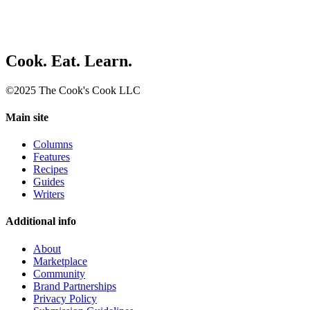
Cook. Eat. Learn.
©2025 The Cook's Cook LLC
Main site
Columns
Features
Recipes
Guides
Writers
Additional info
About
Marketplace
Community
Brand Partnerships
Privacy Policy