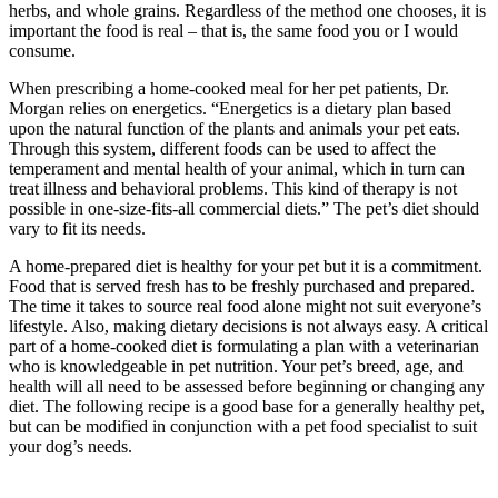
herbs, and whole grains. Regardless of the method one chooses, it is
important the food is real – that is, the same food you or I would
consume.
When prescribing a home-cooked meal for her pet patients, Dr.
Morgan relies on energetics. “Energetics is a dietary plan based
upon the natural function of the plants and animals your pet eats.
Through this system, different foods can be used to affect the
temperament and mental health of your animal, which in turn can
treat illness and behavioral problems. This kind of therapy is not
possible in one-size-fits-all commercial diets.” The pet’s diet should
vary to fit its needs.
A home-prepared diet is healthy for your pet but it is a commitment.
Food that is served fresh has to be freshly purchased and prepared.
The time it takes to source real food alone might not suit everyone’s
lifestyle. Also, making dietary decisions is not always easy. A critical
part of a home-cooked diet is formulating a plan with a veterinarian
who is knowledgeable in pet nutrition. Your pet’s breed, age, and
health will all need to be assessed before beginning or changing any
diet. The following recipe is a good base for a generally healthy pet,
but can be modified in conjunction with a pet food specialist to suit
your dog’s needs.