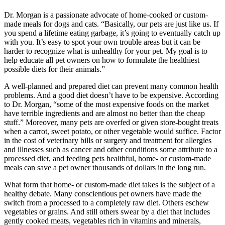
Dr. Morgan is a passionate advocate of home-cooked or custom-
made meals for dogs and cats. “Basically, our pets are just like us. If
you spend a lifetime eating garbage, it’s going to eventually catch up
with you. It’s easy to spot your own trouble areas but it can be
harder to recognize what is unhealthy for your pet. My goal is to
help educate all pet owners on how to formulate the healthiest
possible diets for their animals.”
A well-planned and prepared diet can prevent many common health
problems. And a good diet doesn’t have to be expensive. According
to Dr. Morgan, “some of the most expensive foods on the market
have terrible ingredients and are almost no better than the cheap
stuff.” Moreover, many pets are overfed or given store-bought treats
when a carrot, sweet potato, or other vegetable would suffice. Factor
in the cost of veterinary bills or surgery and treatment for allergies
and illnesses such as cancer and other conditions some attribute to a
processed diet, and feeding pets healthful, home- or custom-made
meals can save a pet owner thousands of dollars in the long run.
What form that home- or custom-made diet takes is the subject of a
healthy debate. Many conscientious pet owners have made the
switch from a processed to a completely raw diet. Others eschew
vegetables or grains. And still others swear by a diet that includes
gently cooked meats, vegetables rich in vitamins and minerals,