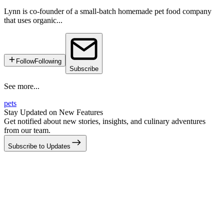
Lynn is co-founder of a small-batch homemade pet food company
that uses organic...
Follow
Following
Subscribe
See more...
pets
Stay Updated on New Features
Get notified about new stories, insights, and culinary adventures
from our team.
Subscribe to Updates