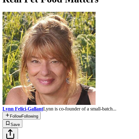
Lynn Felici-Gallant
Lynn is co-founder of a small-batch...
Follow
Following
Save