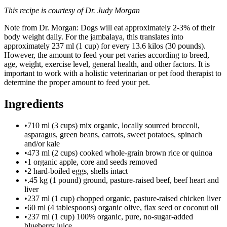
This recipe is courtesy of Dr. Judy Morgan
Note from Dr. Morgan: Dogs will eat approximately 2-3% of their
body weight daily. For the jambalaya, this translates into
approximately 237 ml (1 cup) for every 13.6 kilos (30 pounds).
However, the amount to feed your pet varies according to breed,
age, weight, exercise level, general health, and other factors. It is
important to work with a holistic veterinarian or pet food therapist to
determine the proper amount to feed your pet.
Ingredients
•
710 ml (3 cups) mix organic, locally sourced broccoli,
asparagus, green beans, carrots, sweet potatoes, spinach
and/or kale
•
473 ml (2 cups) cooked whole-grain brown rice or quinoa
•
1 organic apple, core and seeds removed
•
2 hard-boiled eggs, shells intact
•
.45 kg (1 pound) ground, pasture-raised beef, beef heart and
liver
•
237 ml (1 cup) chopped organic, pasture-raised chicken liver
•
60 ml (4 tablespoons) organic olive, flax seed or coconut oil
•
237 ml (1 cup) 100% organic, pure, no-sugar-added
blueberry juice