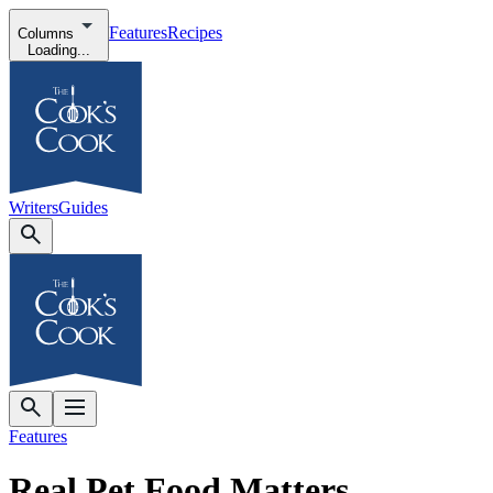
Features
Recipes
Columns
Loading...
Writers
Guides
Features
Real Pet Food Matters