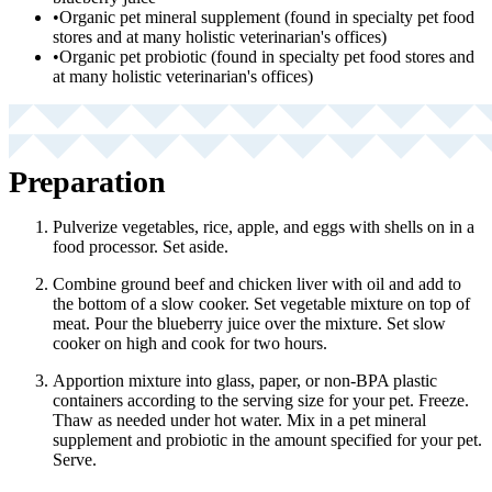
•
Organic pet mineral supplement (found in specialty pet food
stores and at many holistic veterinarian's offices)
•
Organic pet probiotic (found in specialty pet food stores and
at many holistic veterinarian's offices)
Preparation
Pulverize vegetables, rice, apple, and eggs with shells on in a
food processor. Set aside.
Combine ground beef and chicken liver with oil and add to
the bottom of a slow cooker. Set vegetable mixture on top of
meat. Pour the blueberry juice over the mixture. Set slow
cooker on high and cook for two hours.
Apportion mixture into glass, paper, or non-BPA plastic
containers according to the serving size for your pet. Freeze.
Thaw as needed under hot water. Mix in a pet mineral
supplement and probiotic in the amount specified for your pet.
Serve.