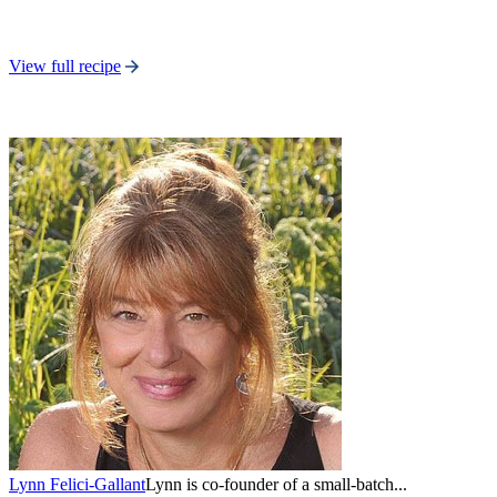
View full recipe
Lynn Felici-Gallant
Lynn is co-founder of a small-batch...