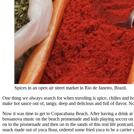
Spices in an open air street market in Rio de Janeiro, Brazil.
One thing we always search for when traveling is spice, chilies and ho
make hot sauce out of, tangy, deep and delicious and full of flavor. No
Now it was time to get to Copacabana Beach. After having a drink at
bossanova music on the beach promenade and kids playing soccer on the
on to the promenade and then on to the sands of this real life postcard
snack made out of yuca flour, ordered some fried yuca to be a carrier 