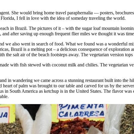
ent. She would bring home travel paraphernalia — posters, brochures, 
lorida, I fell in love with the idea of someday traveling the world.
h in Brazil. The pictures of it – with the sugar loaf mountain loomin
nd after saving up enough frequent flier miles we thought it was time 
nd we also went in search of food. What we found was a wonderful mi
cas, Brazil is a melting pot – a delicious consequence of exploration a
with the salt air of the beach footsteps away. The vegetarian version top
made with fish stewed with coconut milk and chilies. The vegetarian ver
and in wandering we came across a stunning restaurant built into the hi
d heart of palm was brought to our table and carved for us by the serve
us in South America as ketchup is in the United States. The flavor was 
table.