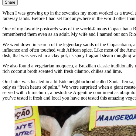
Share
When I was growing up in the seventies my mom worked as a travel ag
faraway lands. Before I had set foot anywhere in the world other than F
One of my favorite postcards was of the world-famous Copacabana Beac
remembered them even as an adult. My wife and I named our son Rio, a
We went down in search of the legendary sands of the Copacabana, a
influence and often touched with African spice. Like most of the Ameri
dish, that was served in a clay pot, its spicy fragrant steam mingling 
We also found a vegetarian moqueca, a Brazilian classic traditionally 
rich coconut broth scented with fresh cilantro, chilies and lime.
Our hotel was located in a hillside neighborhood called Santa Teresa, 
only as “fresh hearts of palm.” We were surprised when a giant roaste
served with chimichurri, a pesto-like Argentine condiment as ubiquito
you’ve tasted it fresh and local you have not tasted this amazing vege