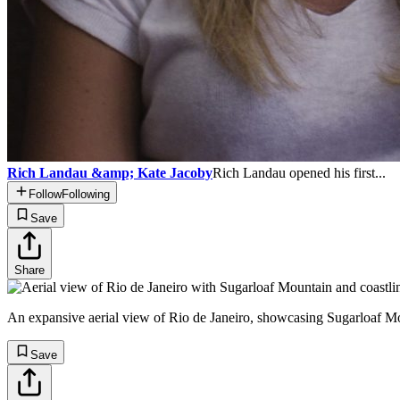
Rich Landau &amp; Kate Jacoby
Rich Landau opened his first...
Follow
Following
Save
Share
An expansive aerial view of Rio de Janeiro, showcasing Sugarloaf Mou
Save