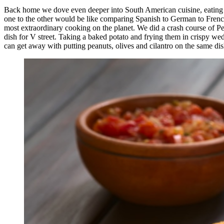
Back home we dove even deeper into South American cuisine, eating i
one to the other would be like comparing Spanish to German to French t
most extraordinary cooking on the planet. We did a crash course of P
dish for V street. Taking a baked potato and frying them in crispy wed
can get away with putting peanuts, olives and cilantro on the same dish