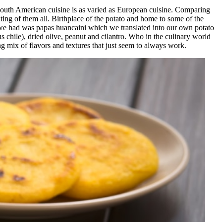
outh American cuisine is as varied as European cuisine. Comparing
ting of them all. Birthplace of the potato and home to some of the
s we had was papas huancaini which we translated into our own potato
 chile), dried olive, peanut and cilantro. Who in the culinary world
ng mix of flavors and textures that just seem to always work.