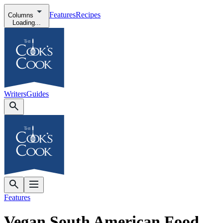
Features
Recipes
Columns
Loading...
Writers
Guides
Features
Vegan South American Food