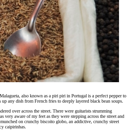
alagueta, also known as a piri piri in Portugal is a perfect pepper to
kes up any dish from French fries to deeply layered black bean soups.
ered over across the street. There were guitarists strumming
s very aware of my feet as they were stepping across the street and
We munched on crunchy biscoito globo, an addictive, crunchy street
cy caipirinhas.