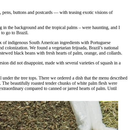
pens, buttons and postcards — with teasing exotic visions of
g in the background and the tropical palms – were haunting, and I
to go to Brazil.
x of indigenous South American ingredients with Portuguese
nd colonization. We found a vegetarian feijoada, Brazil’s national
s stewed black beans with fresh hearts of palm, orange, and collards.
sion did not disappoint, made with several varieties of squash in a
ll under the tree tops. There we ordered a dish that the menu described
r. The beautifully roasted tender chunks of white palm flesh were
extraordinary compared to canned or jarred hearts of palm. Until