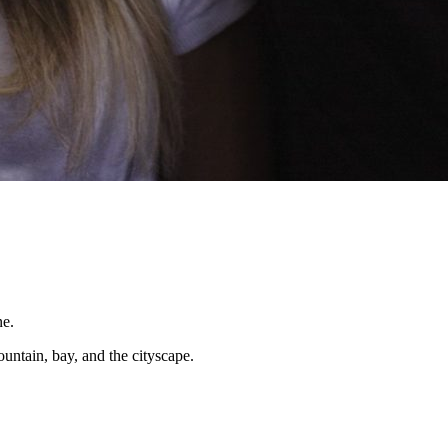
ntain, bay, and the cityscape.