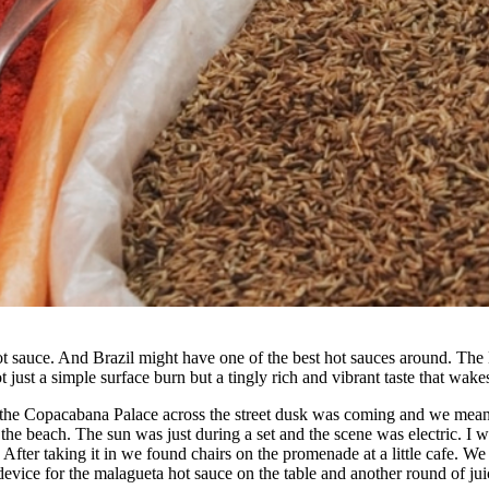
t sauce. And Brazil might have one of the best hot sauces around. The M
t just a simple surface burn but a tingly rich and vibrant taste that wa
 the Copacabana Palace across the street dusk was coming and we meand
 beach. The sun was just during a set and the scene was electric. I wa
. After taking it in we found chairs on the promenade at a little cafe. 
device for the malagueta hot sauce on the table and another round of jui