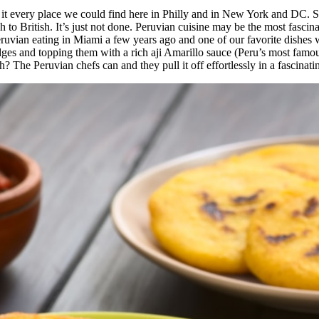
t every place we could find here in Philly and in New York and DC. S
o British. It’s just not done. Peruvian cuisine may be the most fascina
eruvian eating in Miami a few years ago and one of our favorite dishe
ges and topping them with a rich aji Amarillo sauce (Peru’s most famous
? The Peruvian chefs can and they pull it off effortlessly in a fascinati