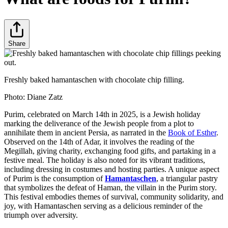
Share
Freshly baked hamantaschen with chocolate chip filling.
Photo:
Diane Zatz
Purim, celebrated on March 14th in 2025, is a Jewish holiday
marking the deliverance of the Jewish people from a plot to
annihilate them in ancient Persia, as narrated in the
Book of Esther
.
Observed on the 14th of Adar, it involves the reading of the
Megillah, giving charity, exchanging food gifts, and partaking in a
festive meal. The holiday is also noted for its vibrant traditions,
including dressing in costumes and hosting parties. A unique aspect
of Purim is the consumption of
Hamantaschen
, a triangular pastry
that symbolizes the defeat of Haman, the villain in the Purim story.
This festival embodies themes of survival, community solidarity, and
joy, with Hamantaschen serving as a delicious reminder of the
triumph over adversity.