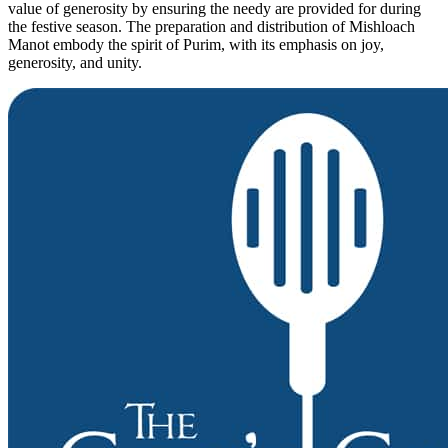
value of generosity by ensuring the needy are provided for during
the festive season. The preparation and distribution of Mishloach
Manot embody the spirit of Purim, with its emphasis on joy,
generosity, and unity.