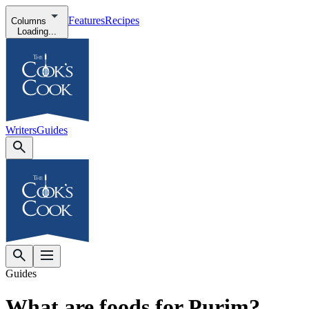
Features
Recipes
Columns
Loading...
Writers
Guides
Guides
What are foods for Purim?