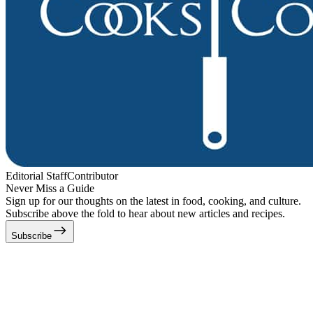
Editorial Staff
Contributor
Never Miss a Guide
Sign up for our thoughts on the latest in food, cooking, and culture.
Subscribe above the fold to hear about new articles and recipes.
Subscribe