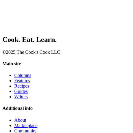
Cook. Eat. Learn.
©2025 The Cook's Cook LLC
Main site
Columns
Features
Recipes
Guides
Writers
Additional info
About
Marketplace
Community