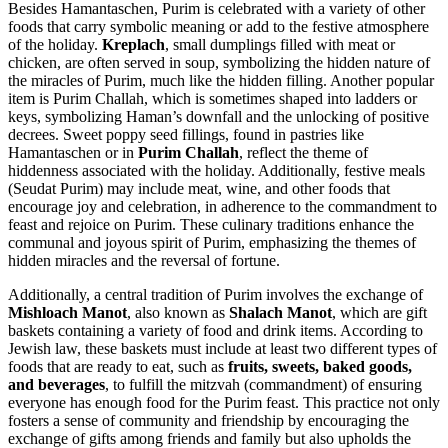
Besides Hamantaschen, Purim is celebrated with a variety of other
foods that carry symbolic meaning or add to the festive atmosphere
of the holiday.
Kreplach
, small dumplings filled with meat or
chicken, are often served in soup, symbolizing the hidden nature of
the miracles of Purim, much like the hidden filling. Another popular
item is Purim Challah, which is sometimes shaped into ladders or
keys, symbolizing Haman’s downfall and the unlocking of positive
decrees. Sweet poppy seed fillings, found in pastries like
Hamantaschen or in
Purim Challah
, reflect the theme of
hiddenness associated with the holiday. Additionally, festive meals
(Seudat Purim) may include meat, wine, and other foods that
encourage joy and celebration, in adherence to the commandment to
feast and rejoice on Purim. These culinary traditions enhance the
communal and joyous spirit of Purim, emphasizing the themes of
hidden miracles and the reversal of fortune.
Additionally, a central tradition of Purim involves the exchange of
Mishloach Manot
, also known as
Shalach Manot
, which are gift
baskets containing a variety of food and drink items. According to
Jewish law, these baskets must include at least two different types of
foods that are ready to eat, such as
fruits, sweets, baked goods,
and beverages
, to fulfill the mitzvah (commandment) of ensuring
everyone has enough food for the Purim feast. This practice not only
fosters a sense of community and friendship by encouraging the
exchange of gifts among friends and family but also upholds the