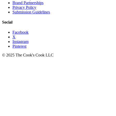
Brand Partnerships
Privacy Policy
Submission Guidelines
Social
Facebook
X
Instagram
Pinterest
© 2025 The Cook's Cook LLC