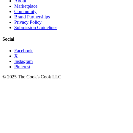
About
Marketplace
Community
Brand Partnerships
Privacy Policy
Submission Guidelines
Social
Facebook
X
Instagram
Pinterest
© 2025 The Cook's Cook LLC