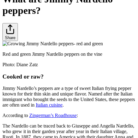
peppers?
Share
Red and green Jimmy Nardello peppers on the vine
Photo:
Diane Zatz
Cooked or raw?
Jimmy Nardello’s peppers are a type of sweet Italian frying pepper
known for their thin skin and unique flavor. Named after the Italian
immigrant who brought the seeds to the United States, these peppers
are often used in
Italian cuisine
.
According to
Zingerman’s Roadhouse
:
The Nardello can be traced back to Giuseppe and Angella Nardello,
who grew it in their garden year after year in their Italian village,
Ruoti. In 1887, they came to America with their daughter Anna and