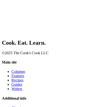
Cook. Eat. Learn.
©2025 The Cook's Cook LLC
Main site
Columns
Features
Recipes
Guides
Writers
Additional info