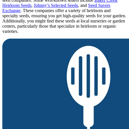
seed companies. Some well-known sellers include
Baker Creek
Heirloom Seeds
,
Johnny’s Selected Seeds
, and
Seed Savers
Exchange
. These companies offer a variety of heirloom and
specialty seeds, ensuring you get high-quality seeds for your garden.
Additionally, you might find these seeds at local nurseries or garden
centers, particularly those that specialize in heirloom or organic
varieties.