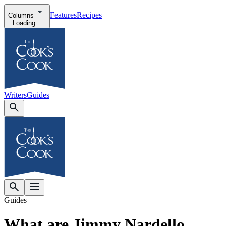
Features
Recipes
Columns
Loading...
Writers
Guides
Guides
What are Jimmy Nardello