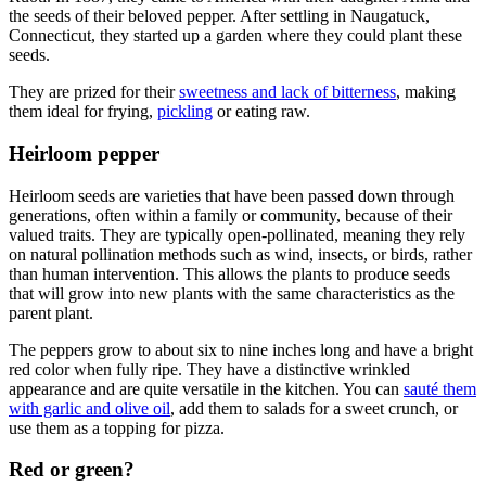
the seeds of their beloved pepper. After settling in Naugatuck,
Connecticut, they started up a garden where they could plant these
seeds.
They are prized for their
sweetness and lack of bitterness
, making
them ideal for frying,
pickling
or eating raw.
Heirloom pepper
Heirloom seeds are varieties that have been passed down through
generations, often within a family or community, because of their
valued traits. They are typically open-pollinated, meaning they rely
on natural pollination methods such as wind, insects, or birds, rather
than human intervention. This allows the plants to produce seeds
that will grow into new plants with the same characteristics as the
parent plant.
The peppers grow to about six to nine inches long and have a bright
red color when fully ripe. They have a distinctive wrinkled
appearance and are quite versatile in the kitchen. You can
sauté them
with garlic and olive oil
, add them to salads for a sweet crunch, or
use them as a topping for pizza.
Red or green?