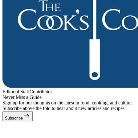
Editorial Staff
Contributor
Never Miss a Guide
Sign up for our thoughts on the latest in food, cooking, and culture.
Subscribe above the fold to hear about new articles and recipes.
Subscribe