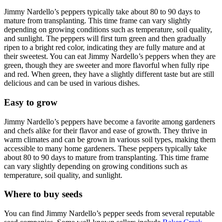
Jimmy Nardello’s peppers typically take about 80 to 90 days to
mature from transplanting. This time frame can vary slightly
depending on growing conditions such as temperature, soil quality,
and sunlight. The peppers will first turn green and then gradually
ripen to a bright red color, indicating they are fully mature and at
their sweetest. You can eat Jimmy Nardello’s peppers when they are
green, though they are sweeter and more flavorful when fully ripe
and red. When green, they have a slightly different taste but are still
delicious and can be used in various dishes.
Easy to grow
Jimmy Nardello’s peppers have become a favorite among gardeners
and chefs alike for their flavor and ease of growth. They thrive in
warm climates and can be grown in various soil types, making them
accessible to many home gardeners. These peppers typically take
about 80 to 90 days to mature from transplanting. This time frame
can vary slightly depending on growing conditions such as
temperature, soil quality, and sunlight.
Where to buy seeds
You can find Jimmy Nardello’s pepper seeds from several reputable