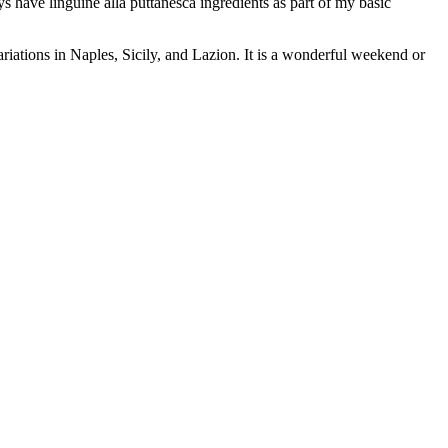
ays have linguine alla puttanesca ingredients as part of my basic
ariations in Naples, Sicily, and Lazion. It is a wonderful weekend or