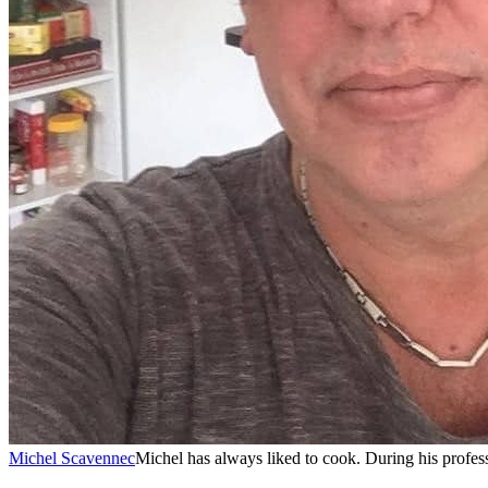
Michel Scavennec
Michel has always liked to cook. During his professi