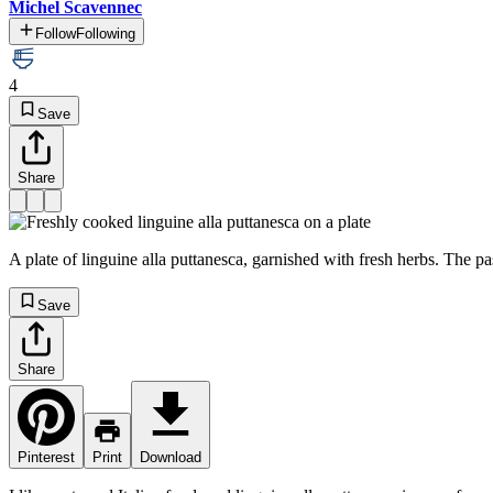
Michel Scavennec
Follow
Following
4
Save
Share
A plate of linguine alla puttanesca, garnished with fresh herbs. The pa
Save
Share
Pinterest
Print
Download