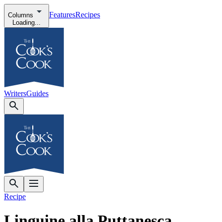
Features
Recipes
Columns
Loading...
Writers
Guides
Recipe
Linguine alla Puttanesca