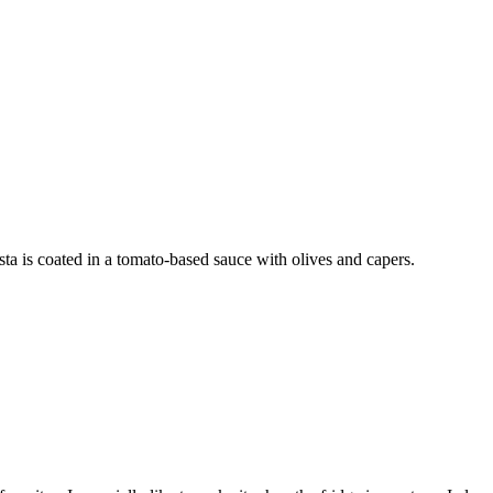
sta is coated in a tomato-based sauce with olives and capers.