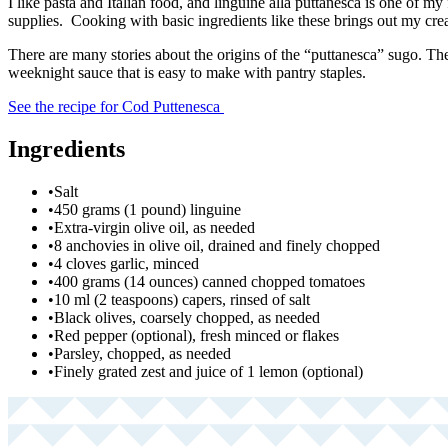
I like pasta and Italian food, and linguine alla puttanesca is one of my
supplies. Cooking with basic ingredients like these brings out my crea
There are many stories about the origins of the “puttanesca” sugo. Th
weeknight sauce that is easy to make with pantry staples.
See the recipe for Cod Puttenesca
Ingredients
•
Salt
•
450 grams (1 pound) linguine
•
Extra-virgin olive oil, as needed
•
8 anchovies in olive oil, drained and finely chopped
•
4 cloves garlic, minced
•
400 grams (14 ounces) canned chopped tomatoes
•
10 ml (2 teaspoons) capers, rinsed of salt
•
Black olives, coarsely chopped, as needed
•
Red pepper (optional), fresh minced or flakes
•
Parsley, chopped, as needed
•
Finely grated zest and juice of 1 lemon (optional)