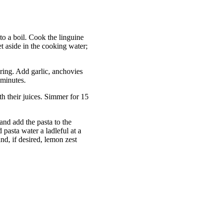
 to a boil. Cook the linguine
et aside in the cooking water;
ring. Add garlic, anchovies
 minutes.
h their juices. Simmer for 15
and add the pasta to the
pasta water a ladleful at a
and, if desired, lemon zest