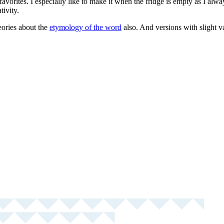
 favorites. I especially like to make it when the fridge is empty as I alw
tivity.
eories about the
etymology of the word
also. And versions with slight v