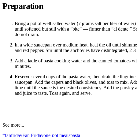
Preparation
Bring a pot of well-salted water (7 grams salt per liter of water)
until softened but still with a “bite” — firmer than “al dente.” S
do not drain.
In a wide saucepan over medium heat, heat the oil until shimme
and red pepper. Stir until the anchovies have distintegrated, 2-3
Add a ladle of pasta cooking water and the canned tomatoes wit
minutes.
Reserve several cups of the pasta water, then drain the linguine 
saucepan. Add the capers and black olives, and toss to mix. Add 
time until the sauce is the desired consistency. Add the parsley 
and juice to taste. Toss again, and serve.
See more...
#fanfriday
Fan Friday
one-pot meals
pasta