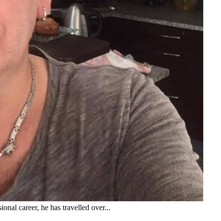
onal career, he has travelled over...