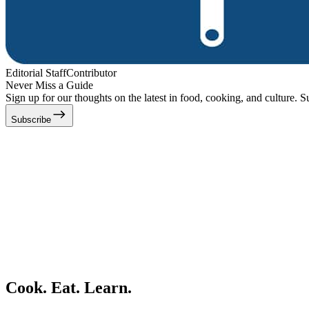
Editorial Staff
Contributor
Never Miss a Guide
Sign up for our thoughts on the latest in food, cooking, and culture. S
Subscribe
Cook. Eat. Learn.