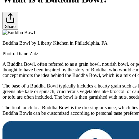
Share
Buddha Bowl by Liberty Kitchen in Philadelphia, PA
Photo:
Diane Zatz
A Buddha Bowl, often referred to as a grain bowl, nourish bowl, or p
thought to have been inspired by the story of Buddha, who would carr
concept mirrors the idea behind the Buddha Bowl, which is a mix of di
The base of a Buddha Bowl typically includes a hearty grain such as
greens like kale or spinach, cruciferous vegetables like broccoli or cau
or tofu are often included. The bowl is then garnished with nuts, seeds,
The final touch to a Buddha Bowl is the dressing or sauce, which ties
Buddha Bowls can be customized according to personal taste preferences