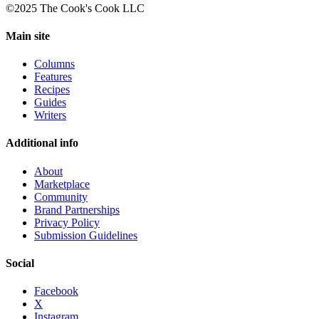
©2025 The Cook's Cook LLC
Main site
Columns
Features
Recipes
Guides
Writers
Additional info
About
Marketplace
Community
Brand Partnerships
Privacy Policy
Submission Guidelines
Social
Facebook
X
Instagram