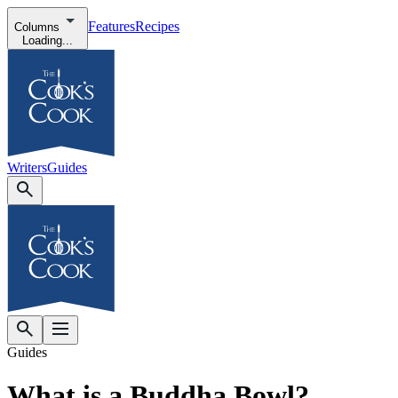
Features
Recipes
Columns
Loading...
Writers
Guides
Guides
What is a Buddha Bowl?