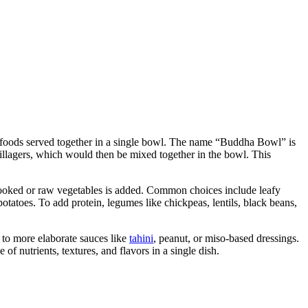
f foods served together in a single bowl. The name “Buddha Bowl” is
illagers, which would then be mixed together in the bowl. This
cooked or raw vegetables is added. Common choices include leafy
potatoes. To add protein, legumes like chickpeas, lentils, black beans,
 to more elaborate sauces like
tahini
, peanut, or miso-based dressings.
f nutrients, textures, and flavors in a single dish.