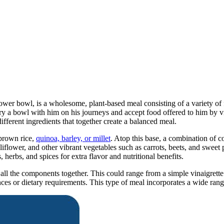
ower bowl, is a wholesome, plant-based meal consisting of a variety o
y a bowl with him on his journeys and accept food offered to him by v
fferent ingredients that together create a balanced meal.
 brown rice,
quinoa, barley, or millet
. Atop this base, a combination of 
liflower, and other vibrant vegetables such as carrots, beets, and sweet 
 herbs, and spices for extra flavor and nutritional benefits.
 all the components together. This could range from a simple vinaigrette
 or dietary requirements. This type of meal incorporates a wide range o