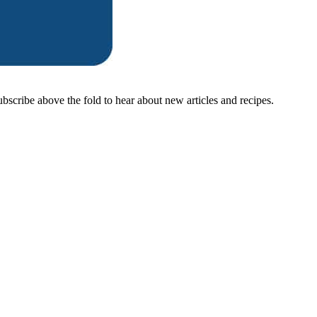
ubscribe above the fold to hear about new articles and recipes.