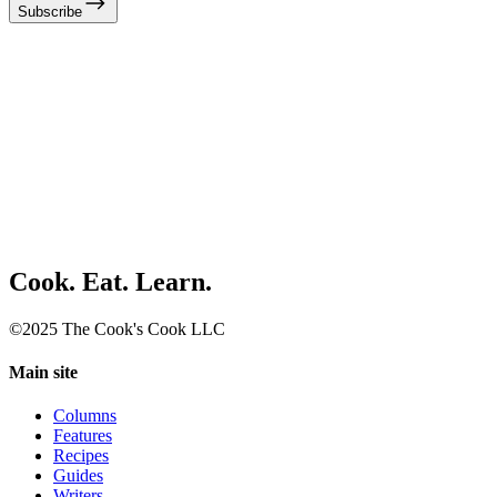
Subscribe
Cook. Eat. Learn.
©2025 The Cook's Cook LLC
Main site
Columns
Features
Recipes
Guides
Writers