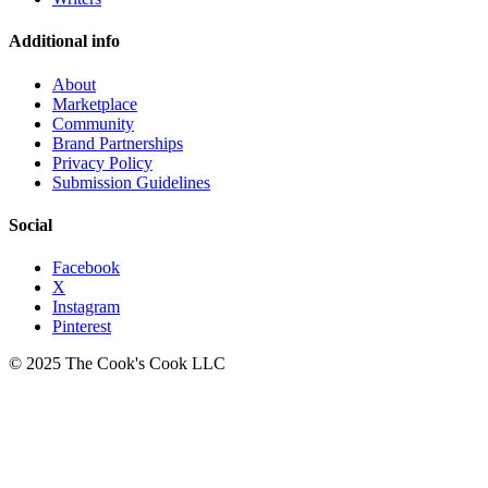
Additional info
About
Marketplace
Community
Brand Partnerships
Privacy Policy
Submission Guidelines
Social
Facebook
X
Instagram
Pinterest
© 2025 The Cook's Cook LLC