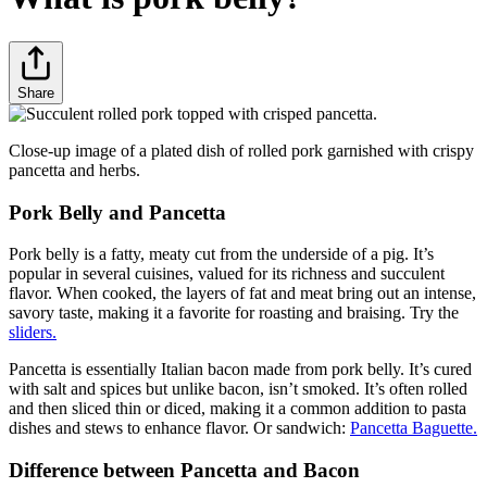
Share
Close-up image of a plated dish of rolled pork garnished with crispy
pancetta and herbs.
Pork Belly and Pancetta
Pork belly is a fatty, meaty cut from the underside of a pig. It’s
popular in several cuisines, valued for its richness and succulent
flavor. When cooked, the layers of fat and meat bring out an intense,
savory taste, making it a favorite for roasting and braising. Try the
sliders.
Pancetta is essentially Italian bacon made from pork belly. It’s cured
with salt and spices but unlike bacon, isn’t smoked. It’s often rolled
and then sliced thin or diced, making it a common addition to pasta
dishes and stews to enhance flavor. Or sandwich:
Pancetta Baguette.
Difference between Pancetta and Bacon