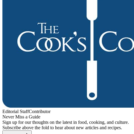
Editorial Staff
Contributor
Never Miss a Guide
Sign up for our thoughts on the latest in food, cooking, and culture.
Subscribe above the fold to hear about new articles and recipes.