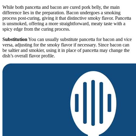
While both pancetta and bacon are cured pork belly, the main
difference lies in the preparation. Bacon undergoes a smoking
process post-curing, giving it that distinctive smoky flavor. Pancetta
is unsmoked, offering a more straightforward, meaty taste with a
spicy edge from the curing process.
Substitution
You can usually substitute pancetta for bacon and vice
versa, adjusting for the smoky flavor if necessary. Since bacon can
be saltier and smokier, using it in place of pancetta may change the
dish’s overall flavor profile.