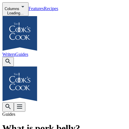
Features
Recipes
Columns
Loading...
Writers
Guides
Guides
What is pork belly?