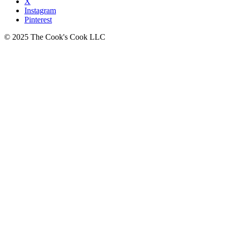
X
Instagram
Pinterest
© 2025 The Cook's Cook LLC