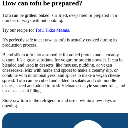
How can tofu be prepared?
Tofu can be grilled, baked, stir-fried, deep-fried or prepared in a
number of ways without cooking.
Try our recipe for
Tofu Tikka Masala
.
It’s perfectly safe to eat raw, as tofu is actually cooked during its
production process.
Blend silken tofu into a smoothie for added protein and a creamy
texture. It’s a great substitute for yogurt or protein powder. It can be
blended and used in desserts, like mousse, pudding, or vegan
cheesecake. Mix with herbs and spices to make a creamy dip, or
combine with nutritional yeast and spices to make a vegan cheese
spread. Tofu can be cubed and added to salads and cold noodle
dishes, sliced and added to fresh Vietnamese-style summer rolls, and
used as a sushi filling.
Store raw tofu in the refrigerator and use it within a few days of
opening.