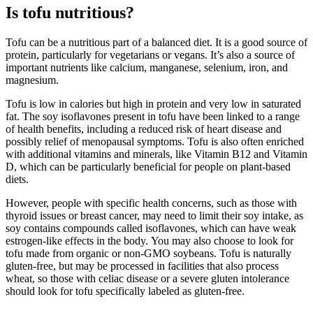
Is tofu nutritious?
Tofu can be a nutritious part of a balanced diet. It is a good source of
protein, particularly for vegetarians or vegans. It’s also a source of
important nutrients like calcium, manganese, selenium, iron, and
magnesium.
Tofu is low in calories but high in protein and very low in saturated
fat. The soy isoflavones present in tofu have been linked to a range
of health benefits, including a reduced risk of heart disease and
possibly relief of menopausal symptoms. Tofu is also often enriched
with additional vitamins and minerals, like Vitamin B12 and Vitamin
D, which can be particularly beneficial for people on plant-based
diets.
However, people with specific health concerns, such as those with
thyroid issues or breast cancer, may need to limit their soy intake, as
soy contains compounds called isoflavones, which can have weak
estrogen-like effects in the body. You may also choose to look for
tofu made from organic or non-GMO soybeans. Tofu is naturally
gluten-free, but may be processed in facilities that also process
wheat, so those with celiac disease or a severe gluten intolerance
should look for tofu specifically labeled as gluten-free.