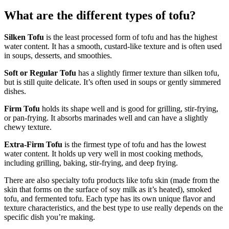
What are the different types of tofu?
Silken Tofu
is the least processed form of tofu and has the highest
water content. It has a smooth, custard-like texture and is often used
in soups, desserts, and smoothies.
Soft or Regular Tofu
has a slightly firmer texture than silken tofu,
but is still quite delicate. It’s often used in soups or gently simmered
dishes.
Firm Tofu
holds its shape well and is good for grilling, stir-frying,
or pan-frying. It absorbs marinades well and can have a slightly
chewy texture.
Extra-Firm Tofu
is the firmest type of tofu and has the lowest
water content. It holds up very well in most cooking methods,
including grilling, baking, stir-frying, and deep frying.
There are also specialty tofu products like tofu skin (made from the
skin that forms on the surface of soy milk as it’s heated), smoked
tofu, and fermented tofu. Each type has its own unique flavor and
texture characteristics, and the best type to use really depends on the
specific dish you’re making.