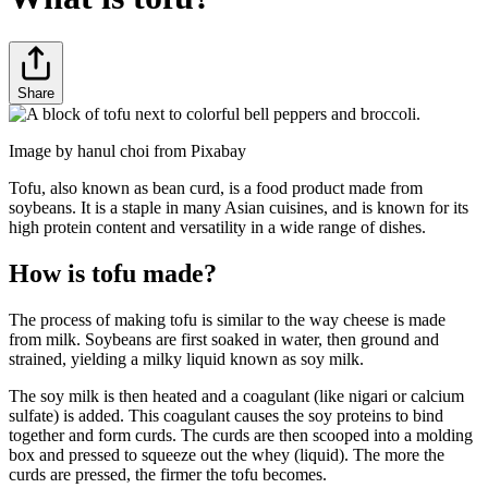
Share
Image by hanul choi from Pixabay
Tofu, also known as bean curd, is a food product made from
soybeans. It is a staple in many Asian cuisines, and is known for its
high protein content and versatility in a wide range of dishes.
How is tofu made?
The process of making tofu is similar to the way cheese is made
from milk. Soybeans are first soaked in water, then ground and
strained, yielding a milky liquid known as soy milk.
The soy milk is then heated and a coagulant (like nigari or calcium
sulfate) is added. This coagulant causes the soy proteins to bind
together and form curds. The curds are then scooped into a molding
box and pressed to squeeze out the whey (liquid). The more the
curds are pressed, the firmer the tofu becomes.