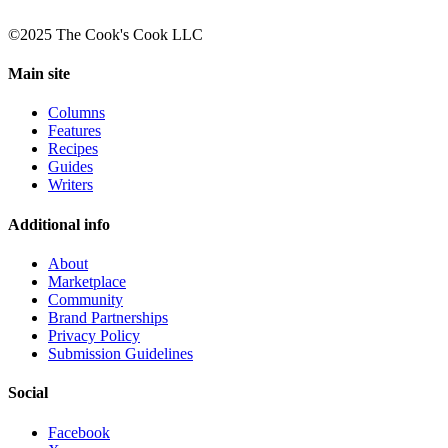
©2025 The Cook's Cook LLC
Main site
Columns
Features
Recipes
Guides
Writers
Additional info
About
Marketplace
Community
Brand Partnerships
Privacy Policy
Submission Guidelines
Social
Facebook