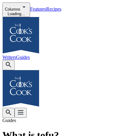
Features
Recipes
Columns
Loading...
Writers
Guides
Guides
What is tofu?