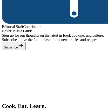
Editorial Staff
Contributor
Never Miss a Guide
Sign up for our thoughts on the latest in food, cooking, and culture.
Subscribe above the fold to hear about new articles and recipes.
Subscribe
Cook. Eat. Learn.