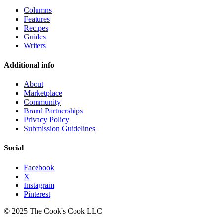
Columns
Features
Recipes
Guides
Writers
Additional info
About
Marketplace
Community
Brand Partnerships
Privacy Policy
Submission Guidelines
Social
Facebook
X
Instagram
Pinterest
© 2025 The Cook's Cook LLC