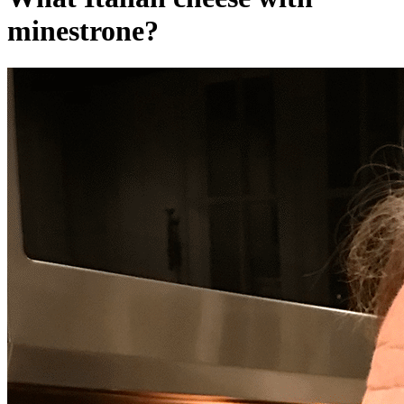
minestrone?