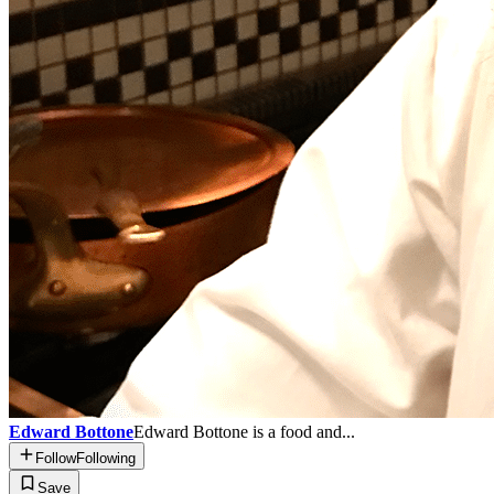
Edward Bottone
Edward Bottone is a food and...
Follow
Following
Save