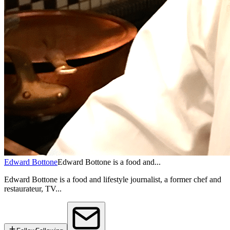
Edward Bottone
Edward Bottone is a food and...
Edward Bottone is a food and lifestyle journalist, a former chef and
restaurateur, TV...