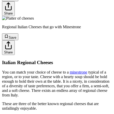
Share
Regional Italian Cheeses that go with Minestrone
Save
Share
Italian Regional Cheeses
You can match your choice of cheese to a
minestrone
typical of a
region, or to your taste. Cheese with a hearty soup should be bold
enough to hold their own at the table. It is a nicety, in consideration
of a diversity of taste preferences, that you offer a firm, a semi-soft,
and a soft cheese. There exists an endless array of regional cheese
from Italy.
These are three of the better known regional cheeses that are
unfailingly enjoyable.