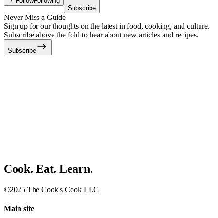
Follow
Following
Subscribe
Never Miss a Guide
Sign up for our thoughts on the latest in food, cooking, and culture.
Subscribe above the fold to hear about new articles and recipes.
Subscribe
Cook. Eat. Learn.
©2025 The Cook's Cook LLC
Main site