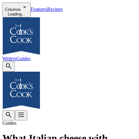
Features
Recipes
Columns
Loading...
Writers
Guides
Guides
What Italian cheese with