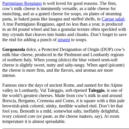
Parmigiano Reggiano
is well loved for good reasons. The firm,
cow’s milk cheese is imminently versatile, as a table cheese for
munching, and as a grated cheese for soups, on plates of steaming
pasta, in baked pasta like lasagna and stuffed shells, in
Caesar salad
.
A true Parmigiano Reggiano, aged no less than a year, is produced
in an 84 pound wheel and has a granular texture often speckled with
tiny crystals that cleaves into hunks and chunks. Don’t forget to save
the rind for adding a punch of
umami
to soups.
Gorgonzola
dolce, a Protected Designation of Origin (DOP) cow’s
milk blue cheese, produced in the Piedmont and Lombardy regions
of northern Italy. When young (dolce) the blue veined semi-soft
cheese is slightly sweet, nutty and salty-tangy. When aged (picante)
the cheese is more firm, and the flavors, and aromas are more
intense.
Famous since the days of ancient Rome, and named for the Alpine
valley in Lombardy, Val Taleggio, soft-ripened
Taleggio
, is one of
the world’s greatest cheeses. Made from cow’s milk in and around
Brescia, Bergamo, Cremona and Como, it is square with a thin pale
brownish-pink colored, stinky, inedible washed rind. Don’t let that
fool you. Beneath is a mild, somewhat salty, ineffably delightful,
ivory colored core (or paste, as the cheese makers, say). At room
temperature it is almost spreadable.