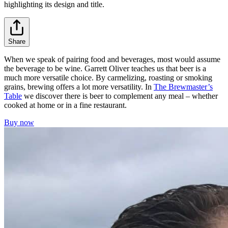
highlighting its design and title.
Share
When we speak of pairing food and beverages, most would assume
the beverage to be wine. Garrett Oliver teaches us that beer is a
much more versatile choice. By carmelizing, roasting or smoking
grains, brewing offers a lot more versatility. In
The Brewmaster’s
Table
we discover there is beer to complement any meal – whether
cooked at home or in a fine restaurant.
Buy now