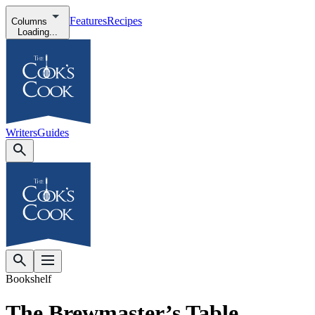
Features
Recipes
Columns
Loading...
Writers
Guides
Bookshelf
The Brewmaster’s Table