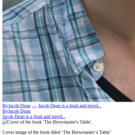
By
Jacob Dean
—
Jacob Dean is a food and travel...
By
Jacob Dean
Jacob Dean is a food and travel...
Cover image of the book titled ‘The Brewmaster’s Table’