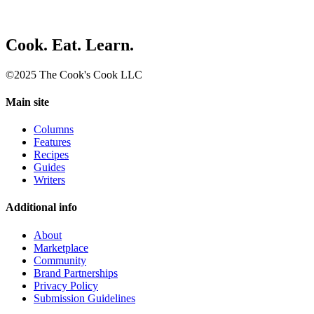
Cook. Eat. Learn.
©2025 The Cook's Cook LLC
Main site
Columns
Features
Recipes
Guides
Writers
Additional info
About
Marketplace
Community
Brand Partnerships
Privacy Policy
Submission Guidelines