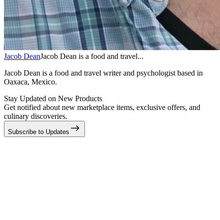
Jacob Dean
Jacob Dean is a food and travel...
Jacob Dean is a food and travel writer and psychologist based in
Oaxaca, Mexico.
Stay Updated on New Products
Get notified about new marketplace items, exclusive offers, and
culinary discoveries.
Subscribe to Updates