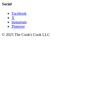
Social
Facebook
X
Instagram
Pinterest
© 2025 The Cook's Cook LLC