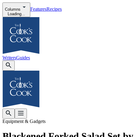
Features
Recipes
Columns
Loading...
Writers
Guides
Equipment & Gadgets
Blackened Forked Salad Set by