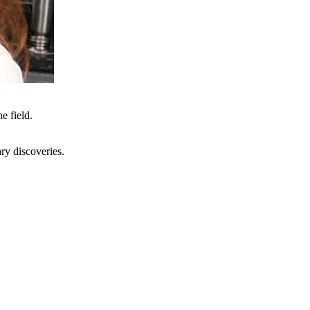
e field.
ry discoveries.