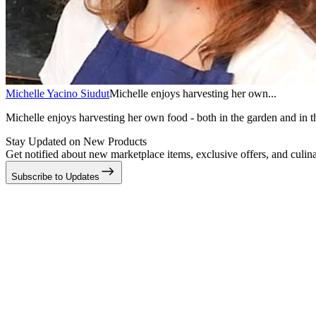
Michelle Yacino Siudut
Michelle enjoys harvesting her own...
Michelle enjoys harvesting her own food - both in the garden and in th
Stay Updated on New Products
Get notified about new marketplace items, exclusive offers, and culina
Subscribe to Updates