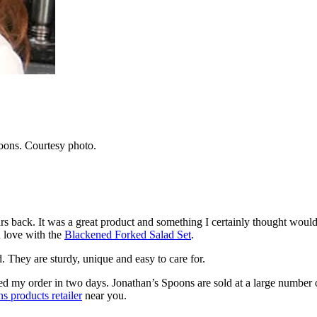
oons. Courtesy photo.
s back. It was a great product and something I certainly thought would b
n love with the
Blackened Forked Salad Set
.
. They are sturdy, unique and easy to care for.
ived my order in two days. Jonathan’s Spoons are sold at a large number o
s products retailer
near you.