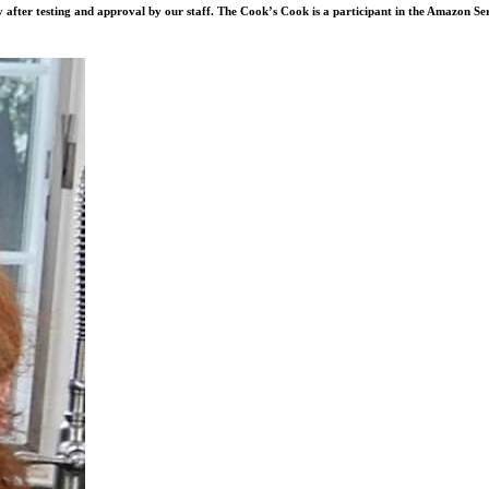
after testing and approval by our staff. The Cook’s Cook is a participant in the Amazon Se