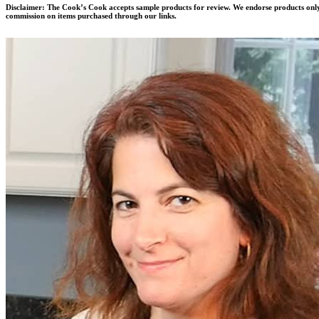
Disclaimer:
The Cook’s Cook accepts sample products for review. We endorse products only 
commission on items purchased through our links.