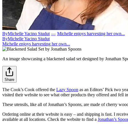
By
Michelle Yacino Siudut
—
Michelle enjoys harvesting her own...
By
Michelle Yacino Siudut
Michelle enjoys harvesting her own...
An image showcasing a blackened salad set designed by Jonathan Sp
Share
The Cook’s Cook offered the
Lazy Spoon
as an Editors’ Pick two year
visited their website to see what other products they offered and fell i
These utensils, like all of Jonathan’s Spoons, are made of cherry wood
Ordering online at their website is easy – and shipping is fast. I rece
available at all locations. Check the website to find a
Jonathan’s Spoon