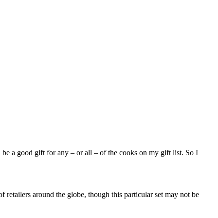
e a good gift for any – or all – of the cooks on my gift list. So I
f retailers around the globe, though this particular set may not be