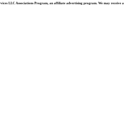
rvices LLC Associations Program, an affiliate advertising program. We may receive a