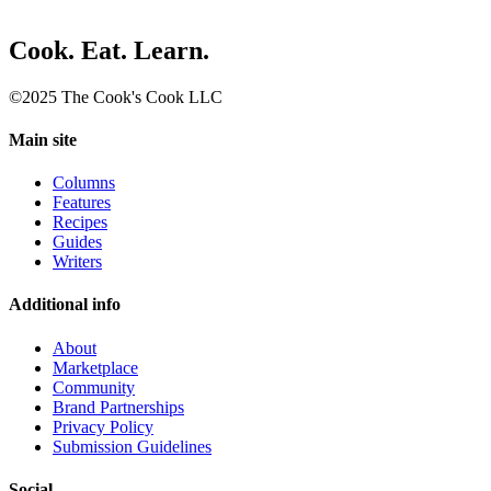
Cook. Eat. Learn.
©2025 The Cook's Cook LLC
Main site
Columns
Features
Recipes
Guides
Writers
Additional info
About
Marketplace
Community
Brand Partnerships
Privacy Policy
Submission Guidelines
Social