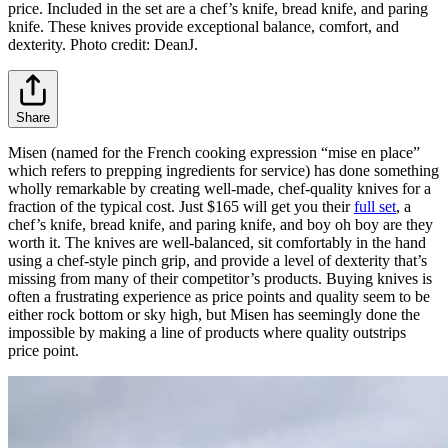
price. Included in the set are a chef’s knife, bread knife, and paring
knife. These knives provide exceptional balance, comfort, and
dexterity. Photo credit: DeanJ.
Share
Misen (named for the French cooking expression “mise en place”
which refers to prepping ingredients for service) has done something
wholly remarkable by creating well-made, chef-quality knives for a
fraction of the typical cost. Just $165 will get you their
full set
, a
chef’s knife, bread knife, and paring knife, and boy oh boy are they
worth it. The knives are well-balanced, sit comfortably in the hand
using a chef-style pinch grip, and provide a level of dexterity that’s
missing from many of their competitor’s products. Buying knives is
often a frustrating experience as price points and quality seem to be
either rock bottom or sky high, but Misen has seemingly done the
impossible by making a line of products where quality outstrips
price point.