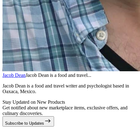
Jacob Dean
Jacob Dean is a food and travel...
Jacob Dean is a food and travel writer and psychologist based in
Oaxaca, Mexico.
Stay Updated on New Products
Get notified about new marketplace items, exclusive offers, and
culinary discoveries.
Subscribe to Updates