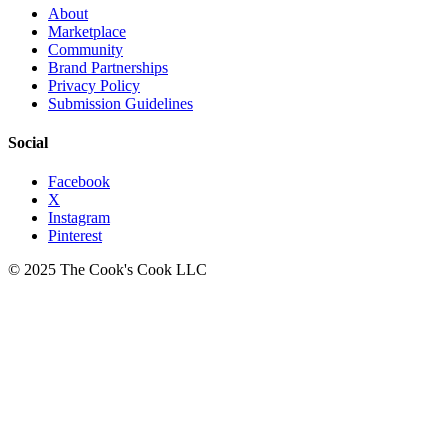
About
Marketplace
Community
Brand Partnerships
Privacy Policy
Submission Guidelines
Social
Facebook
X
Instagram
Pinterest
© 2025 The Cook's Cook LLC