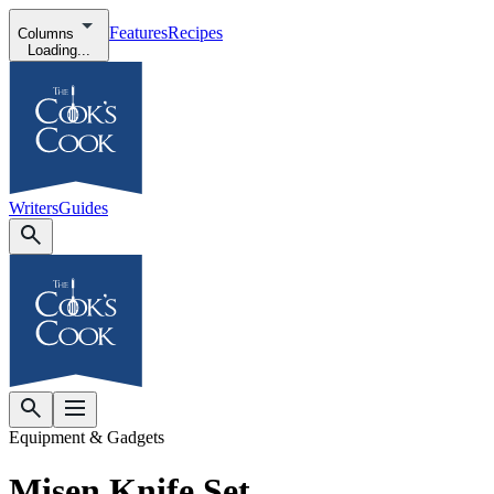
Features
Recipes
Columns
Loading...
Writers
Guides
Equipment & Gadgets
Misen Knife Set