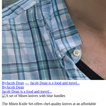
By
Jacob Dean
—
Jacob Dean is a food and travel...
By
Jacob Dean
Jacob Dean is a food and travel...
The Misen Knife Set offers chef-quality knives at an affordable