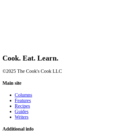
Cook. Eat. Learn.
©2025 The Cook's Cook LLC
Main site
Columns
Features
Recipes
Guides
Writers
Additional info