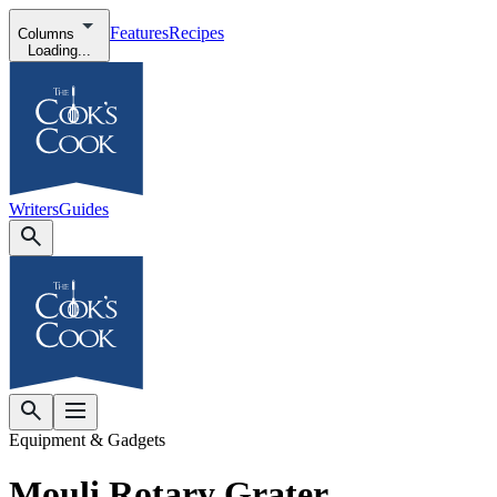
Features
Recipes
Columns
Loading...
Writers
Guides
Equipment & Gadgets
Mouli Rotary Grater