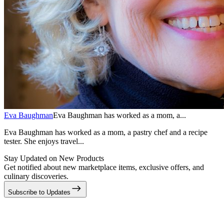
Eva Baughman
Eva Baughman has worked as a mom, a...
Eva Baughman has worked as a mom, a pastry chef and a recipe
tester. She enjoys travel...
Stay Updated on New Products
Get notified about new marketplace items, exclusive offers, and
culinary discoveries.
Subscribe to Updates