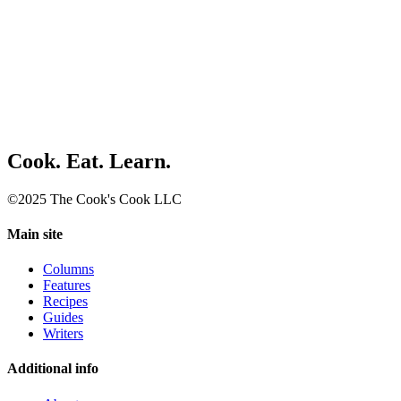
Cook. Eat. Learn.
©2025 The Cook's Cook LLC
Main site
Columns
Features
Recipes
Guides
Writers
Additional info