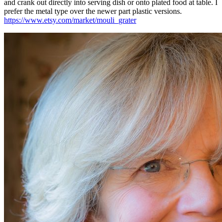
and crank out directly into serving dish or onto plated food at table. I
prefer the metal type over the newer part plastic versions.
https://www.etsy.com/market/mouli_grater