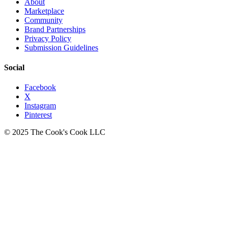
About
Marketplace
Community
Brand Partnerships
Privacy Policy
Submission Guidelines
Social
Facebook
X
Instagram
Pinterest
© 2025 The Cook's Cook LLC