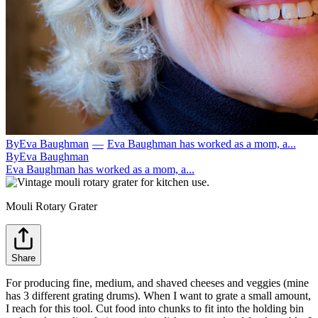
By
Eva Baughman
—
Eva Baughman has worked as a mom, a...
By
Eva Baughman
Eva Baughman has worked as a mom, a...
Mouli Rotary Grater
Share
For producing fine, medium, and shaved cheeses and veggies (mine
has 3 different grating drums). When I want to grate a small amount,
I reach for this tool. Cut food into chunks to fit into the holding bin