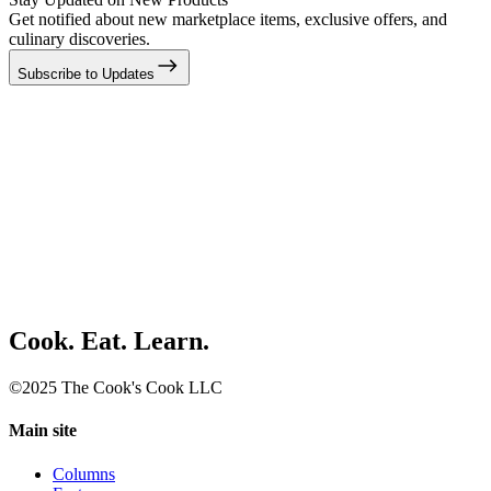
Get notified about new marketplace items, exclusive offers, and
culinary discoveries.
Subscribe to Updates
Cook. Eat. Learn.
©2025 The Cook's Cook LLC
Main site
Columns