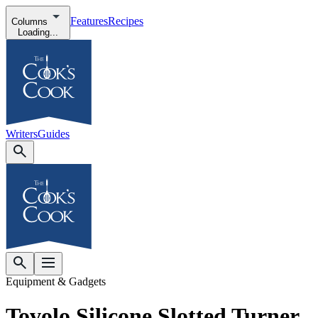
Features
Recipes
Columns
Loading...
Writers
Guides
Equipment & Gadgets
Tovolo Silicone Slotted Turner