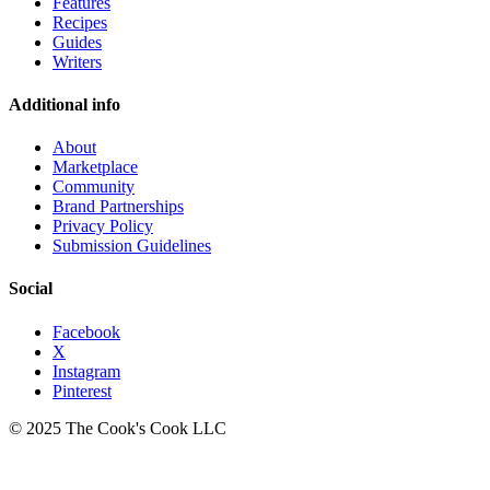
Features
Recipes
Guides
Writers
Additional info
About
Marketplace
Community
Brand Partnerships
Privacy Policy
Submission Guidelines
Social
Facebook
X
Instagram
Pinterest
© 2025 The Cook's Cook LLC