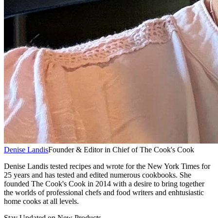
Denise Landis
Founder & Editor in Chief of The Cook's Cook
Denise Landis tested recipes and wrote for the New York Times for
25 years and has tested and edited numerous cookbooks. She
founded The Cook's Cook in 2014 with a desire to bring together
the worlds of professional chefs and food writers and enhtusiastic
home cooks at all levels.
Stay Updated on New Products