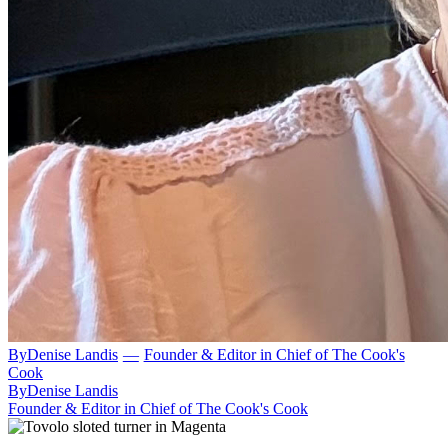
By
Denise Landis
—
Founder & Editor in Chief of The Cook's
Cook
By
Denise Landis
Founder & Editor in Chief of The Cook's Cook