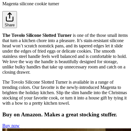
Magenta silicone cookie turner
Share
The Tovolo Silicone Slotted Turner
is one of the those small items
that turn a kitchen chore into a pleasure. It’s stain-resistant silicone
head won’t scratch nonstick pans, and its tapered edges let it slide
under the edges of fried eggs or delicate cookies. The smooth
stainless steel handle feels well balanced and is comfortable to hold.
We love the way the handle is beautifully designed for storage,
unlike bulky handles that take up unnecessary room and catch on a
closing drawer.
The Tovolo Silicone Slotted Turner is available in a range of
trending colors. Our favorite is the newly-introduced Magenta to
brighten the holiday kitchen. Slip the slim handle into the Christmas
stocking of your favorite cook, or turn it into a house gift by tying it
with a bow to a pretty kitchen towel.
Buy on Amazon. Makes a great stocking stuffer.
Buy now