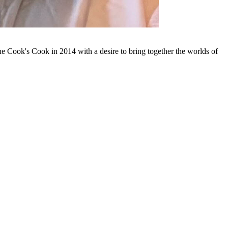
 Cook's Cook in 2014 with a desire to bring together the worlds of