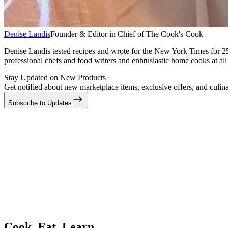
Denise Landis
Founder & Editor in Chief of The Cook's Cook
Denise Landis tested recipes and wrote for the New York Times for 2
professional chefs and food writers and enhtusiastic home cooks at all 
Stay Updated on New Products
Get notified about new marketplace items, exclusive offers, and culina
Subscribe to Updates
Cook. Eat. Learn.