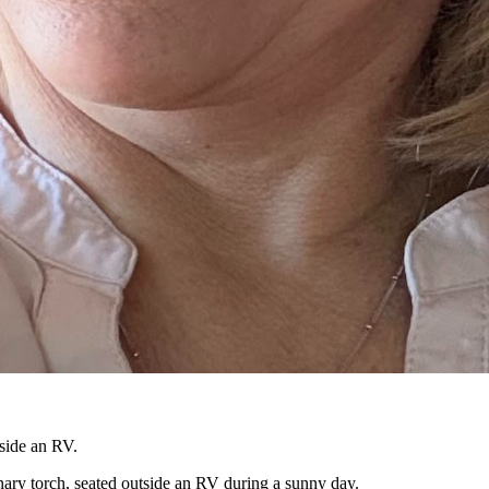
ary torch, seated outside an RV during a sunny day.