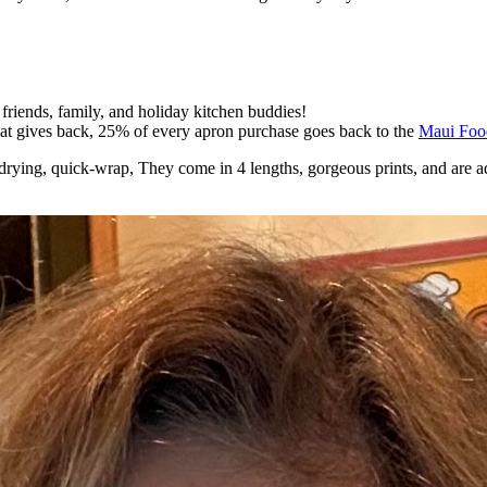
 friends, family, and holiday kitchen buddies!
 that gives back, 25% of every apron purchase goes back to the
Maui Foo
ick-drying, quick-wrap, They come in 4 lengths, gorgeous prints, and are a