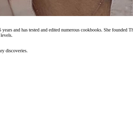
5 years and has tested and edited numerous cookbooks. She founded The
levels.
ry discoveries.