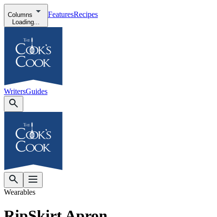
Features
Recipes
Columns
Loading...
Writers
Guides
Wearables
RipSkirt Apron