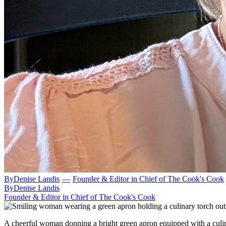
By
Denise Landis
—
Founder & Editor in Chief of The Cook's Cook
By
Denise Landis
Founder & Editor in Chief of The Cook's Cook
A cheerful woman donning a bright green apron equipped with a culin