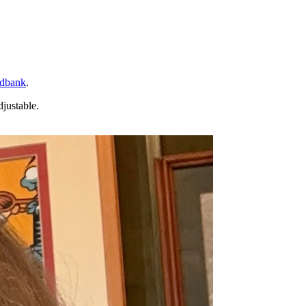
dbank
.
djustable.