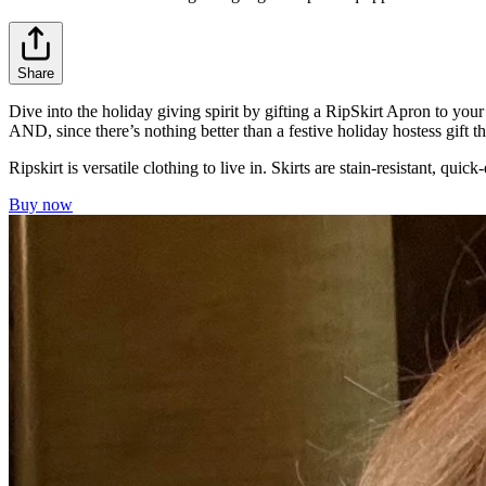
Share
Dive into the holiday giving spirit by gifting a RipSkirt Apron to your
AND, since there’s nothing better than a festive holiday hostess gift
Ripskirt is versatile clothing to live in. Skirts are stain-resistant, qu
Buy now