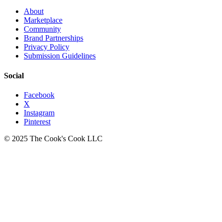
About
Marketplace
Community
Brand Partnerships
Privacy Policy
Submission Guidelines
Social
Facebook
X
Instagram
Pinterest
© 2025 The Cook's Cook LLC