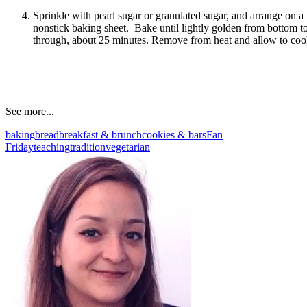
Sprinkle with pearl sugar or granulated sugar, and arrange on 
nonstick baking sheet. Bake until lightly golden from bottom to
through, about 25 minutes. Remove from heat and allow to coo
See more...
baking
bread
breakfast & brunch
cookies & bars
Fan
Friday
teaching
tradition
vegetarian