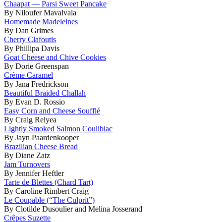
Chaapat — Parsi Sweet Pancake
By Niloufer Mavalvala
Homemade Madeleines
By Dan Grimes
Cherry Clafoutis
By Phillipa Davis
Goat Cheese and Chive Cookies
By Dorie Greenspan
Crème Caramel
By Jana Fredrickson
Beautiful Braided Challah
By Evan D. Rossio
Easy Corn and Cheese Soufflé
By Craig Relyea
Lightly Smoked Salmon Coulibiac
By Jayn Paardenkooper
Brazilian Cheese Bread
By Diane Zatz
Jam Turnovers
By Jennifer Heftler
Tarte de Blettes (Chard Tart)
By Caroline Rimbert Craig
Le Coupable (“The Culprit”)
By Clotilde Dusoulier and Melina Josserand
Crêpes Suzette