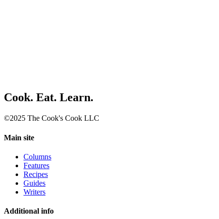
Cook. Eat. Learn.
©2025 The Cook's Cook LLC
Main site
Columns
Features
Recipes
Guides
Writers
Additional info