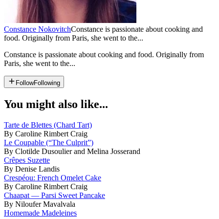
Constance Nokovitch
Constance is passionate about cooking and
food. Originally from Paris, she went to the...
Constance is passionate about cooking and food. Originally from
Paris, she went to the...
Follow
Following
You might also like...
Tarte de Blettes (Chard Tart)
By Caroline Rimbert Craig
Le Coupable (“The Culprit”)
By Clotilde Dusoulier and Melina Josserand
Crêpes Suzette
By Denise Landis
Crespéou: French Omelet Cake
By Caroline Rimbert Craig
Chaapat — Parsi Sweet Pancake
By Niloufer Mavalvala
Homemade Madeleines