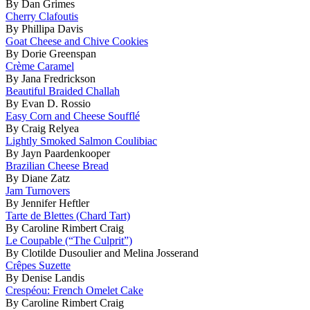
By Dan Grimes
Cherry Clafoutis
By Phillipa Davis
Goat Cheese and Chive Cookies
By Dorie Greenspan
Crème Caramel
By Jana Fredrickson
Beautiful Braided Challah
By Evan D. Rossio
Easy Corn and Cheese Soufflé
By Craig Relyea
Lightly Smoked Salmon Coulibiac
By Jayn Paardenkooper
Brazilian Cheese Bread
By Diane Zatz
Jam Turnovers
By Jennifer Heftler
Tarte de Blettes (Chard Tart)
By Caroline Rimbert Craig
Le Coupable (“The Culprit”)
By Clotilde Dusoulier and Melina Josserand
Crêpes Suzette
By Denise Landis
Crespéou: French Omelet Cake
By Caroline Rimbert Craig