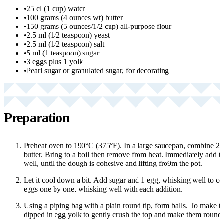
•
25 cl (1 cup) water
•
100 grams (4 ounces wt) butter
•
150 grams (5 ounces/1/2 cup) all-purpose flour
•
2.5 ml (1⁄2 teaspoon) yeast
•
2.5 ml (1⁄2 teaspoon) salt
•
5 ml (1 teaspoon) sugar
•
3 eggs plus 1 yolk
•
Pearl sugar or granulated sugar, for decorating
Preparation
Preheat oven to 190°C (375°F). In a large saucepan, combine 25
butter. Bring to a boil then remove from heat. Immediately add t
well, until the dough is cohesive and lifting fro9m the pot.
Let it cool down a bit. Add sugar and 1 egg, whisking well to 
eggs one by one, whisking well with each addition.
Using a piping bag with a plain round tip, form balls. To make t
dipped in egg yolk to gently crush the top and make them round