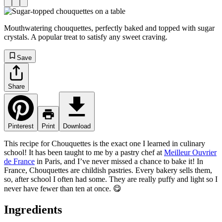
Mouthwatering chouquettes, perfectly baked and topped with sugar
crystals. A popular treat to satisfy any sweet craving.
Save
Share
Pinterest
Print
Download
This recipe for Chouquettes is the exact one I learned in culinary
school! It has been taught to me by a pastry chef at
Meilleur Ouvrier
de France
in Paris, and I’ve never missed a chance to bake it! In
France, Chouquettes are childish pastries. Every bakery sells them,
so, after school I often had some. They are really puffy and light so I
never have fewer than ten at once. 😋
Ingredients