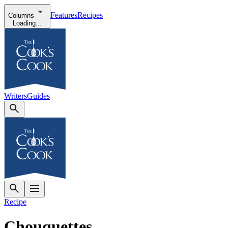
Features
Recipes
Columns
Loading...
Writers
Guides
Recipe
Chouquettes