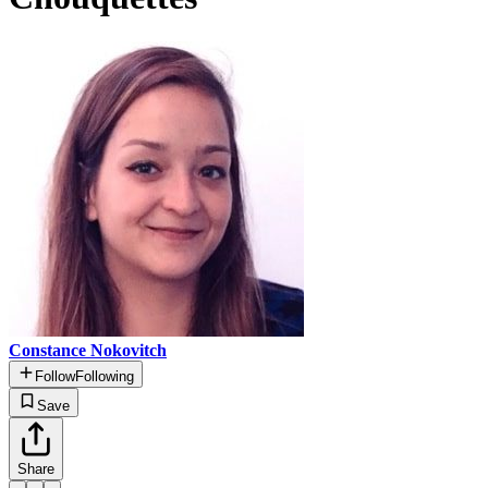
Constance Nokovitch
Follow
Following
Save
Share