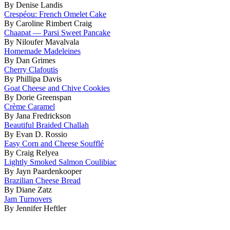
By Denise Landis
Crespéou: French Omelet Cake
By Caroline Rimbert Craig
Chaapat — Parsi Sweet Pancake
By Niloufer Mavalvala
Homemade Madeleines
By Dan Grimes
Cherry Clafoutis
By Phillipa Davis
Goat Cheese and Chive Cookies
By Dorie Greenspan
Crème Caramel
By Jana Fredrickson
Beautiful Braided Challah
By Evan D. Rossio
Easy Corn and Cheese Soufflé
By Craig Relyea
Lightly Smoked Salmon Coulibiac
By Jayn Paardenkooper
Brazilian Cheese Bread
By Diane Zatz
Jam Turnovers
By Jennifer Heftler