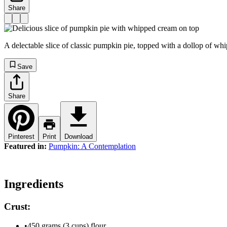
Share
A delectable slice of classic pumpkin pie, topped with a dollop of whi
Save
Share
Pinterest
Print
Download
Featured in:
Pumpkin: A Contemplation
Ingredients
Crust:
•
450 grams (3 cups) flour