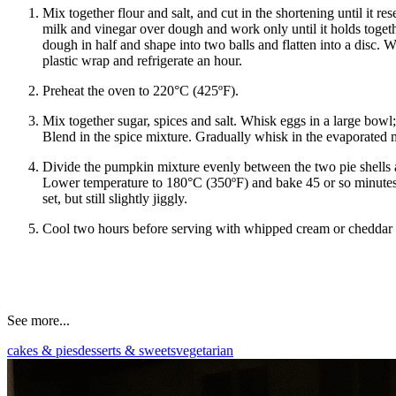
Mix together flour and salt, and cut in the shortening until it r
milk and vinegar over dough and work only until it holds togeth
dough in half and shape into two balls and flatten into a disc.
plastic wrap and refrigerate an hour.
Preheat the oven to 220°C (425ºF).
Mix together sugar, spices and salt. Whisk eggs in a large bow
Blend in the spice mixture. Gradually whisk in the evaporated 
Divide the pumpkin mixture evenly between the two pie shells
Lower temperature to 180°C (350ºF) and bake 45 or so minutes m
set, but still slightly jiggly.
Cool two hours before serving with whipped cream or cheddar 
See more...
cakes & pies
desserts & sweets
vegetarian