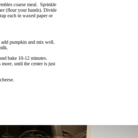
esembles coarse meal. Sprinkle
er (flour your hands). Divide
 Wrap each in waxed paper or
l; add pumpkin and mix well.
milk.
 and bake 10-12 minutes.
ore, until the center is just
cheese.