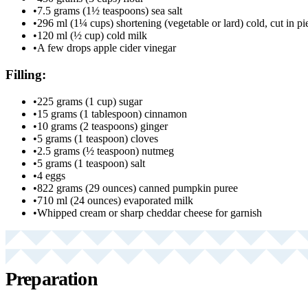
•
7.5 grams (1½ teaspoons) sea salt
•
296 ml (1¼ cups) shortening (vegetable or lard) cold, cut in pi
•
120 ml (½ cup) cold milk
•
A few drops apple cider vinegar
Filling:
•
225 grams (1 cup) sugar
•
15 grams (1 tablespoon) cinnamon
•
10 grams (2 teaspoons) ginger
•
5 grams (1 teaspoon) cloves
•
2.5 grams (½ teaspoon) nutmeg
•
5 grams (1 teaspoon) salt
•
4 eggs
•
822 grams (29 ounces) canned pumpkin puree
•
710 ml (24 ounces) evaporated milk
•
Whipped cream or sharp cheddar cheese for garnish
Preparation