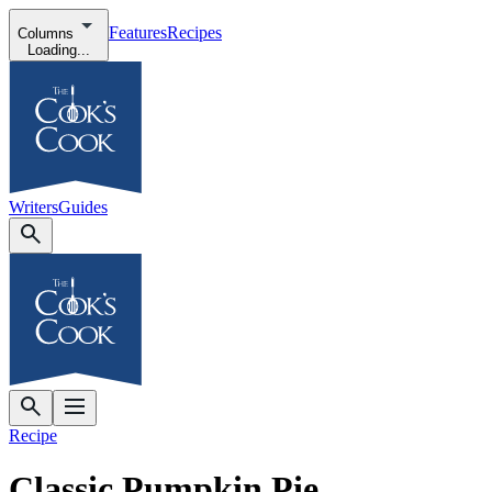
Features
Recipes
Columns
Loading...
Writers
Guides
Recipe
Classic Pumpkin Pie