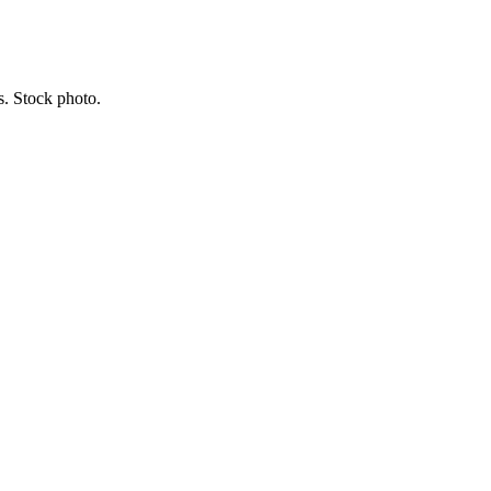
s. Stock photo.