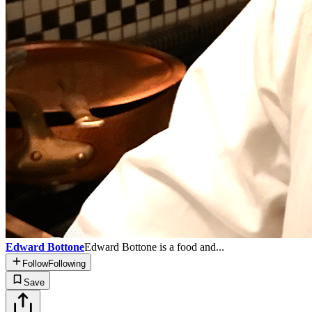
Edward Bottone
Edward Bottone is a food and...
Follow
Following
Save