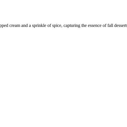
pped cream and a sprinkle of spice, capturing the essence of fall dessert