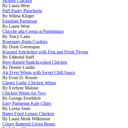
Sicilian Chicken
By Laura West
Puff Pastry Pinwheels
By Wilma Kleger
Eggplant Parmesan
By Laura West
Chicche alla Crema al Parmigiano
By Tracy Cates
Rosemary-Parm Cookies
By Dorie Greenspan
Roasted Artichokes with Feta and Fresh Thyme
By Editorial Staff
Beer-Basted Spatchcocked Chicken
By Denise Landis
Air Fryer Wings with Sweet Chili Sauce
By Evan D. Rossio
Ginger Garlic Chicken Wings
By Evelyne Malone
Chicken Wings for Two
By George Froehlich
Easy Parmesan Kale Chips
By Leena Saini
Batter Fried Lemon Chicken
By Laura Mork Wilkinson
Crispy Battered Green Beans