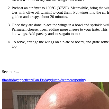
Preheat an air fryer to 190°C (375°F). Meanwhile, bring the w
toss with olive oil, turning to coat them. Put wings into the air 
golden and crispy, about 20 minutes.
Once they are done, place the wings in a bowl and sprinkle with
Parmesan cheese. Toss, adding more cheese to your taste. This w
hot wings. Add parsley and toss again to mix.
To serve, arrange the wings on a plate or board, and grate so
top.
See more...
#fanfriday
appetizers
Fan Friday
gluten-free
meats
poultry