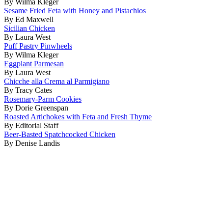
By Wilma Kleger
Sesame Fried Feta with Honey and Pistachios
By Ed Maxwell
Sicilian Chicken
By Laura West
Puff Pastry Pinwheels
By Wilma Kleger
Eggplant Parmesan
By Laura West
Chicche alla Crema al Parmigiano
By Tracy Cates
Rosemary-Parm Cookies
By Dorie Greenspan
Roasted Artichokes with Feta and Fresh Thyme
By Editorial Staff
Beer-Basted Spatchcocked Chicken
By Denise Landis