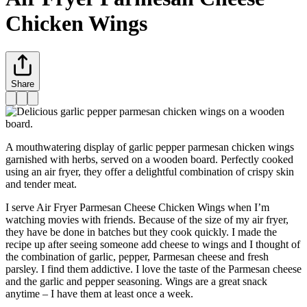
Chicken Wings
Share
A mouthwatering display of garlic pepper parmesan chicken wings
garnished with herbs, served on a wooden board. Perfectly cooked
using an air fryer, they offer a delightful combination of crispy skin
and tender meat.
I serve Air Fryer Parmesan Cheese Chicken Wings when I’m
watching movies with friends. Because of the size of my air fryer,
they have be done in batches but they cook quickly. I made the
recipe up after seeing someone add cheese to wings and I thought of
the combination of garlic, pepper, Parmesan cheese and fresh
parsley. I find them addictive. I love the taste of the Parmesan cheese
and the garlic and pepper seasoning. Wings are a great snack
anytime – I have them at least once a week.