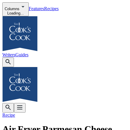
Features
Recipes
Columns
Loading...
Writers
Guides
Recipe
Air Fryer Parmesan Cheese