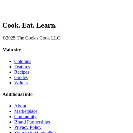
Cook. Eat. Learn.
©2025 The Cook's Cook LLC
Main site
Columns
Features
Recipes
Guides
Writers
Additional info
About
Marketplace
Community
Brand Partnerships
Privacy Policy
Submission Guidelines