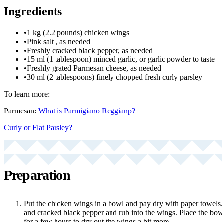
Ingredients
•
1 kg (2.2 pounds) chicken wings
•
Pink salt , as needed
•
Freshly cracked black pepper, as needed
•
15 ml (1 tablespoon) minced garlic, or garlic powder to taste
•
Freshly grated Parmesan cheese, as needed
•
30 ml (2 tablespoons) finely chopped fresh curly parsley
To learn more:
Parmesan:
What is Parmigiano Reggianp?
Curly or Flat Parsley?
Preparation
Put the chicken wings in a bowl and pay dry with paper towels. 
and cracked black pepper and rub into the wings. Place the bowl
for a few hours to dry out the wings a bit more.