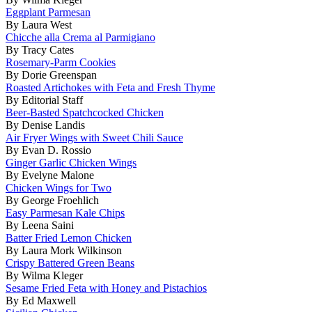
Eggplant Parmesan
By Laura West
Chicche alla Crema al Parmigiano
By Tracy Cates
Rosemary-Parm Cookies
By Dorie Greenspan
Roasted Artichokes with Feta and Fresh Thyme
By Editorial Staff
Beer-Basted Spatchcocked Chicken
By Denise Landis
Air Fryer Wings with Sweet Chili Sauce
By Evan D. Rossio
Ginger Garlic Chicken Wings
By Evelyne Malone
Chicken Wings for Two
By George Froehlich
Easy Parmesan Kale Chips
By Leena Saini
Batter Fried Lemon Chicken
By Laura Mork Wilkinson
Crispy Battered Green Beans
By Wilma Kleger
Sesame Fried Feta with Honey and Pistachios
By Ed Maxwell