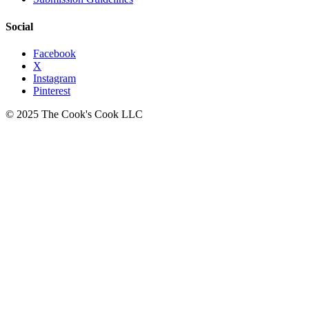
Social
Facebook
X
Instagram
Pinterest
© 2025 The Cook's Cook LLC