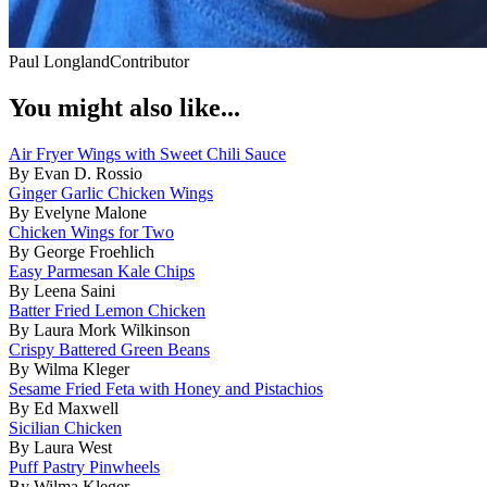
Paul Longland
Contributor
You might also like...
Air Fryer Wings with Sweet Chili Sauce
By Evan D. Rossio
Ginger Garlic Chicken Wings
By Evelyne Malone
Chicken Wings for Two
By George Froehlich
Easy Parmesan Kale Chips
By Leena Saini
Batter Fried Lemon Chicken
By Laura Mork Wilkinson
Crispy Battered Green Beans
By Wilma Kleger
Sesame Fried Feta with Honey and Pistachios
By Ed Maxwell
Sicilian Chicken
By Laura West
Puff Pastry Pinwheels
By Wilma Kleger