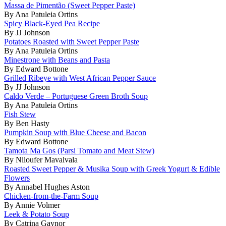
Massa de Pimentão (Sweet Pepper Paste)
By Ana Patuleia Ortins
Spicy Black-Eyed Pea Recipe
By JJ Johnson
Potatoes Roasted with Sweet Pepper Paste
By Ana Patuleia Ortins
Minestrone with Beans and Pasta
By Edward Bottone
Grilled Ribeye with West African Pepper Sauce
By JJ Johnson
Caldo Verde – Portuguese Green Broth Soup
By Ana Patuleia Ortins
Fish Stew
By Ben Hasty
Pumpkin Soup with Blue Cheese and Bacon
By Edward Bottone
Tamota Ma Gos (Parsi Tomato and Meat Stew)
By Niloufer Mavalvala
Roasted Sweet Pepper & Musika Soup with Greek Yogurt & Edible
Flowers
By Annabel Hughes Aston
Chicken-from-the-Farm Soup
By Annie Volmer
Leek & Potato Soup
By Catrina Gaynor