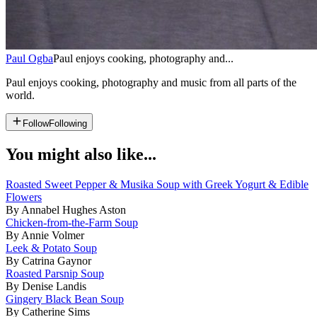
Paul Ogba
Paul enjoys cooking, photography and...
Paul enjoys cooking, photography and music from all parts of the
world.
Follow
Following
You might also like...
Roasted Sweet Pepper & Musika Soup with Greek Yogurt & Edible
Flowers
By Annabel Hughes Aston
Chicken-from-the-Farm Soup
By Annie Volmer
Leek & Potato Soup
By Catrina Gaynor
Roasted Parsnip Soup
By Denise Landis
Gingery Black Bean Soup
By Catherine Sims