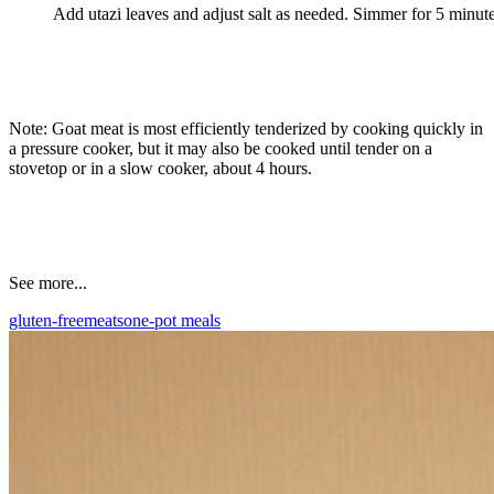
Add utazi leaves and adjust salt as needed. Simmer for 5 minute
Note: Goat meat is most efficiently tenderized by cooking quickly in
a pressure cooker, but it may also be cooked until tender on a
stovetop or in a slow cooker, about 4 hours.
See more...
gluten-free
meats
one-pot meals