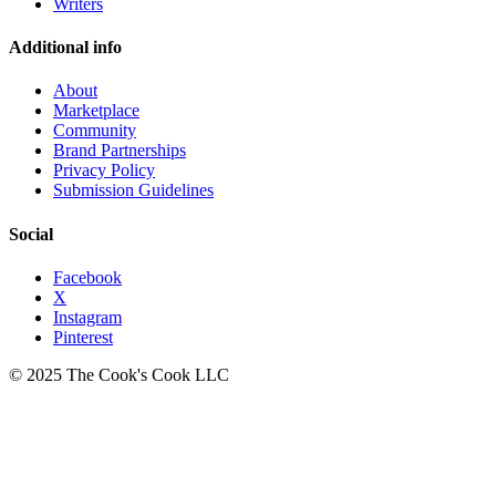
Writers
Additional info
About
Marketplace
Community
Brand Partnerships
Privacy Policy
Submission Guidelines
Social
Facebook
X
Instagram
Pinterest
© 2025 The Cook's Cook LLC