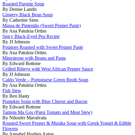
Roasted Parsnip Soup
By Denise Landis
Gingery Black Bean Soup
By Catherine Sims
Massa de Pimentão (Sweet Pepper Paste)
By Ana Patuleia Ortins
Spicy Black-Eyed Pea Recipe
By JJ Johnson
Potatoes Roasted with Sweet Pepper Paste
By Ana Patuleia Ortins
Minestrone with Beans and Pasta
By Edward Bottone
Grilled Ribeye with West African Pepper Sauce
By JJ Johnson
Caldo Verde – Portuguese Green Broth Soup
By Ana Patuleia Ortins
Fish Stew
By Ben Hasty
Pumpkin Soup with Blue Cheese and Bacon
By Edward Bottone
Tamota Ma Gos (Parsi Tomato and Meat Stew)
By Niloufer Mavalvala
Roasted Sweet Pepper & Musika Soup with Greek Yogurt & Edible
Flowers
By Annabel Hughes Aston