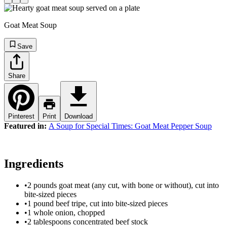
Goat Meat Soup
Save
Share
Pinterest
Print
Download
Featured in:
A Soup for Special Times: Goat Meat Pepper Soup
Ingredients
•
2 pounds goat meat (any cut, with bone or without), cut into
bite-sized pieces
•
1 pound beef tripe, cut into bite-sized pieces
•
1 whole onion, chopped
•
2 tablespoons concentrated beef stock