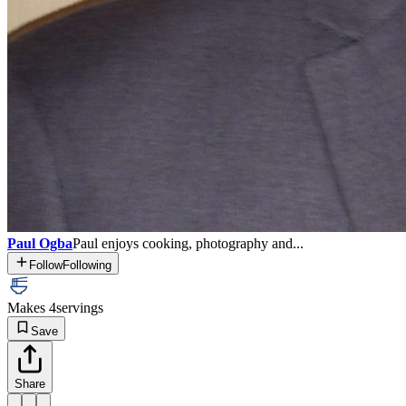
Paul Ogba
Paul enjoys cooking, photography and...
Follow
Following
Makes 4
servings
Save
Share