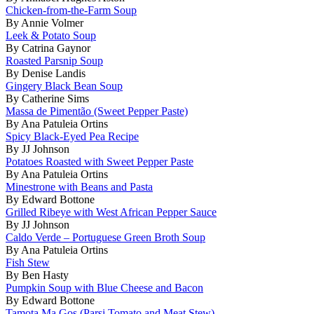
Chicken-from-the-Farm Soup
By Annie Volmer
Leek & Potato Soup
By Catrina Gaynor
Roasted Parsnip Soup
By Denise Landis
Gingery Black Bean Soup
By Catherine Sims
Massa de Pimentão (Sweet Pepper Paste)
By Ana Patuleia Ortins
Spicy Black-Eyed Pea Recipe
By JJ Johnson
Potatoes Roasted with Sweet Pepper Paste
By Ana Patuleia Ortins
Minestrone with Beans and Pasta
By Edward Bottone
Grilled Ribeye with West African Pepper Sauce
By JJ Johnson
Caldo Verde – Portuguese Green Broth Soup
By Ana Patuleia Ortins
Fish Stew
By Ben Hasty
Pumpkin Soup with Blue Cheese and Bacon
By Edward Bottone
Tamota Ma Gos (Parsi Tomato and Meat Stew)