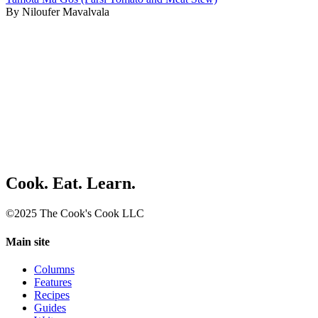
By Niloufer Mavalvala
Cook. Eat. Learn.
©2025 The Cook's Cook LLC
Main site
Columns
Features
Recipes
Guides