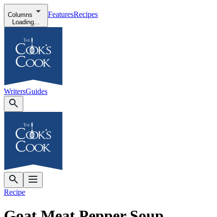
Features
Recipes
Columns
Loading...
Writers
Guides
Recipe
Goat Meat Pepper Soup