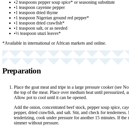
•
2 teaspoons pepper soup spice* or seasoning substitute
•
1 teaspoon cayenne pepper
•
1 teaspoon dried thyme
•
1 teaspoon Nigerian ground red pepper*
•
1 teaspoon dried crawfish*
•
1 teaspoon salt, or as needed
•
½ teaspoon utazi leaves*
*Available in international or African markets and online.
Preparation
Place the goat meat and tripe in a large pressure cooker (see Not
the top of the meat. Place over medium heat until pressurized, 
Allow pot to cool until it can be opened.
Add the onion, concentrated beef stock, pepper soup spice, ca
pepper, dried crawfish, and salt. Stir, and check for tenderness.
tenderizing, cook under pressure for another 15 minutes. If the 
simmer without pressure.