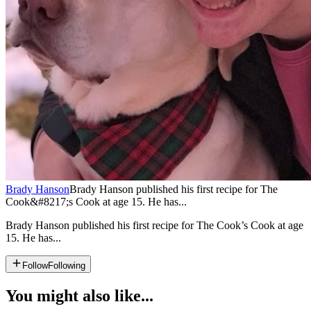
Brady Hanson
Brady Hanson published his first recipe for The
Cook&#8217;s Cook at age 15. He has...
Brady Hanson published his first recipe for The Cook’s Cook at age
15. He has...
Follow
Following
You might also like...