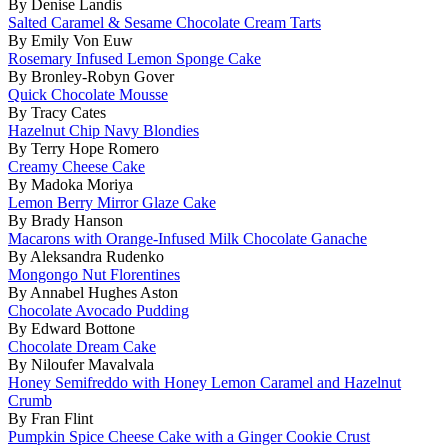
By Denise Landis
Salted Caramel & Sesame Chocolate Cream Tarts
By Emily Von Euw
Rosemary Infused Lemon Sponge Cake
By Bronley-Robyn Gover
Quick Chocolate Mousse
By Tracy Cates
Hazelnut Chip Navy Blondies
By Terry Hope Romero
Creamy Cheese Cake
By Madoka Moriya
Lemon Berry Mirror Glaze Cake
By Brady Hanson
Macarons with Orange-Infused Milk Chocolate Ganache
By Aleksandra Rudenko
Mongongo Nut Florentines
By Annabel Hughes Aston
Chocolate Avocado Pudding
By Edward Bottone
Chocolate Dream Cake
By Niloufer Mavalvala
Honey Semifreddo with Honey Lemon Caramel and Hazelnut
Crumb
By Fran Flint
Pumpkin Spice Cheese Cake with a Ginger Cookie Crust