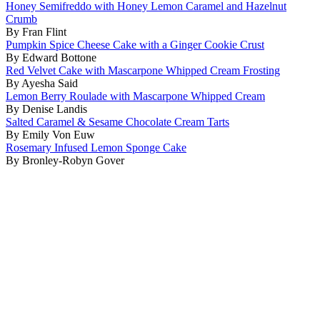
Honey Semifreddo with Honey Lemon Caramel and Hazelnut
Crumb
By Fran Flint
Pumpkin Spice Cheese Cake with a Ginger Cookie Crust
By Edward Bottone
Red Velvet Cake with Mascarpone Whipped Cream Frosting
By Ayesha Said
Lemon Berry Roulade with Mascarpone Whipped Cream
By Denise Landis
Salted Caramel & Sesame Chocolate Cream Tarts
By Emily Von Euw
Rosemary Infused Lemon Sponge Cake
By Bronley-Robyn Gover