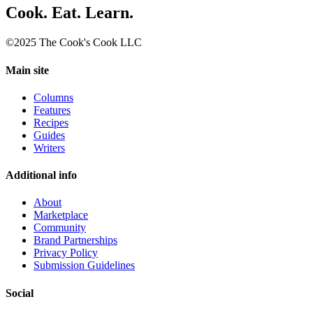
Cook. Eat. Learn.
©2025 The Cook's Cook LLC
Main site
Columns
Features
Recipes
Guides
Writers
Additional info
About
Marketplace
Community
Brand Partnerships
Privacy Policy
Submission Guidelines
Social