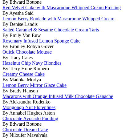
By Edward Bottone
Red Velvet Cake with Mascarpone Whipped Cream Frosting
By Ayesha Said
Lemon Berry Roulade with Mascarpone Whipped Cream
By Denise Landis
Salted Caramel & Sesame Chocolate Cream Tarts
By Emily Von Euw
Rosemary Infused Lemon Sponge Cake
By Bronley-Robyn Gover
Quick Chocolate Mousse
By Tracy Cates
Hazelnut Chip Navy Blondies
By Terry Hope Romero
Creamy Cheese Cake
By Madoka Moriya
Lemon Berry Mirror Glaze Cake
By Brady Hanson
Macarons with Orange-Infused Milk Chocolate Ganache
By Aleksandra Rudenko
Mongongo Nut Florentines
By Annabel Hughes Aston
Chocolate Avocado Pudding
By Edward Bottone
Chocolate Dream Cake
By Niloufer Mavalvala