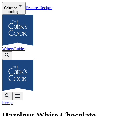
Features
Recipes
Columns
Loading...
Writers
Guides
Recipe
Hazelnut White Chocolate