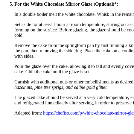
For the White Chocolate Mirror Glaze (Optional)*:
In a double boiler melt the white chocolate. Whisk in the remain
Set aside for at least 1 hour at room temperature, stirring occas
forming on the surface. Before glazing, the glaze should be coo
cold.
Remove the cake from the springform pan by first running a kni
the pan, then removing the side ring. Place the cake on a coolin
with sides.
Pour the glaze over the cake, allowing it to fall and evenly cove
cake. Chill the cake until the glaze is set.
Garnish with additional nuts or other embellishments as desired
hazelnuts, pine tree sprigs, and edible gold glitter.
The glazed cake should be served at a very cold temperature, eit
and refrigerated immediately after serving, in order to preserve i
Adapted from:
https://chefiso.com/p/white-chocolate-mirror-gla