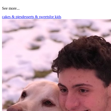
See more...
cakes & pies
desserts & sweets
for kids