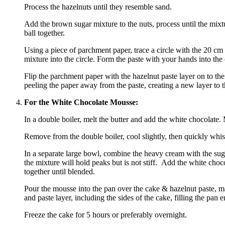
Process the hazelnuts until they resemble sand.
Add the brown sugar mixture to the nuts, process until the mixt
ball together.
Using a piece of parchment paper, trace a circle with the 20 cm 
mixture into the circle. Form the paste with your hands into the ci
Flip the parchment paper with the hazelnut paste layer on to the 
peeling the paper away from the paste, creating a new layer to t
For the White Chocolate Mousse:
In a double boiler, melt the butter and add the white chocolate. M
Remove from the double boiler, cool slightly, then quickly whisk
In a separate large bowl, combine the heavy cream with the su
the mixture will hold peaks but is not stiff. Add the white choc
together until blended.
Pour the mousse into the pan over the cake & hazelnut paste, m
and paste layer, including the sides of the cake, filling the pan 
Freeze the cake for 5 hours or preferably overnight.