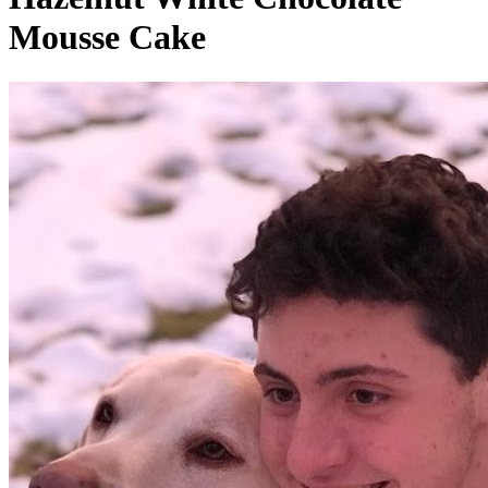
Mousse Cake