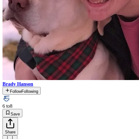
Brady Hanson
Follow
Following
6 to
8
Save
Share