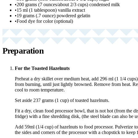
•
200 grams (7 ounces/about 2/3 cups) condensed milk
•
15 ml (1 tablespoon) vanilla extract
•
19 grams (.7 ounce) powdered gelatin
•
Food dye for color (optional)
Preparation
For the Toasted Hazelnuts
Preheat a dry skillet over medium heat, add 296 ml (1 1/4 cups) 
from burning, until just lightly browned. Remove from heat. R
cool to room temperature.
Set aside 237 grams (1 cup) of toasted hazelnuts.
Fit a dry, clean food processor bowl, that is not hot (from the d
fridge) with a fine shredding disk, (the steel blade can also be u
Add 59ml (1/4 cup) of hazelnuts to food processor. Pulverize t
the sides and corners of the processor with a chopstick to keep f