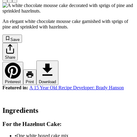
An elegant white chocolate mousse cake garnished with sprigs of
pine and sprinkled with hazelnuts.
Save
Share
Pinterest
Print
Download
Featured in:
A 15 Year Old Recipe Developer: Brady Hanson
Ingredients
For the Hazelnut Cake:
•
One white boxed cake mix