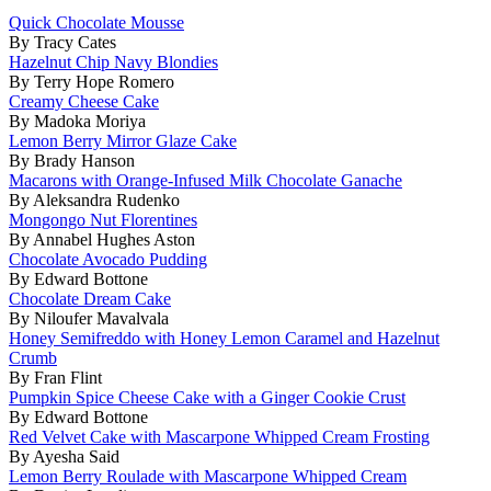
Quick Chocolate Mousse
By Tracy Cates
Hazelnut Chip Navy Blondies
By Terry Hope Romero
Creamy Cheese Cake
By Madoka Moriya
Lemon Berry Mirror Glaze Cake
By Brady Hanson
Macarons with Orange-Infused Milk Chocolate Ganache
By Aleksandra Rudenko
Mongongo Nut Florentines
By Annabel Hughes Aston
Chocolate Avocado Pudding
By Edward Bottone
Chocolate Dream Cake
By Niloufer Mavalvala
Honey Semifreddo with Honey Lemon Caramel and Hazelnut
Crumb
By Fran Flint
Pumpkin Spice Cheese Cake with a Ginger Cookie Crust
By Edward Bottone
Red Velvet Cake with Mascarpone Whipped Cream Frosting
By Ayesha Said
Lemon Berry Roulade with Mascarpone Whipped Cream