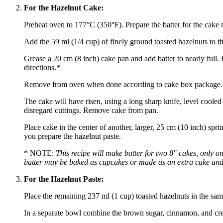
For the Hazelnut Cake:
Preheat oven to 177°C (350°F). Prepare the batter for the cake 
Add the 59 ml (1/4 cup) of finely ground toasted hazelnuts to the 
Grease a 20 cm (8 inch) cake pan and add batter to nearly full
directions.*
Remove from oven when done according to cake box package. 
The cake will have risen, using a long sharp knife, level cooled c
disregard cuttings. Remove cake from pan.
Place cake in the center of another, larger, 25 cm (10 inch) spr
you prepare the hazelnut paste.
* NOTE:
This recipe will make batter for two 8″ cakes, only on
batter may be baked as cupcakes or made as an extra cake and c
For the Hazelnut Paste:
Place the remaining 237 ml (1 cup) toasted hazelnuts in the sa
In a separate bowl combine the brown sugar, cinnamon, and cr