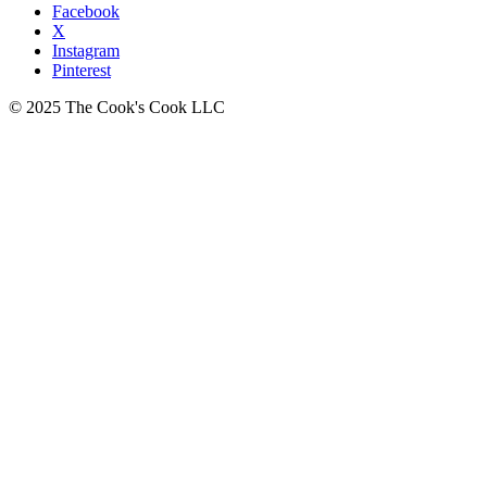
Facebook
X
Instagram
Pinterest
© 2025 The Cook's Cook LLC