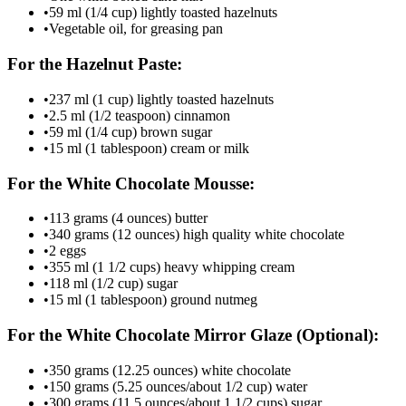
•
59 ml (1/4 cup) lightly toasted hazelnuts
•
Vegetable oil, for greasing pan
For the Hazelnut Paste:
•
237 ml (1 cup) lightly toasted hazelnuts
•
2.5 ml (1/2 teaspoon) cinnamon
•
59 ml (1/4 cup) brown sugar
•
15 ml (1 tablespoon) cream or milk
For the White Chocolate Mousse:
•
113 grams (4 ounces) butter
•
340 grams (12 ounces) high quality white chocolate
•
2 eggs
•
355 ml (1 1/2 cups) heavy whipping cream
•
118 ml (1/2 cup) sugar
•
15 ml (1 tablespoon) ground nutmeg
For the White Chocolate Mirror Glaze (Optional):
•
350 grams (12.25 ounces) white chocolate
•
150 grams (5.25 ounces/about 1/2 cup) water
•
300 grams (11.5 ounces/about 1 1/2 cups) sugar