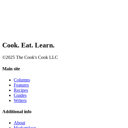
Cook. Eat. Learn.
©2025 The Cook's Cook LLC
Main site
Columns
Features
Recipes
Guides
Writers
Additional info
About
Marketplace