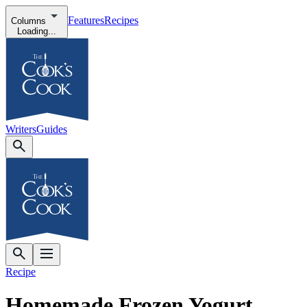
Features
Recipes
Columns
Loading...
Writers
Guides
Recipe
Homemade Frozen Yogurt