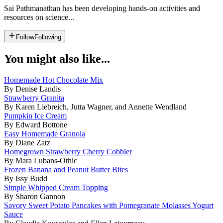
Sai Pathmanathan has been developing hands-on activities and
resources on science...
Follow
Following
You might also like...
Homemade Hot Chocolate Mix
By Denise Landis
Strawberry Granita
By Karen Liebreich, Jutta Wagner, and Annette Wendland
Pumpkin Ice Cream
By Edward Bottone
Easy Homemade Granola
By Diane Zatz
Homegrown Strawberry Cherry Cobbler
By Mara Lubans-Othic
Frozen Banana and Peanut Butter Bites
By Issy Budd
Simple Whipped Cream Topping
By Sharon Gannon
Savory Sweet Potato Pancakes with Pomegranate Molasses Yogurt
Sauce