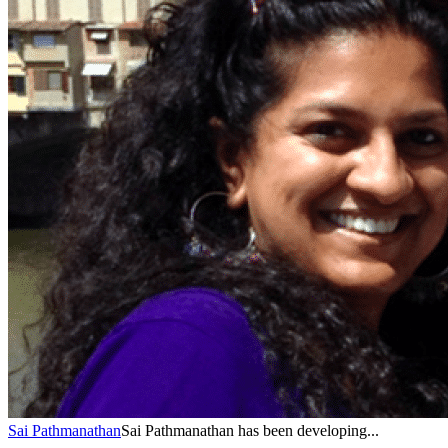
Sai Pathmanathan
Sai Pathmanathan has been developing...