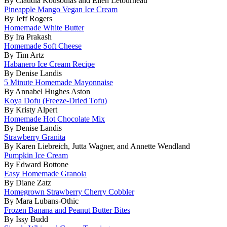
By Claudia Kousoulas and Ellen Letourneau
Pineapple Mango Vegan Ice Cream
By Jeff Rogers
Homemade White Butter
By Ira Prakash
Homemade Soft Cheese
By Tim Artz
Habanero Ice Cream Recipe
By Denise Landis
5 Minute Homemade Mayonnaise
By Annabel Hughes Aston
Koya Dofu (Freeze-Dried Tofu)
By Kristy Alpert
Homemade Hot Chocolate Mix
By Denise Landis
Strawberry Granita
By Karen Liebreich, Jutta Wagner, and Annette Wendland
Pumpkin Ice Cream
By Edward Bottone
Easy Homemade Granola
By Diane Zatz
Homegrown Strawberry Cherry Cobbler
By Mara Lubans-Othic
Frozen Banana and Peanut Butter Bites
By Issy Budd