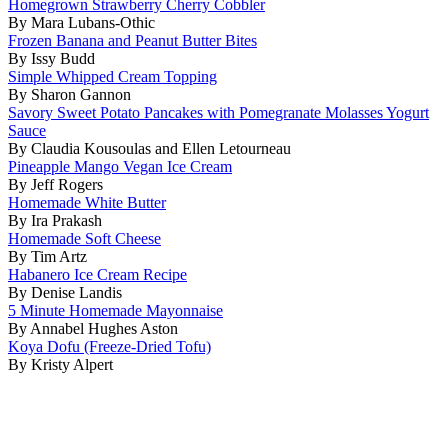
Homegrown Strawberry Cherry Cobbler
By Mara Lubans-Othic
Frozen Banana and Peanut Butter Bites
By Issy Budd
Simple Whipped Cream Topping
By Sharon Gannon
Savory Sweet Potato Pancakes with Pomegranate Molasses Yogurt
Sauce
By Claudia Kousoulas and Ellen Letourneau
Pineapple Mango Vegan Ice Cream
By Jeff Rogers
Homemade White Butter
By Ira Prakash
Homemade Soft Cheese
By Tim Artz
Habanero Ice Cream Recipe
By Denise Landis
5 Minute Homemade Mayonnaise
By Annabel Hughes Aston
Koya Dofu (Freeze-Dried Tofu)
By Kristy Alpert