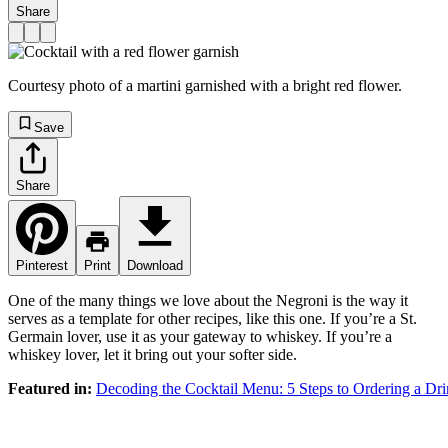
Share
Courtesy photo of a martini garnished with a bright red flower.
Save
Share
Pinterest
Print
Download
One of the many things we love about the Negroni is the way it
serves as a template for other recipes, like this one. If you’re a St.
Germain lover, use it as your gateway to whiskey. If you’re a
whiskey lover, let it bring out your softer side.
Featured in:
Decoding the Cocktail Menu: 5 Steps to Ordering a Dr