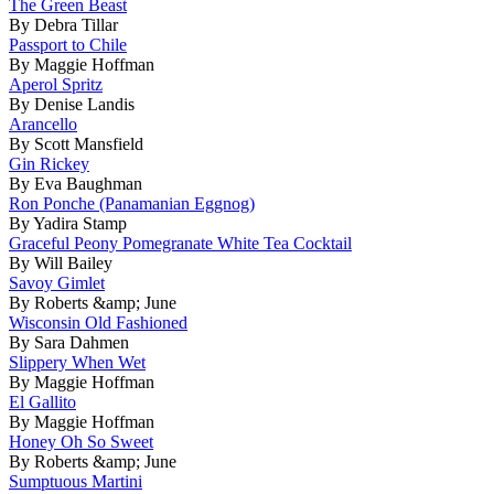
The Green Beast
By Debra Tillar
Passport to Chile
By Maggie Hoffman
Aperol Spritz
By Denise Landis
Arancello
By Scott Mansfield
Gin Rickey
By Eva Baughman
Ron Ponche (Panamanian Eggnog)
By Yadira Stamp
Graceful Peony Pomegranate White Tea Cocktail
By Will Bailey
Savoy Gimlet
By Roberts &amp; June
Wisconsin Old Fashioned
By Sara Dahmen
Slippery When Wet
By Maggie Hoffman
El Gallito
By Maggie Hoffman
Honey Oh So Sweet
By Roberts &amp; June
Sumptuous Martini