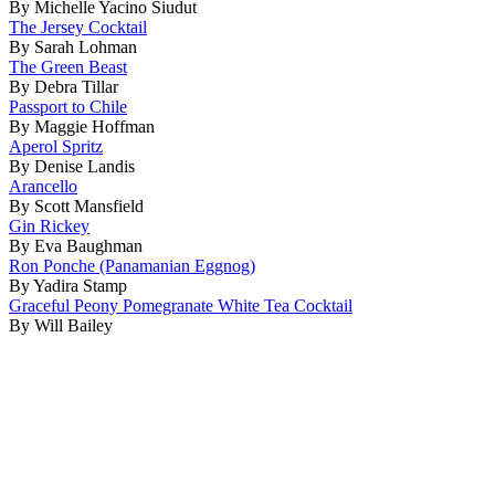
By Michelle Yacino Siudut
The Jersey Cocktail
By Sarah Lohman
The Green Beast
By Debra Tillar
Passport to Chile
By Maggie Hoffman
Aperol Spritz
By Denise Landis
Arancello
By Scott Mansfield
Gin Rickey
By Eva Baughman
Ron Ponche (Panamanian Eggnog)
By Yadira Stamp
Graceful Peony Pomegranate White Tea Cocktail
By Will Bailey