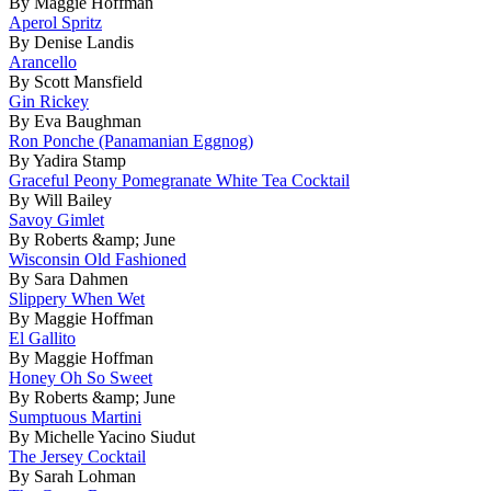
By Maggie Hoffman
Aperol Spritz
By Denise Landis
Arancello
By Scott Mansfield
Gin Rickey
By Eva Baughman
Ron Ponche (Panamanian Eggnog)
By Yadira Stamp
Graceful Peony Pomegranate White Tea Cocktail
By Will Bailey
Savoy Gimlet
By Roberts &amp; June
Wisconsin Old Fashioned
By Sara Dahmen
Slippery When Wet
By Maggie Hoffman
El Gallito
By Maggie Hoffman
Honey Oh So Sweet
By Roberts &amp; June
Sumptuous Martini
By Michelle Yacino Siudut
The Jersey Cocktail
By Sarah Lohman