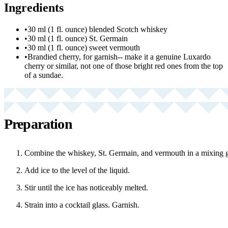
Ingredients
•
30 ml (1 fl. ounce) blended Scotch whiskey
•
30 ml (1 fl. ounce) St. Germain
•
30 ml (1 fl. ounce) sweet vermouth
•
Brandied cherry, for garnish-- make it a genuine Luxardo
cherry or similar, not one of those bright red ones from the top
of a sundae.
Preparation
Combine the whiskey, St. Germain, and vermouth in a mixing g
Add ice to the level of the liquid.
Stir until the ice has noticeably melted.
Strain into a cocktail glass. Garnish.