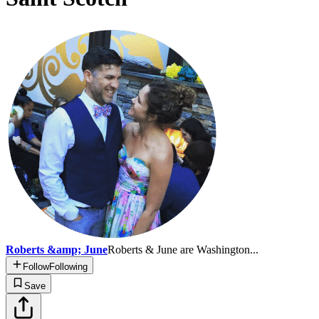
Roberts &amp; June
Roberts & June are Washington...
Follow
Following
Save