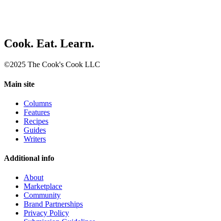
Cook. Eat. Learn.
©2025 The Cook's Cook LLC
Main site
Columns
Features
Recipes
Guides
Writers
Additional info
About
Marketplace
Community
Brand Partnerships
Privacy Policy