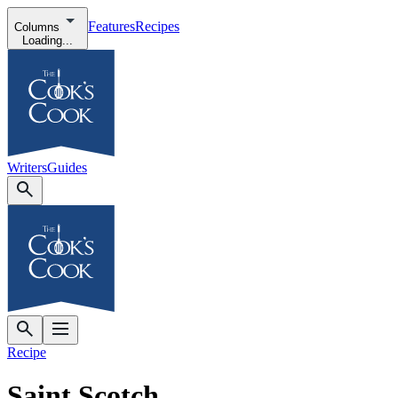
Features
Recipes
Columns
Loading...
Writers
Guides
Recipe
Saint Scotch