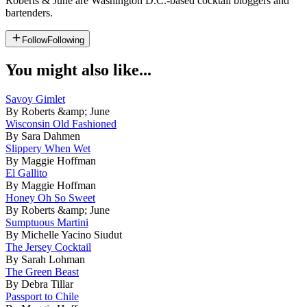
Roberts & June are Washington D.C.-based cocktail bloggers and
bartenders.
Follow
Following
You might also like...
Savoy Gimlet
By Roberts &amp; June
Wisconsin Old Fashioned
By Sara Dahmen
Slippery When Wet
By Maggie Hoffman
El Gallito
By Maggie Hoffman
Honey Oh So Sweet
By Roberts &amp; June
Sumptuous Martini
By Michelle Yacino Siudut
The Jersey Cocktail
By Sarah Lohman
The Green Beast
By Debra Tillar
Passport to Chile