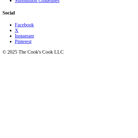
Submission Guidelines
Social
Facebook
X
Instagram
Pinterest
© 2025 The Cook's Cook LLC