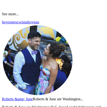
See more...
beverages
cocktails
vegan
Roberts &amp; June
Roberts & June are Washington...