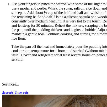
Use your fingers to pinch the saffron with some of the sugar to 
use a mortar and pestle. Whisk the sugar, saffron, rice flour, a
saucepan. Add about ¼ cup of the half-and-half and whisk to f
the remaining half-and-half. Using a silicone spatula or a woode
constantly over medium heat until it is very hot to the touch. R
and let steep for 20 minutes. Reheat the mixture, scraping the b
the pan, until the pudding thickens and begins to bubble. Adjust
maintain a gentle boil. Continue cooking and stirring for 4 more
rice flour.
Take the pan off the heat and immediately pour the pudding int
cool at room temperature for 1 hour, undisturbed (without mixin
taste). Cover and refrigerate for at least several hours or (better
serving.
See more...
desserts & sweets