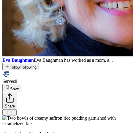
Eva Baughman
Eva Baughman has worked as a mom, a...
Follow
Following
Serves
8
Save
Share