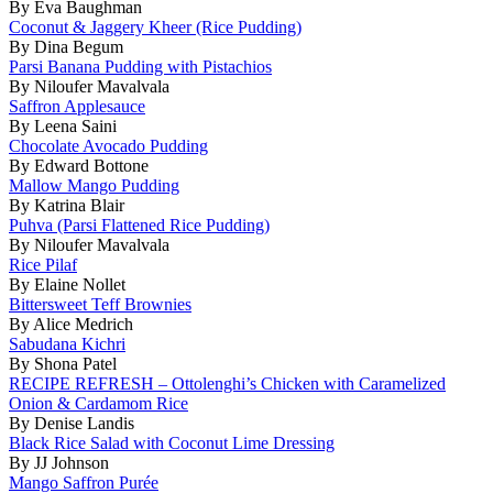
By Eva Baughman
Coconut & Jaggery Kheer (Rice Pudding)
By Dina Begum
Parsi Banana Pudding with Pistachios
By Niloufer Mavalvala
Saffron Applesauce
By Leena Saini
Chocolate Avocado Pudding
By Edward Bottone
Mallow Mango Pudding
By Katrina Blair
Puhva (Parsi Flattened Rice Pudding)
By Niloufer Mavalvala
Rice Pilaf
By Elaine Nollet
Bittersweet Teff Brownies
By Alice Medrich
Sabudana Kichri
By Shona Patel
RECIPE REFRESH – Ottolenghi’s Chicken with Caramelized
Onion & Cardamom Rice
By Denise Landis
Black Rice Salad with Coconut Lime Dressing
By JJ Johnson
Mango Saffron Purée