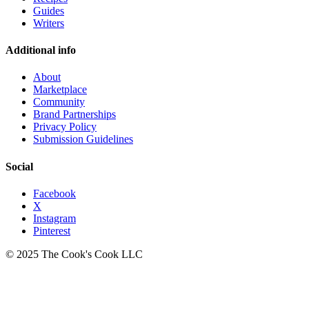
Guides
Writers
Additional info
About
Marketplace
Community
Brand Partnerships
Privacy Policy
Submission Guidelines
Social
Facebook
X
Instagram
Pinterest
© 2025 The Cook's Cook LLC