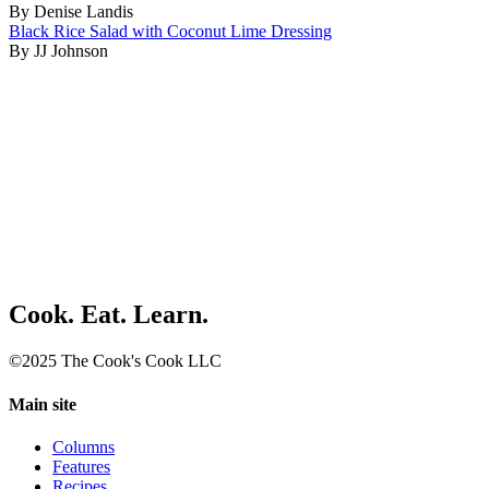
By Denise Landis
Black Rice Salad with Coconut Lime Dressing
By JJ Johnson
Cook. Eat. Learn.
©2025 The Cook's Cook LLC
Main site
Columns
Features
Recipes