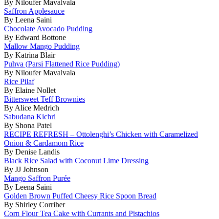
By Niloufer Mavalvala
Saffron Applesauce
By Leena Saini
Chocolate Avocado Pudding
By Edward Bottone
Mallow Mango Pudding
By Katrina Blair
Puhva (Parsi Flattened Rice Pudding)
By Niloufer Mavalvala
Rice Pilaf
By Elaine Nollet
Bittersweet Teff Brownies
By Alice Medrich
Sabudana Kichri
By Shona Patel
RECIPE REFRESH – Ottolenghi’s Chicken with Caramelized
Onion & Cardamom Rice
By Denise Landis
Black Rice Salad with Coconut Lime Dressing
By JJ Johnson
Mango Saffron Purée
By Leena Saini
Golden Brown Puffed Cheesy Rice Spoon Bread
By Shirley Corriher
Corn Flour Tea Cake with Currants and Pistachios