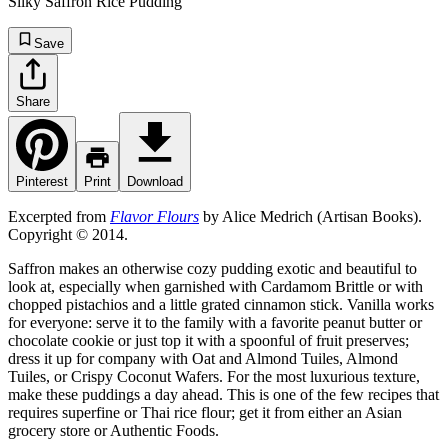
Silky Saffron Rice Pudding
Save
Share
Pinterest
Print
Download
Excerpted from
Flavor Flours
by Alice Medrich (Artisan Books).
Copyright © 2014.
Saffron makes an otherwise cozy pudding exotic and beautiful to
look at, especially when garnished with Cardamom Brittle or with
chopped pistachios and a little grated cinnamon stick. Vanilla works
for everyone: serve it to the family with a favorite peanut butter or
chocolate cookie or just top it with a spoonful of fruit preserves;
dress it up for company with Oat and Almond Tuiles, Almond
Tuiles, or Crispy Coconut Wafers. For the most luxurious texture,
make these puddings a day ahead. This is one of the few recipes that
requires superfine or Thai rice flour; get it from either an Asian
grocery store or Authentic Foods.