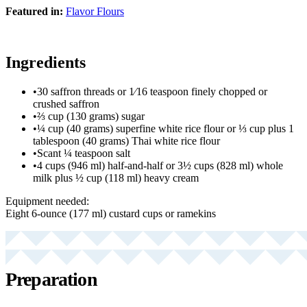
Featured in:
Flavor Flours
Ingredients
•
30 saffron threads or 1⁄16 teaspoon finely chopped or
crushed saffron
•
⅔ cup (130 grams) sugar
•
¼ cup (40 grams) superfine white rice flour or ⅓ cup plus 1
tablespoon (40 grams) Thai white rice flour
•
Scant ¼ teaspoon salt
•
4 cups (946 ml) half-and-half or 3½ cups (828 ml) whole
milk plus ½ cup (118 ml) heavy cream
Equipment needed:
Eight 6-ounce (177 ml) custard cups or ramekins
Preparation