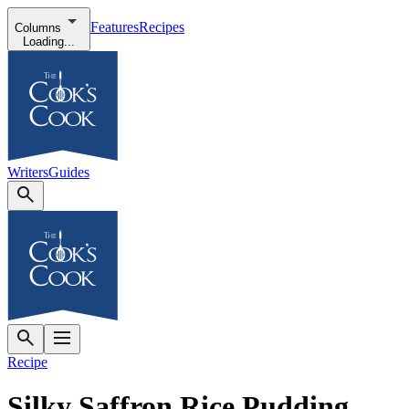
Features
Recipes
Columns
Loading...
Writers
Guides
Recipe
Silky Saffron Rice Pudding