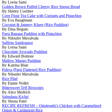
By Leena Saini
Golden Brown Puffed Cheesy Rice Spoon Bread
By Shirley Corriher
Corn Flour Tea Cake with Currants and Pistachios
By Eva Baughman
Coconut & Jaggery Kheer (Rice Pudding)
By Dina Begum
Parsi Banana Pudding with Pistachios
By Niloufer Mavalvala
Saffron Applesauce
By Leena Saini
Chocolate Avocado Pudding
By Edward Bottone
Mallow Mango Pudding
By Katrina Blair
Puhva (Parsi Flattened Rice Pudding)
By Niloufer Mavalvala
Rice Pilaf
By Elaine Nollet
Bittersweet Teff Brownies
By Alice Medrich
Sabudana Kichri
By Shona Patel
RECIPE REFRESH – Ottolenghi’s Chicken with Caramelized
Onion & Cardamom Rice