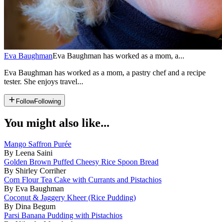
Eva Baughman
Eva Baughman has worked as a mom, a...
Eva Baughman has worked as a mom, a pastry chef and a recipe
tester. She enjoys travel...
Follow
Following
You might also like...
Mango Saffron Purée
By Leena Saini
Golden Brown Puffed Cheesy Rice Spoon Bread
By Shirley Corriher
Corn Flour Tea Cake with Currants and Pistachios
By Eva Baughman
Coconut & Jaggery Kheer (Rice Pudding)
By Dina Begum
Parsi Banana Pudding with Pistachios