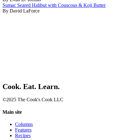
Sumac Seared Halibut with Couscous & Koji Butter
By David LaForce
Cook. Eat. Learn.
©2025 The Cook's Cook LLC
Main site
Columns
Features
Recipes