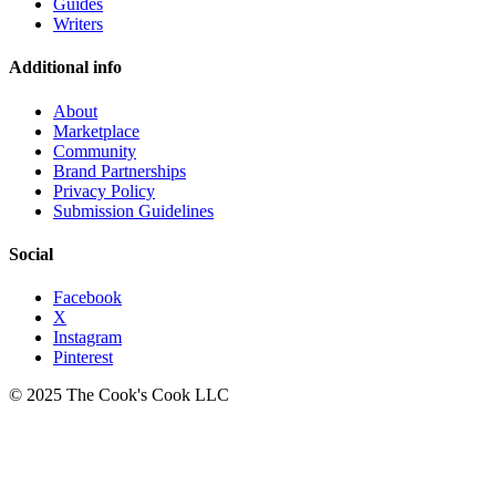
Guides
Writers
Additional info
About
Marketplace
Community
Brand Partnerships
Privacy Policy
Submission Guidelines
Social
Facebook
X
Instagram
Pinterest
© 2025 The Cook's Cook LLC