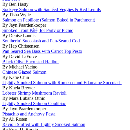
By Ben Hasty
Sockeye Salmon with Sautéed Veggies & Red Lentils
By Tisha Wylie
Salmon en Papillote (Salmon Baked in Parchment)
By Jayn Paardenkooper
Smoked Trout Pâté, for Party or Picnic
By Denise Landis
Southerin’ Succotash and Pan-Seared Cod
By Hap Christensen
Pan Seared Sea Bass with Carrot Top Pesto
By David LaForce
Black Olive Encrusted Halibut
By Michael Yacino
Chinese Glazed Salmon
By Katie Chin
Lightly Smoked Salmon with Romesco and Edamame Succotash
By Khela Brewer
Lobster Shrimp Mushroom Ravioli
By Mara Lubans-Othic
Lightly Smoked Salmon Coulibiac
By Jayn Paardenkooper
Pistachio and Anchovy Pasta
By Ali Rosen
Ravioli Stuffed with Lightly Smoked Salmon
By Evan D. Rossio