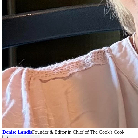
Denise Landis
Founder & Editor in Chief of The Cook's Cook