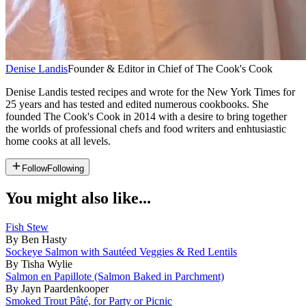
Denise Landis
Founder & Editor in Chief of The Cook's Cook
Denise Landis tested recipes and wrote for the New York Times for
25 years and has tested and edited numerous cookbooks. She
founded The Cook's Cook in 2014 with a desire to bring together
the worlds of professional chefs and food writers and enhtusiastic
home cooks at all levels.
Follow
Following
You might also like...
Fish Stew
By Ben Hasty
Sockeye Salmon with Sautéed Veggies & Red Lentils
By Tisha Wylie
Salmon en Papillote (Salmon Baked in Parchment)
By Jayn Paardenkooper
Smoked Trout Pâté, for Party or Picnic