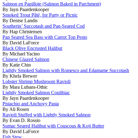
Salmon en Papillote (Salmon Baked in Parchment)
By Jayn Paardenkooper
Smoked Trout Pâté, for Party or Picnic
By Denise Landis
Southerin’ Succotash and Pan-Seared Cod
By Hap Christensen
Pan Seared Sea Bass with Carrot Top Pesto
By David LaForce
Black Olive Encrusted Halibut
By Michael Yacino
Chinese Glazed Salmon
By Katie Chin
Lightly Smoked Salmon with Romesco and Edamame Succotash
By Khela Brewer
Lobster Shrimp Mushroom Ravioli
By Mara Lubans-Othic
Lightly Smoked Salmon Coulibiac
By Jayn Paardenkooper
Pistachio and Anchovy Pasta
By Ali Rosen
Ravioli Stuffed with Lightly Smoked Salmon
By Evan D. Rossio
Sumac Seared Halibut with Couscous & Koji Butter
By David LaForce
Fish Stew