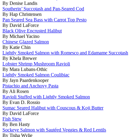
By Denise Landis
Southerin’ Succotash and Pan-Seared Cod
By Hap Christensen
Pan Seared Sea Bass with Carrot Top Pesto
By David LaForce
Black Olive Encrusted Halibut
By Michael Yacino
Chinese Glazed Salmon
By Katie Chin
Lightly Smoked Salmon with Romesco and Edamame Succotash
By Khela Brewer
Lobster Shrimp Mushroom Ravioli
By Mara Lubans-Othic
Lightly Smoked Salmon Coulibiac
By Jayn Paardenkooper
Pistachio and Anchovy Pasta
By Ali Rosen
Ravioli Stuffed with Lightly Smoked Salmon
By Evan D. Rossio
Sumac Seared Halibut with Couscous & Koji Butter
By David LaForce
Fish Stew
By Ben Hasty
Sockeye Salmon with Sautéed Veggies & Red Lentils
By Tisha Wylie