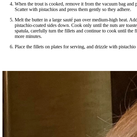
When the trout is cooked, remove it from the vacuum bag and pl
Scatter with pistachios and press them gently so they adhere.
Melt the butter in a large sauté pan over medium-high heat. Add t
pistachio-coated sides down. Cook only until the nuts are toast
spatula, carefully turn the fillets and continue to cook until the f
more minutes.
Place the fillets on plates for serving, and drizzle with pistachio