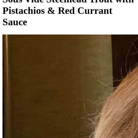
Pistachios & Red Currant
Sauce