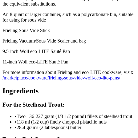
the equivalent substitutions.
An 8-quart or larger container, such as a polycarbonate bin, suitable
for using for sous vide
Frieling Sous Vide Stick
Frieling Vacuum/Sous Vide Sealer and bag
9.5-inch Woll eco-LITE Sauté Pan
11-inch Woll eco-LITE Sauté Pan
For more information about Frieling and eco-LITE cookware, visit:
/marketplace/cookware/frieling-sous-vide-woll-eco-lite-pans/
Ingredients
For the Steelhead Trout:
•
Two 136-227 gram (1/3-1/2 pound) fillets of steelhead trout
•
118 ml (1/2 cup) finely chopped pistachio nuts
•
28.4 grams (2 tablespoons) butter