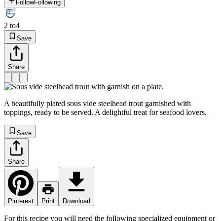
Follow
Following
2 to
4
Save
Share
A beautifully plated sous vide steelhead trout garnished with
toppings, ready to be served. A delightful treat for seafood lovers.
Save
Share
Pinterest
Print
Download
For this recipe you will need the following specialized equipment or