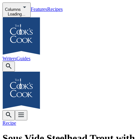
Features
Recipes
Columns
Loading...
Writers
Guides
Recipe
Sous Vide Steelhead Trout with