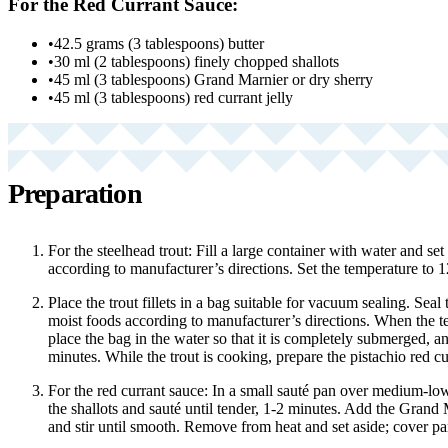
For the Red Currant Sauce:
•
42.5 grams (3 tablespoons) butter
•
30 ml (2 tablespoons) finely chopped shallots
•
45 ml (3 tablespoons) Grand Marnier or dry sherry
•
45 ml (3 tablespoons) red currant jelly
Preparation
For the steelhead trout: Fill a large container with water and set
according to manufacturer’s directions. Set the temperature to 1
Place the trout fillets in a bag suitable for vacuum sealing. Seal t
moist foods according to manufacturer’s directions. When the 
place the bag in the water so that it is completely submerged, a
minutes. While the trout is cooking, prepare the pistachio red cu
For the red currant sauce: In a small sauté pan over medium-low
the shallots and sauté until tender, 1-2 minutes. Add the Grand M
and stir until smooth. Remove from heat and set aside; cover p