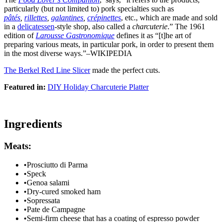
particularly (but not limited to) pork specialties such as
pâtés
,
rillettes
,
galantines
,
crépinettes
, etc., which are made and sold
in a
delicatessen
-style shop, also called a
charcuterie
.” The 1961
edition of
Larousse Gastronomique
defines it as “[t]he art of
preparing various meats, in particular pork, in order to present them
in the most diverse ways.”–WIKIPEDIA
The Berkel Red Line Slicer
made the perfect cuts.
Featured in:
DIY Holiday Charcuterie Platter
Ingredients
Meats:
•
Prosciutto di Parma
•
Speck
•
Genoa salami
•
Dry-cured smoked ham
•
Sopressata
•
Pate de Campagne
•
Semi-firm cheese that has a coating of espresso powder