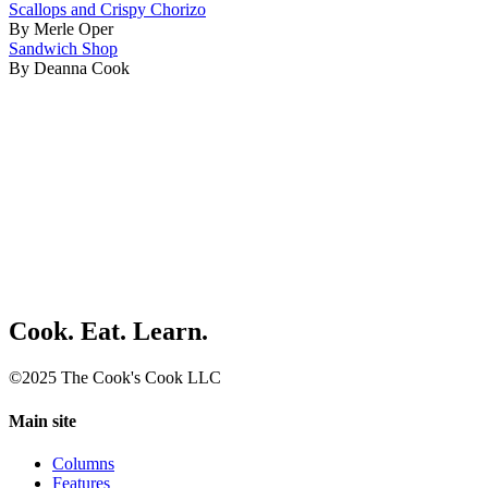
Scallops and Crispy Chorizo
By Merle Oper
Sandwich Shop
By Deanna Cook
Cook. Eat. Learn.
©2025 The Cook's Cook LLC
Main site
Columns
Features