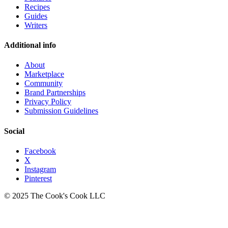
Recipes
Guides
Writers
Additional info
About
Marketplace
Community
Brand Partnerships
Privacy Policy
Submission Guidelines
Social
Facebook
X
Instagram
Pinterest
© 2025 The Cook's Cook LLC