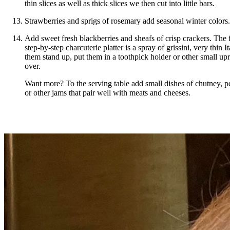
thin slices as well as thick slices we then cut into little bars.
Strawberries and sprigs of rosemary add seasonal winter colors.
Add sweet fresh blackberries and sheafs of crisp crackers. The f
step-by-step charcuterie platter is a spray of grissini, very thin 
them stand up, put them in a toothpick holder or other small upr
over.
Want more? To the serving table add small dishes of chutney, pe
or other jams that pair well with meats and cheeses.