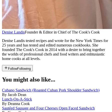
Denise Landis
Founder & Editor in Chief of The Cook's Cook
Denise Landis tested recipes and wrote for the New York Times for
25 years and has tested and edited numerous cookbooks. She
founded The Cook's Cook in 2014 with a desire to bring together
the worlds of professional chefs and food writers and enhtusiastic
home cooks at all levels.
Follow
Following
You might also like...
Cubano Sandwich (Roasted Cuban Pork Shoulder Sandwich)
By Jacob Dean
Lunch-On-A-Stick
By Deanna Cook
Sautéed Sausage and Four Cheeses Open Faced Sandwich