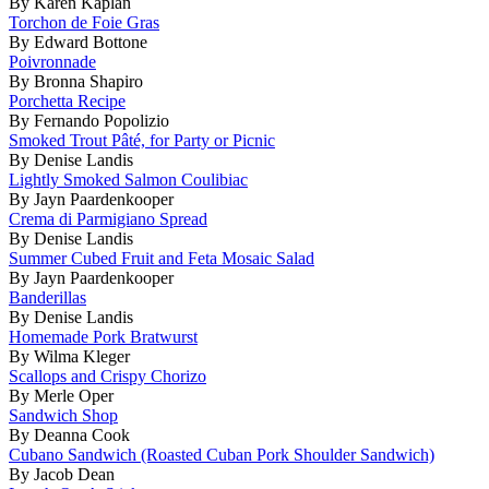
By Karen Kaplan
Torchon de Foie Gras
By Edward Bottone
Poivronnade
By Bronna Shapiro
Porchetta Recipe
By Fernando Popolizio
Smoked Trout Pâté, for Party or Picnic
By Denise Landis
Lightly Smoked Salmon Coulibiac
By Jayn Paardenkooper
Crema di Parmigiano Spread
By Denise Landis
Summer Cubed Fruit and Feta Mosaic Salad
By Jayn Paardenkooper
Banderillas
By Denise Landis
Homemade Pork Bratwurst
By Wilma Kleger
Scallops and Crispy Chorizo
By Merle Oper
Sandwich Shop
By Deanna Cook
Cubano Sandwich (Roasted Cuban Pork Shoulder Sandwich)
By Jacob Dean