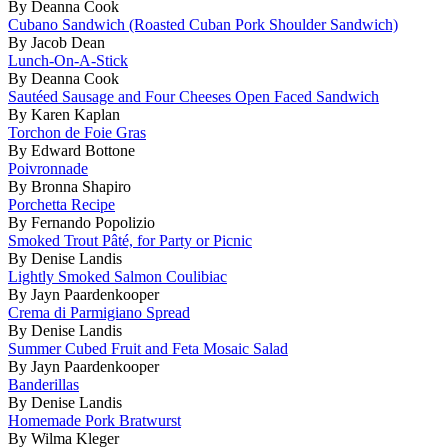
By Deanna Cook
Cubano Sandwich (Roasted Cuban Pork Shoulder Sandwich)
By Jacob Dean
Lunch-On-A-Stick
By Deanna Cook
Sautéed Sausage and Four Cheeses Open Faced Sandwich
By Karen Kaplan
Torchon de Foie Gras
By Edward Bottone
Poivronnade
By Bronna Shapiro
Porchetta Recipe
By Fernando Popolizio
Smoked Trout Pâté, for Party or Picnic
By Denise Landis
Lightly Smoked Salmon Coulibiac
By Jayn Paardenkooper
Crema di Parmigiano Spread
By Denise Landis
Summer Cubed Fruit and Feta Mosaic Salad
By Jayn Paardenkooper
Banderillas
By Denise Landis
Homemade Pork Bratwurst
By Wilma Kleger