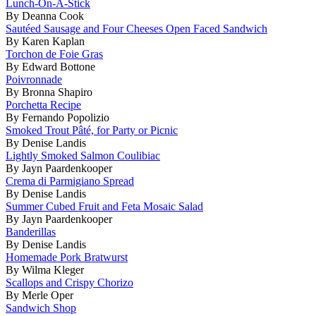
Lunch-On-A-Stick
By Deanna Cook
Sautéed Sausage and Four Cheeses Open Faced Sandwich
By Karen Kaplan
Torchon de Foie Gras
By Edward Bottone
Poivronnade
By Bronna Shapiro
Porchetta Recipe
By Fernando Popolizio
Smoked Trout Pâté, for Party or Picnic
By Denise Landis
Lightly Smoked Salmon Coulibiac
By Jayn Paardenkooper
Crema di Parmigiano Spread
By Denise Landis
Summer Cubed Fruit and Feta Mosaic Salad
By Jayn Paardenkooper
Banderillas
By Denise Landis
Homemade Pork Bratwurst
By Wilma Kleger
Scallops and Crispy Chorizo
By Merle Oper
Sandwich Shop