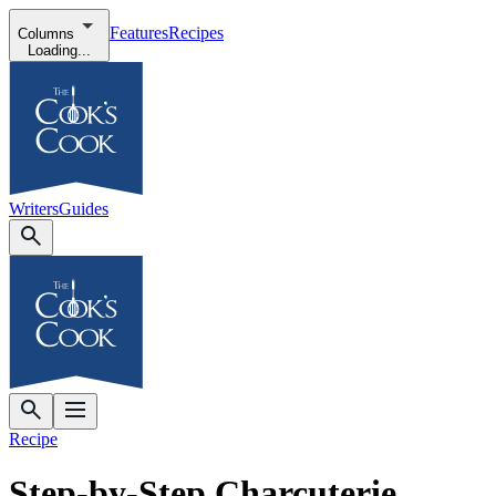
Features
Recipes
Columns
Loading...
Writers
Guides
Recipe
Step-by-Step Charcuterie