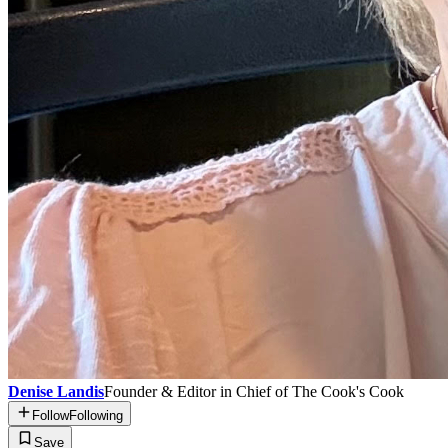
Denise Landis
Founder & Editor in Chief of The Cook's Cook
Follow
Following
Save