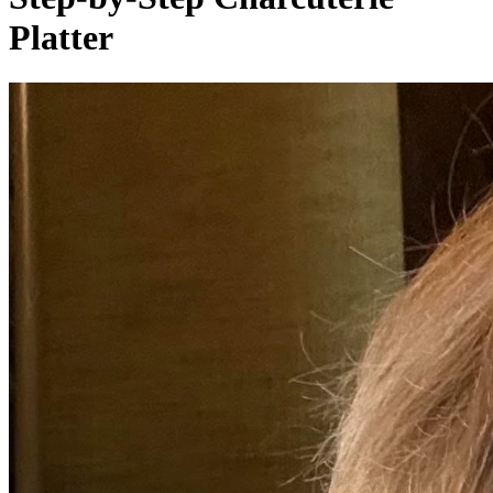
Platter