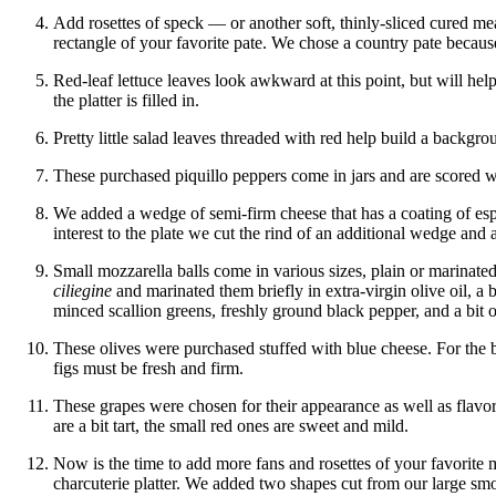
Add rosettes of speck — or another soft, thinly-sliced cured m
rectangle of your favorite pate. We chose a country pate because
Red-leaf lettuce leaves look awkward at this point, but will hel
the platter is filled in.
Pretty little salad leaves threaded with red help build a backgr
These purchased piquillo peppers come in jars and are scored wi
We added a wedge of semi-firm cheese that has a coating of es
interest to the plate we cut the rind of an additional wedge and 
Small mozzarella balls come in various sizes, plain or marina
ciliegine
and marinated them briefly in extra-virgin olive oil, a
minced scallion greens, freshly ground black pepper, and a bit of
These olives were purchased stuffed with blue cheese. For the 
figs must be fresh and firm.
These grapes were chosen for their appearance as well as flavo
are a bit tart, the small red ones are sweet and mild.
Now is the time to add more fans and rosettes of your favorite 
charcuterie platter. We added two shapes cut from our large 