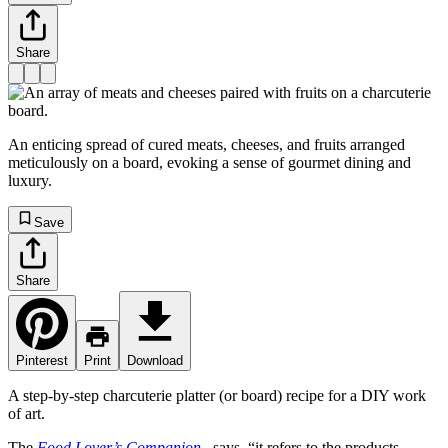
Share
An enticing spread of cured meats, cheeses, and fruits arranged
meticulously on a board, evoking a sense of gourmet dining and
luxury.
Save
Share
Pinterest
Print
Download
A step-by-step charcuterie platter (or board) recipe for a DIY work
of art.
The
Food Lover’s Companion
, says, “it refers to the products,