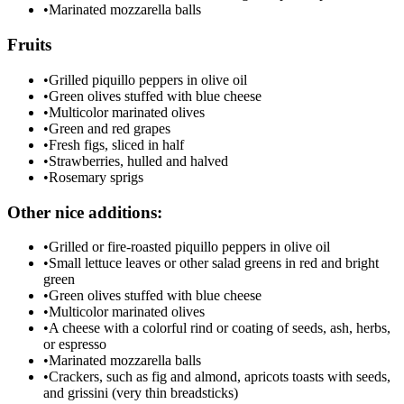
•
Marinated mozzarella balls
Fruits
•
Grilled piquillo peppers in olive oil
•
Green olives stuffed with blue cheese
•
Multicolor marinated olives
•
Green and red grapes
•
Fresh figs, sliced in half
•
Strawberries, hulled and halved
•
Rosemary sprigs
Other nice additions:
•
Grilled or fire-roasted piquillo peppers in olive oil
•
Small lettuce leaves or other salad greens in red and bright
green
•
Green olives stuffed with blue cheese
•
Multicolor marinated olives
•
A cheese with a colorful rind or coating of seeds, ash, herbs,
or espresso
•
Marinated mozzarella balls
•
Crackers, such as fig and almond, apricots toasts with seeds,
and grissini (very thin breadsticks)