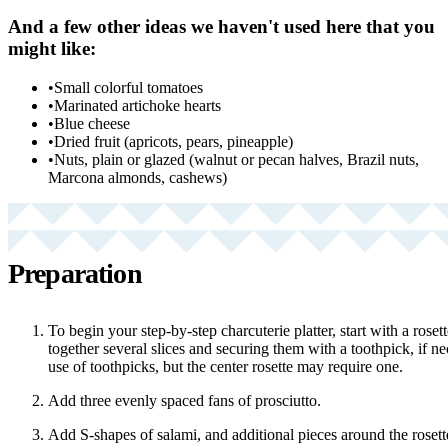
And a few other ideas we haven't used here that you
might like:
•
Small colorful tomatoes
•
Marinated artichoke hearts
•
Blue cheese
•
Dried fruit (apricots, pears, pineapple)
•
Nuts, plain or glazed (walnut or pecan halves, Brazil nuts,
Marcona almonds, cashews)
Preparation
To begin your step-by-step charcuterie platter, start with a rose
together several slices and securing them with a toothpick, if n
use of toothpicks, but the center rosette may require one.
Add three evenly spaced fans of prosciutto.
Add S-shapes of salami, and additional pieces around the rosett