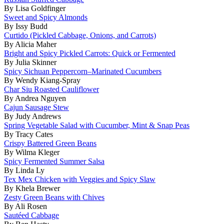
By Lisa Goldfinger
Sweet and Spicy Almonds
By Issy Budd
Curtido (Pickled Cabbage, Onions, and Carrots)
By Alicia Maher
Bright and Spicy Pickled Carrots: Quick or Fermented
By Julia Skinner
Spicy Sichuan Peppercorn–Marinated Cucumbers
By Wendy Kiang-Spray
Char Siu Roasted Cauliflower
By Andrea Nguyen
Cajun Sausage Stew
By Judy Andrews
Spring Vegetable Salad with Cucumber, Mint & Snap Peas
By Tracy Cates
Crispy Battered Green Beans
By Wilma Kleger
Spicy Fermented Summer Salsa
By Linda Ly
Tex Mex Chicken with Veggies and Spicy Slaw
By Khela Brewer
Zesty Green Beans with Chives
By Ali Rosen
Sautéed Cabbage