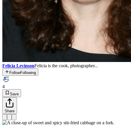
Felicia Levinson
Felicia is the cook, photographer...
Follow
Following
4
Save
Share