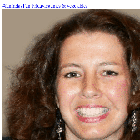
#fanfriday
Fan Friday
legumes & vegetables