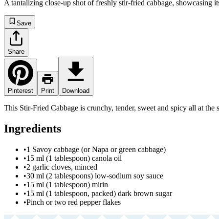
A tantalizing close-up shot of freshly stir-fried cabbage, showcasing it
Save
Share
Pinterest
Print
Download
This Stir-Fried Cabbage is crunchy, tender, sweet and spicy all at the 
Ingredients
•
1 Savoy cabbage (or Napa or green cabbage)
•
15 ml (1 tablespoon) canola oil
•
2 garlic cloves, minced
•
30 ml (2 tablespoons) low-sodium soy sauce
•
15 ml (1 tablespoon) mirin
•
15 ml (1 tablespoon, packed) dark brown sugar
•
Pinch or two red pepper flakes