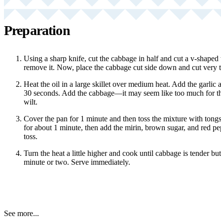
Preparation
Using a sharp knife, cut the cabbage in half and cut a v-shaped
remove it. Now, place the cabbage cut side down and cut very thi
Heat the oil in a large skillet over medium heat. Add the garlic a
30 seconds. Add the cabbage—it may seem like too much for the 
wilt.
Cover the pan for 1 minute and then toss the mixture with tong
for about 1 minute, then add the mirin, brown sugar, and red pe
toss.
Turn the heat a little higher and cook until cabbage is tender but s
minute or two. Serve immediately.
See more...