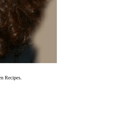
en Recipes.