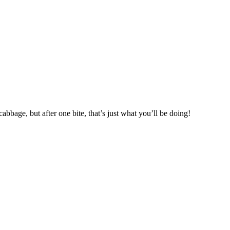
abbage, but after one bite, that’s just what you’ll be doing!