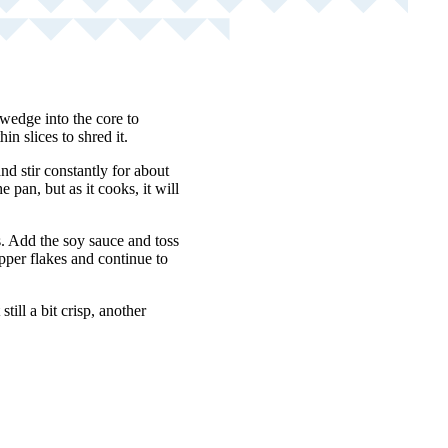
 wedge into the core to
n slices to shred it.
nd stir constantly for about
pan, but as it cooks, it will
s. Add the soy sauce and toss
pper flakes and continue to
till a bit crisp, another