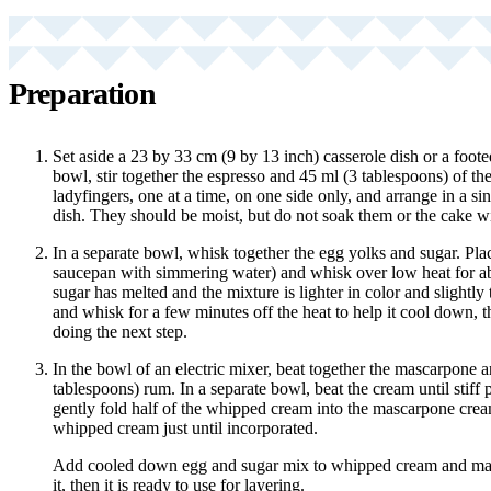
Preparation
Set aside a 23 by 33 cm (9 by 13 inch) casserole dish or a foot
bowl, stir together the espresso and 45 ml (3 tablespoons) of th
ladyfingers, one at a time, on one side only, and arrange in a sin
dish. They should be moist, but do not soak them or the cake wi
In a separate bowl, whisk together the egg yolks and sugar. Pla
saucepan with simmering water) and whisk over low heat for ab
sugar has melted and the mixture is lighter in color and slight
and whisk for a few minutes off the heat to help it cool down, t
doing the next step.
In the bowl of an electric mixer, beat together the mascarpone 
tablespoons) rum. In a separate bowl, beat the cream until stiff 
gently fold half of the whipped cream into the mascarpone crea
whipped cream just until incorporated.
Add cooled down egg and sugar mix to whipped cream and masc
it, then it is ready to use for layering.