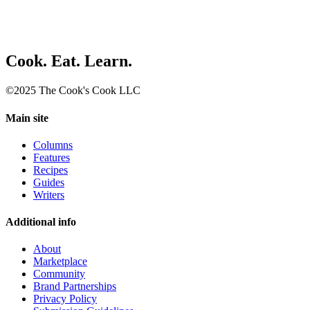
Cook. Eat. Learn.
©2025 The Cook's Cook LLC
Main site
Columns
Features
Recipes
Guides
Writers
Additional info
About
Marketplace
Community
Brand Partnerships
Privacy Policy