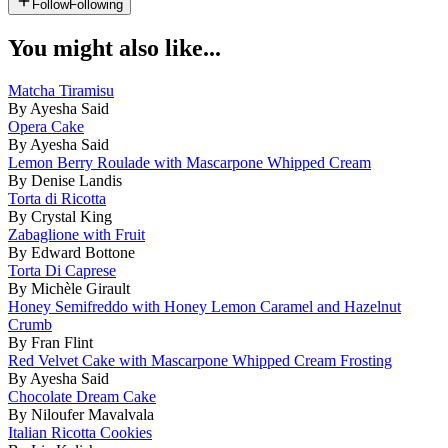
Follow
Following
You might also like...
Matcha Tiramisu
By Ayesha Said
Opera Cake
By Ayesha Said
Lemon Berry Roulade with Mascarpone Whipped Cream
By Denise Landis
Torta di Ricotta
By Crystal King
Zabaglione with Fruit
By Edward Bottone
Torta Di Caprese
By Michèle Girault
Honey Semifreddo with Honey Lemon Caramel and Hazelnut
Crumb
By Fran Flint
Red Velvet Cake with Mascarpone Whipped Cream Frosting
By Ayesha Said
Chocolate Dream Cake
By Niloufer Mavalvala
Italian Ricotta Cookies