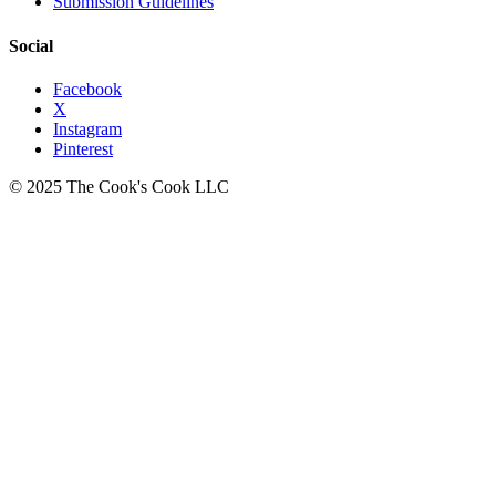
Submission Guidelines
Social
Facebook
X
Instagram
Pinterest
© 2025 The Cook's Cook LLC