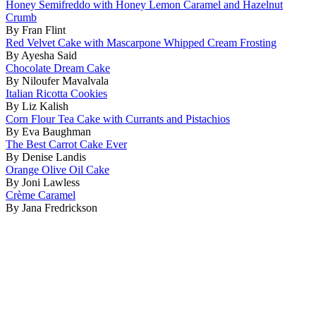
Honey Semifreddo with Honey Lemon Caramel and Hazelnut
Crumb
By Fran Flint
Red Velvet Cake with Mascarpone Whipped Cream Frosting
By Ayesha Said
Chocolate Dream Cake
By Niloufer Mavalvala
Italian Ricotta Cookies
By Liz Kalish
Corn Flour Tea Cake with Currants and Pistachios
By Eva Baughman
The Best Carrot Cake Ever
By Denise Landis
Orange Olive Oil Cake
By Joni Lawless
Crème Caramel
By Jana Fredrickson