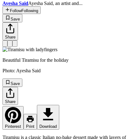
Ayesha Said
Ayesha Said, an artist and...
Follow
Following
Save
Share
Beautiful Tiramisu for the holiday
Photo:
Ayesha Said
Save
Share
Pinterest
Print
Download
Tiramisu is a classic Italian no-bake dessert made with layers of