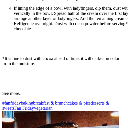
If lining the edge of a bowl with ladyfingers, dip them, dust wi
vertically in the bowl. Spread half of the cream over the first la
arrange another layer of ladyfingers. Add the remaining cream a
Refrigerate overnight. Dust with cocoa powder before serving
chocolate.
*It is fine to dust with cocoa ahead of time; it will darken in color
from the moisture.
See more...
#fanfriday
baking
breakfast & brunch
cakes & pies
desserts &
sweets
Fan Friday
vegetarian