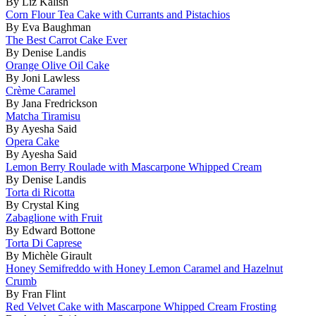
By Liz Kalish
Corn Flour Tea Cake with Currants and Pistachios
By Eva Baughman
The Best Carrot Cake Ever
By Denise Landis
Orange Olive Oil Cake
By Joni Lawless
Crème Caramel
By Jana Fredrickson
Matcha Tiramisu
By Ayesha Said
Opera Cake
By Ayesha Said
Lemon Berry Roulade with Mascarpone Whipped Cream
By Denise Landis
Torta di Ricotta
By Crystal King
Zabaglione with Fruit
By Edward Bottone
Torta Di Caprese
By Michèle Girault
Honey Semifreddo with Honey Lemon Caramel and Hazelnut
Crumb
By Fran Flint
Red Velvet Cake with Mascarpone Whipped Cream Frosting