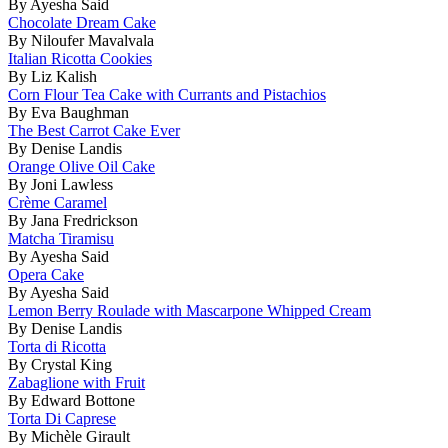
By Ayesha Said
Chocolate Dream Cake
By Niloufer Mavalvala
Italian Ricotta Cookies
By Liz Kalish
Corn Flour Tea Cake with Currants and Pistachios
By Eva Baughman
The Best Carrot Cake Ever
By Denise Landis
Orange Olive Oil Cake
By Joni Lawless
Crème Caramel
By Jana Fredrickson
Matcha Tiramisu
By Ayesha Said
Opera Cake
By Ayesha Said
Lemon Berry Roulade with Mascarpone Whipped Cream
By Denise Landis
Torta di Ricotta
By Crystal King
Zabaglione with Fruit
By Edward Bottone
Torta Di Caprese
By Michèle Girault