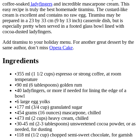
coffee-soaked
ladyfingers
and incredible mascarpone cream. This
easy recipe is truly the best homemade tiramisu. The custard-like
cream is excellent and contains no raw egg. Tiramisu may be
prepared in a 23 by 33 cm (9 by 13 inch) casserole dish, but is
especially pretty when served in a footed glass bowl lined with
cocoa-dusted ladyfingers.
Add tiramisu to your holiday menu. For another great dessert by the
same author, don’t miss
Opera Cake
.
Ingredients
•
355 ml (1 1/2 cups) espresso or strong coffee, at room
temperature
•
90 ml (6 tablespoons) golden rum
•
40 ladyfingers, or more if needed for lining the edge of a
bowl
•
6 large egg yolks
•
177 ml (3/4 cup) granulated sugar
•
454 grams (16 ounces) mascarpone, chilled
•
473 ml (2 cups) heavy cream, chilled
•
30-45 ml (2-3 tablespoons) unsweetened cocoa powder, or as
needed, for dusting
•
118 ml (1/2 cup) chopped semi-sweet chocolate, for garnish