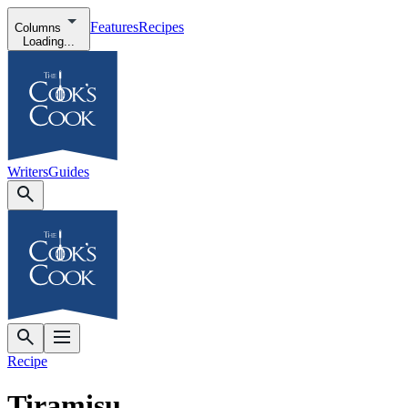
Features
Recipes
Columns
Loading...
Writers
Guides
Recipe
Tiramisu