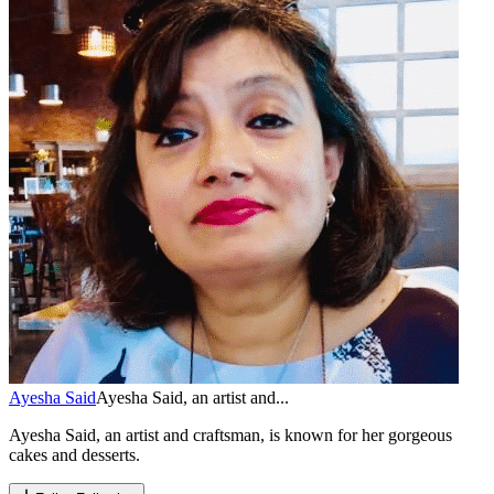
Ayesha Said
Ayesha Said, an artist and...
Ayesha Said, an artist and craftsman, is known for her gorgeous
cakes and desserts.