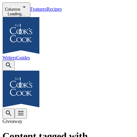
Features
Recipes
Columns
Loading...
Writers
Guides
Giveaway
Content tagged with