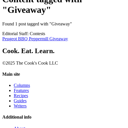
"Giveaway"
Found 1 post tagged with "Giveaway"
Editorial Staff: Contests
Peugeot BBQ Peppermill Giveaway
Cook. Eat. Learn.
©2025 The Cook's Cook LLC
Main site
Columns
Features
Recipes
Guides
Writers
Additional info