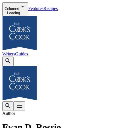
Features
Recipes
Columns
Loading...
Writers
Guides
Author
Evan D. Rossio