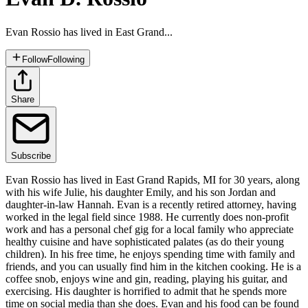
Evan Rossio has lived in East Grand...
Follow
Following
Share
Subscribe
Evan Rossio has lived in East Grand Rapids, MI for 30 years, along
with his wife Julie, his daughter Emily, and his son Jordan and
daughter-in-law Hannah. Evan is a recently retired attorney, having
worked in the legal field since 1988. He currently does non-profit
work and has a personal chef gig for a local family who appreciate
healthy cuisine and have sophisticated palates (as do their young
children). In his free time, he enjoys spending time with family and
friends, and you can usually find him in the kitchen cooking. He is a
coffee snob, enjoys wine and gin, reading, playing his guitar, and
exercising. His daughter is horrified to admit that he spends more
time on social media than she does. Evan and his food can be found