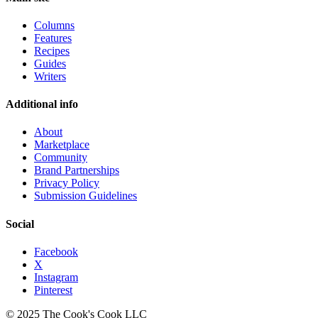
Columns
Features
Recipes
Guides
Writers
Additional info
About
Marketplace
Community
Brand Partnerships
Privacy Policy
Submission Guidelines
Social
Facebook
X
Instagram
Pinterest
© 2025 The Cook's Cook LLC