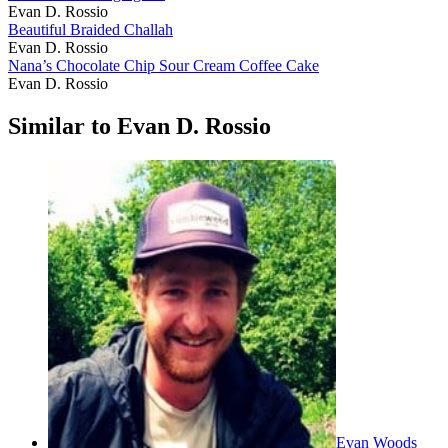
Evan D. Rossio
Beautiful Braided Challah
Evan D. Rossio
Nana’s Chocolate Chip Sour Cream Coffee Cake
Evan D. Rossio
Similar to Evan D. Rossio
Evan Woods