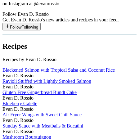
on Instagram at @evanrossio.
Follow
Evan D. Rossio
Get
Evan D. Rossio
’s new articles and recipes in your feed.
Follow
Following
Recipes
Recipes by Evan D. Rossio
Blackened Salmon with Tropical Salsa and Coconut Rice
Evan D. Rossio
Ravioli Stuffed with Lightly Smoked Salmon
Evan D. Rossio
Gluten-Free Gingerbread Bundt Cake
Evan D. Rossio
Blueberry Galette
Evan D. Rossio
Air Fryer Wings with Sweet Chili Sauce
Evan D. Rossio
Sunday Sauce with Meatballs & Bucatini
Evan D. Rossio
Mushroom Bourguignon