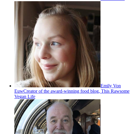
Emily Von
Euw
Creator of the award-winning food blog, This Rawsome
Vegan Life