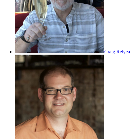
Craig Relyea