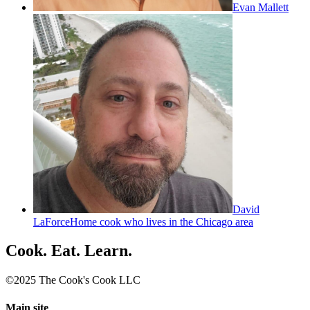
Evan Mallett
David
LaForce
Home cook who lives in the Chicago area
Cook. Eat. Learn.
©2025 The Cook's Cook LLC
Main site