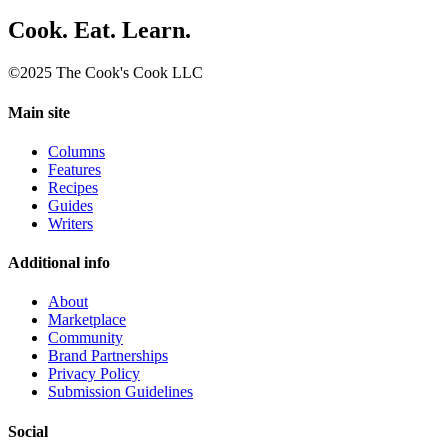
Cook. Eat. Learn.
©2025 The Cook's Cook LLC
Main site
Columns
Features
Recipes
Guides
Writers
Additional info
About
Marketplace
Community
Brand Partnerships
Privacy Policy
Submission Guidelines
Social