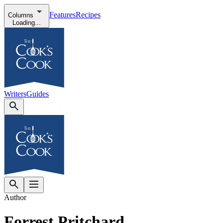
Features
Recipes
Columns
Loading...
Writers
Guides
Author
Forrest Pritchard