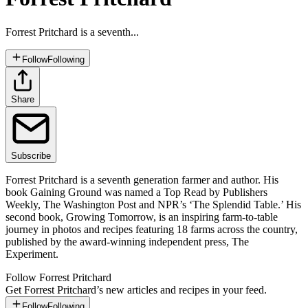
Forrest Pritchard is a seventh...
Follow
Following
Share
Subscribe
Forrest Pritchard is a seventh generation farmer and author. His
book Gaining Ground was named a Top Read by Publishers
Weekly, The Washington Post and NPR’s ‘The Splendid Table.’ His
second book, Growing Tomorrow, is an inspiring farm-to-table
journey in photos and recipes featuring 18 farms across the country,
published by the award-winning independent press, The
Experiment.
Follow
Forrest Pritchard
Get
Forrest Pritchard
’s new articles and recipes in your feed.
Follow
Following