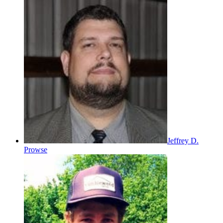
Jeffrey D.
Prowse