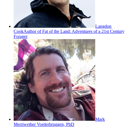
Langdon
Cook
Author of Fat of the Land: Adventures of a 21st Century
Forager
Mark
Merriwether Vorderbruggen, PhD