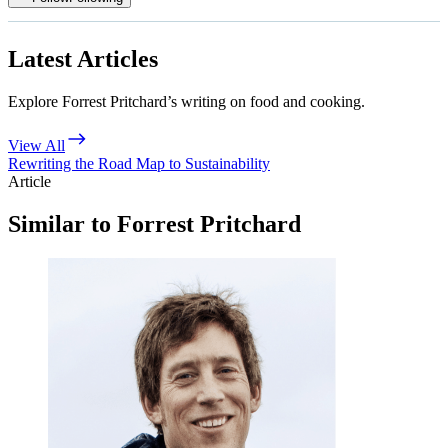
Latest Articles
Explore Forrest Pritchard’s writing on food and cooking.
View All
Rewriting the Road Map to Sustainability
Article
Similar to Forrest Pritchard