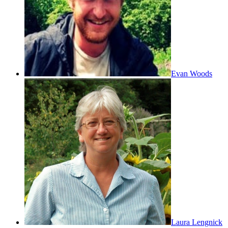
Evan Woods
Laura Lengnick