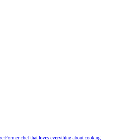
per
Former chef that loves everything about cooking