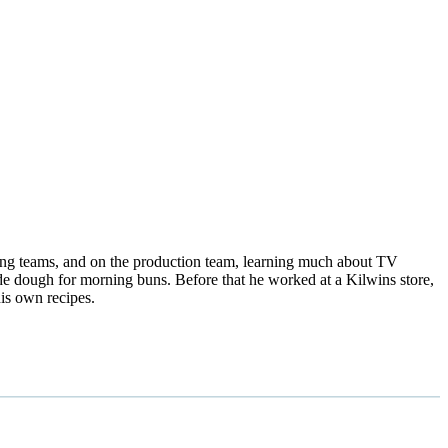
ting teams, and on the production team, learning much about TV
 dough for morning buns. Before that he worked at a Kilwins store,
is own recipes.