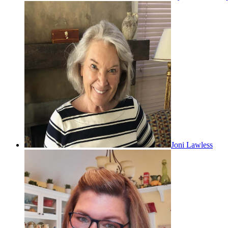
Joni Lawless