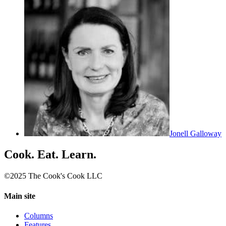
Jonell Galloway
Cook. Eat. Learn.
©2025 The Cook's Cook LLC
Main site
Columns
Features