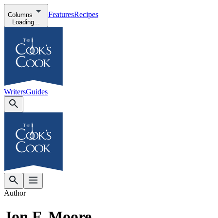
Features
Recipes
Columns
Loading...
Writers
Guides
Author
Jon F. Moore