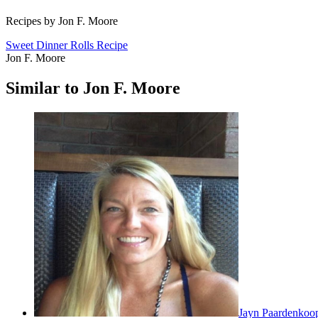
Recipes by Jon F. Moore
Sweet Dinner Rolls Recipe
Jon F. Moore
Similar to Jon F. Moore
Jayn Paardenkoo