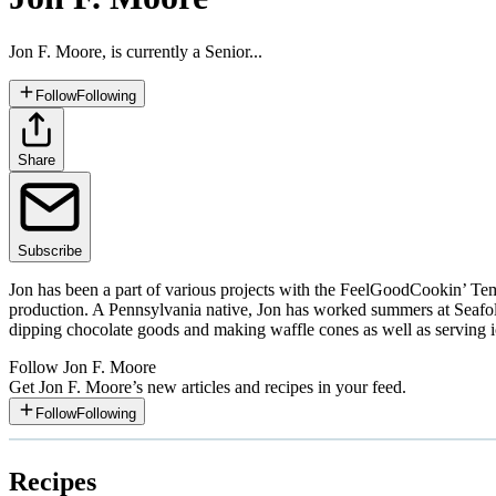
Jon F. Moore, is currently a Senior...
Follow
Following
Share
Subscribe
Jon has been a part of various projects with the FeelGoodCookin’ Te
production. A Pennsylvania native, Jon has worked summers at Seafo
dipping chocolate goods and making waffle cones as well as serving i
Follow
Jon F. Moore
Get
Jon F. Moore
’s new articles and recipes in your feed.
Follow
Following
Recipes