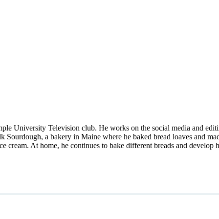
mple University Television club. He works on the social media and edi
lk Sourdough, a bakery in Maine where he baked bread loaves and made
ce cream. At home, he continues to bake different breads and develop h