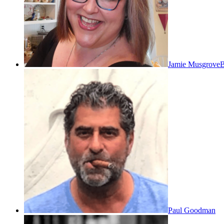
Jamie Musgrove
B
Paul Goodman