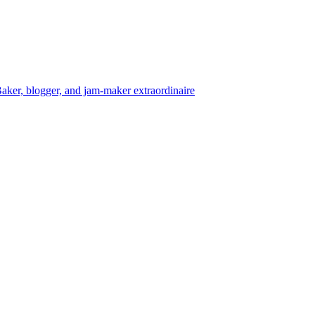
aker, blogger, and jam-maker extraordinaire