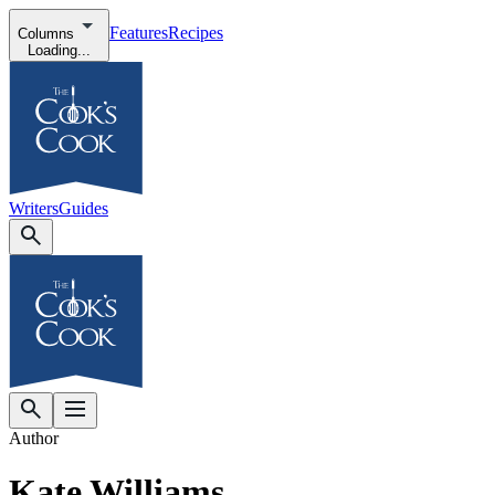
Features
Recipes
Columns
Loading...
Writers
Guides
Author
Kate Williams