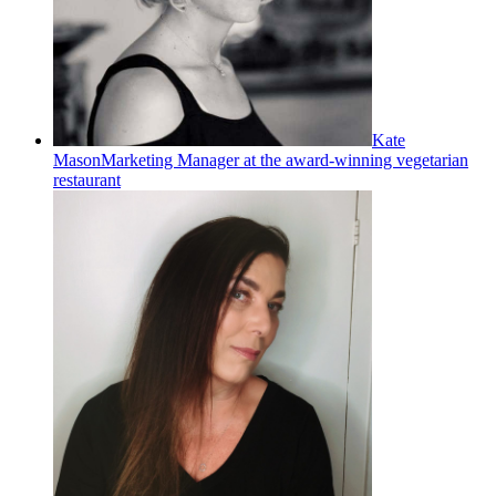
Kate
Mason
Marketing Manager at the award-winning vegetarian
restaurant