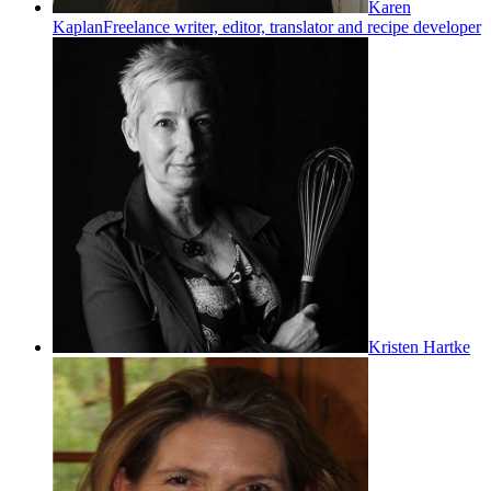
Karen
Kaplan
Freelance writer, editor, translator and recipe developer
Kristen Hartke