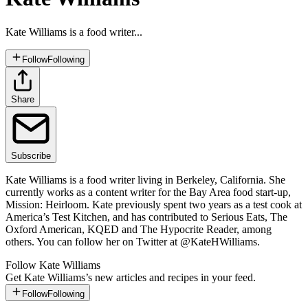
Kate Williams is a food writer...
Follow
Following
Share
Subscribe
Kate Williams is a food writer living in Berkeley, California. She
currently works as a content writer for the Bay Area food start-up,
Mission: Heirloom. Kate previously spent two years as a test cook at
America’s Test Kitchen, and has contributed to Serious Eats, The
Oxford American, KQED and The Hypocrite Reader, among
others. You can follow her on Twitter at @KateHWilliams.
Follow
Kate Williams
Get
Kate Williams
’s new articles and recipes in your feed.
Follow
Following