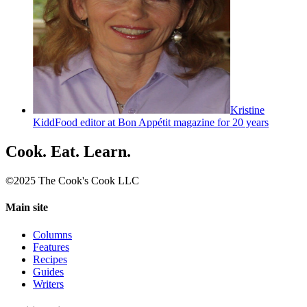
Kristine
Kidd
Food editor at Bon Appétit magazine for 20 years
Cook. Eat. Learn.
©2025 The Cook's Cook LLC
Main site
Columns
Features
Recipes
Guides
Writers