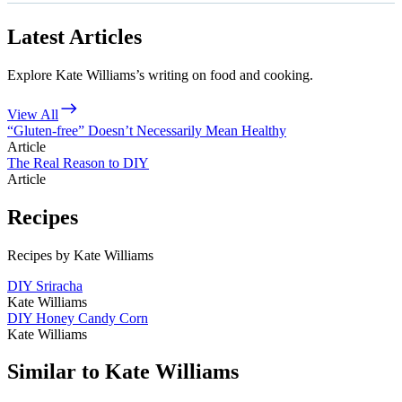
Latest Articles
Explore Kate Williams’s writing on food and cooking.
View All
“Gluten-free” Doesn’t Necessarily Mean Healthy
Article
The Real Reason to DIY
Article
Recipes
Recipes by Kate Williams
DIY Sriracha
Kate Williams
DIY Honey Candy Corn
Kate Williams
Similar to Kate Williams