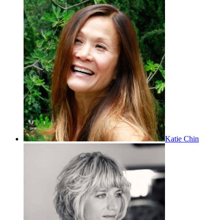
Katie Chin