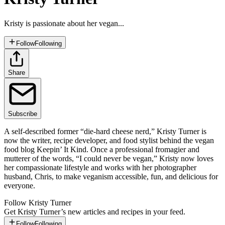
Kristy is passionate about her vegan...
Follow
Following
Share
Subscribe
A self-described former “die-hard cheese nerd,” Kristy Turner is
now the writer, recipe developer, and food stylist behind the vegan
food blog Keepin’ It Kind. Once a professional fromagier and
mutterer of the words, “I could never be vegan,” Kristy now loves
her compassionate lifestyle and works with her photographer
husband, Chris, to make veganism accessible, fun, and delicious for
everyone.
Follow
Kristy Turner
Get
Kristy Turner
’s new articles and recipes in your feed.
Follow
Following