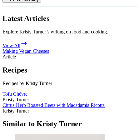
Latest Articles
Explore Kristy Turner’s writing on food and cooking.
View All
Making Vegan Cheeses
Article
Recipes
Recipes by Kristy Turner
Tofu Chèvre
Kristy Turner
Citrus-Herb Roasted Beets with Macadamia Ricotta
Kristy Turner
Similar to Kristy Turner