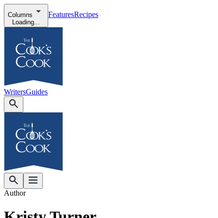
Features
Recipes
Columns
Loading...
Writers
Guides
Author
Kristy Turner