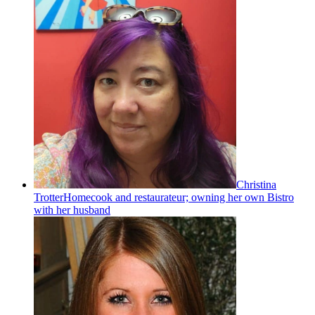
Christina
Trotter
Homecook and restaurateur; owning her own Bistro
with her husband