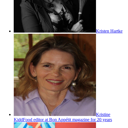
Kristen Hartke
Kristine
Kidd
Food editor at Bon Appétit magazine for 20 years