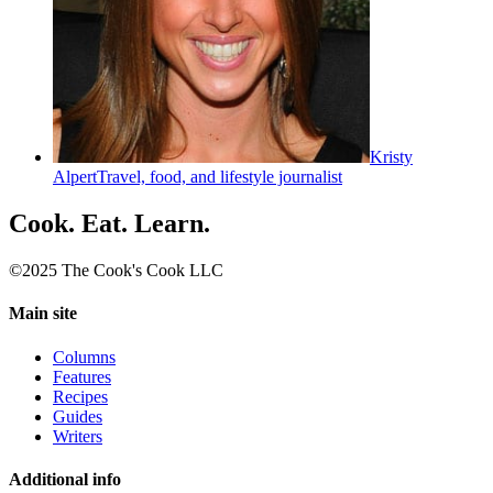
Kristy
Alpert
Travel, food, and lifestyle journalist
Cook. Eat. Learn.
©2025 The Cook's Cook LLC
Main site
Columns
Features
Recipes
Guides
Writers
Additional info