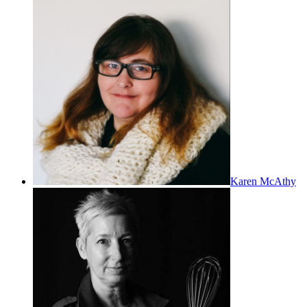
Karen McAthy