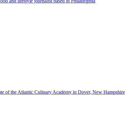
ood and lifestyle journalist based in Philadelphia
te of the Atlantic Culinary Academy in Dover, New Hampshire