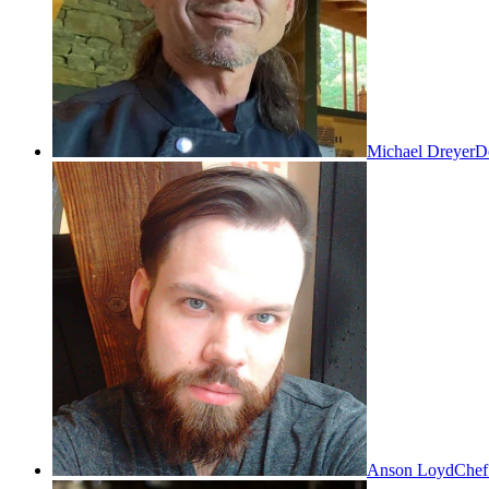
Michael Dreyer
Do
Anson Loyd
Chef