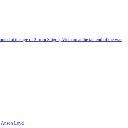
pted at the age of 2 from Saigon, Vietnam at the tail end of the war
 Anson Loyd