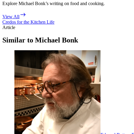
Explore Michael Bonk’s writing on food and cooking.
View All
Credos for the Kitchen Life
Article
Similar to Michael Bonk