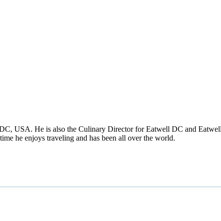
DC, USA. He is also the Culinary Director for Eatwell DC and Eatwell
time he enjoys traveling and has been all over the world.