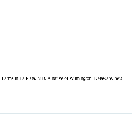
 Farms in La Plata, MD. A native of Wilmington, Delaware, he’s