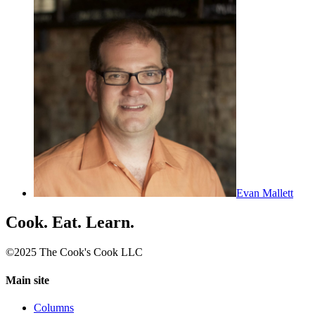
Evan Mallett
Cook. Eat. Learn.
©2025 The Cook's Cook LLC
Main site
Columns