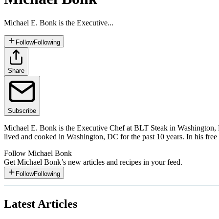
Michael E. Bonk is the Executive...
Follow
Following
Share
Subscribe
Michael E. Bonk is the Executive Chef at BLT Steak in Washington, 
lived and cooked in Washington, DC for the past 10 years. In his free 
Follow
Michael Bonk
Get
Michael Bonk
’s new articles and recipes in your feed.
Follow
Following
Latest Articles