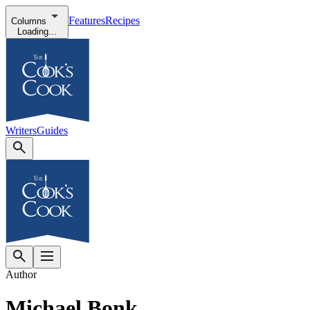
Features
Recipes
Columns
Loading...
Writers
Guides
Author
Michael Bonk