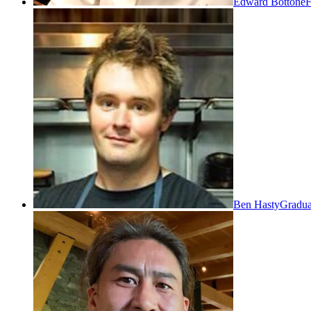
Edward Bottone
F
Ben Hasty
Gradua