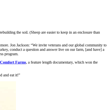
ebuilding the soil. (Sheep are easier to keep in an enclosure than
 more. Jon Jackson: “We invite veterans and our global community to
turkey, conduct a question and answer live on our farm, [and have] a
cess program.
Comfort Farms
, a feature length documentary, which won the
 and eat it!”