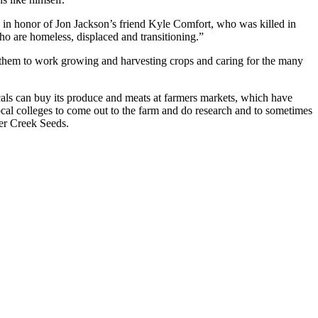
s in honor of Jon Jackson’s friend Kyle Comfort, who was killed in
 are homeless, displaced and transitioning.”
 them to work growing and harvesting crops and caring for the many
cals can buy its produce and meats at farmers markets, which have
cal colleges to come out to the farm and do research and to sometimes
er Creek Seeds.