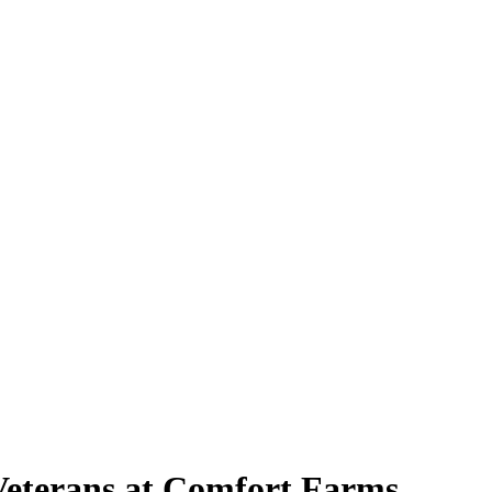
Veterans at Comfort Farms