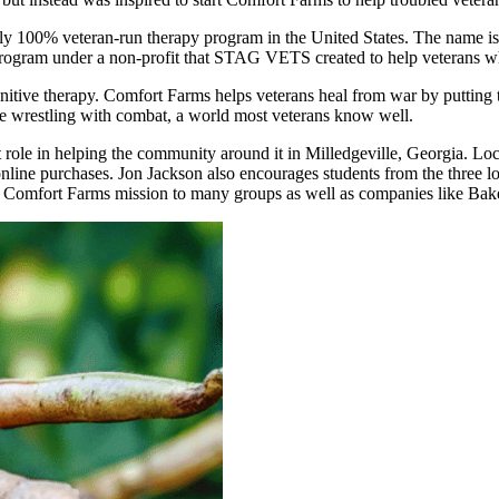
only 100% veteran-run therapy program in the United States. The name i
rogram under a non-profit that STAG VETS created to help veterans who
itive therapy. Comfort Farms helps veterans heal from war by putting
ike wrestling with combat, a world most veterans know well.
t role in helping the community around it in Milledgeville, Georgia. Lo
line purchases. Jon Jackson also encourages students from the three lo
e Comfort Farms mission to many groups as well as companies like Bak