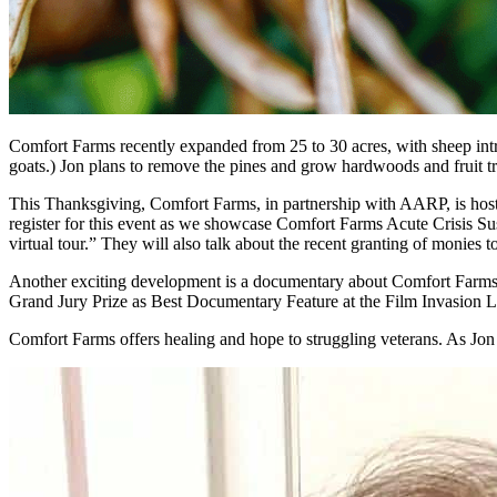
Comfort Farms recently expanded from 25 to 30 acres, with sheep introd
goats.) Jon plans to remove the pines and grow hardwoods and fruit tr
This Thanksgiving, Comfort Farms, in partnership with AARP, is host
register for this event as we showcase Comfort Farms Acute Crisis Sus
virtual tour.” They will also talk about the recent granting of monies 
Another exciting development is a documentary about Comfort Farms
Grand Jury Prize as Best Documentary Feature at the Film Invasion Lo
Comfort Farms offers healing and hope to struggling veterans. As Jon 