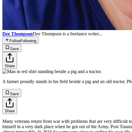
Dee Thompson
Dee Thompson is a freelance writer...
Follow
Following
Save
Share
A farmer proudly stands in his field beside a pig and an old tract
Save
Share
Many veterans return from war with problems that are very difficult 
himself in a very dark place when he got out of the Army. Post Traumat
almost impossible. In 2016 he came very close to ending his own life, 