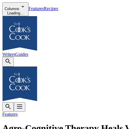
Features
Recipes
Columns
Loading...
Writers
Guides
Features
Agro-Cognitive Therapy Heals 