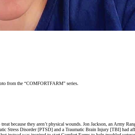
or. Photo from the “COMFORTFARM” series.
to treat because they aren’t physical wounds. Jon Jackson, an Army Rang
ic Stress Disorder [PTSD] and a Traumatic Brain Injury [TBI] had affect
but instead was inspired to start Comfort Farms to help troubled veteran