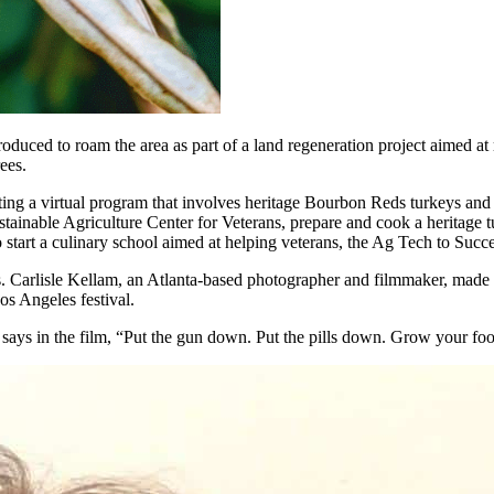
uced to roam the area as part of a land regeneration project aimed at r
ees.
ing a virtual program that involves heritage Bourbon Reds turkeys and
tainable Agriculture Center for Veterans, prepare and cook a heritage 
to start a culinary school aimed at helping veterans, the Ag Tech to Suc
. Carlisle Kellam, an Atlanta-based photographer and filmmaker, made
s Angeles festival.
says in the film, “Put the gun down. Put the pills down. Grow your food