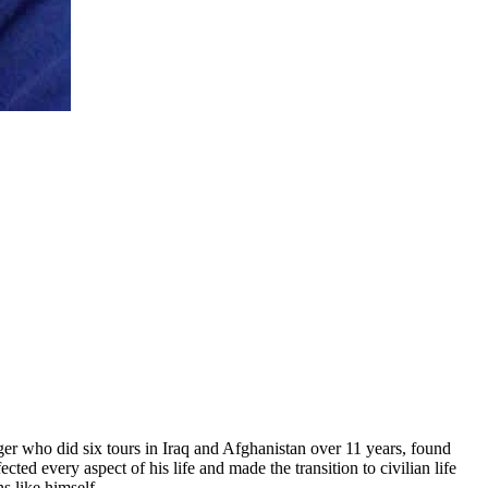
er who did six tours in Iraq and Afghanistan over 11 years, found
ed every aspect of his life and made the transition to civilian life
s like himself.