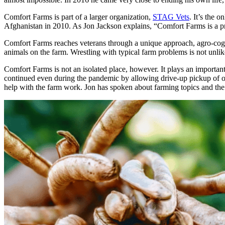
Comfort Farms is part of a larger organization,
STAG Vets
. It’s the 
Afghanistan in 2010. As Jon Jackson explains, “Comfort Farms is a p
Comfort Farms reaches veterans through a unique approach, agro-cogn
animals on the farm. Wrestling with typical farm problems is not unl
Comfort Farms is not an isolated place, however. It plays an importan
continued even during the pandemic by allowing drive-up pickup of on
help with the farm work. Jon has spoken about farming topics and th