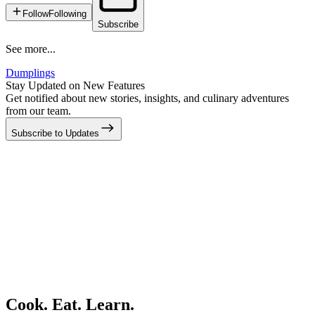
Follow
Following
Subscribe
See more...
Dumplings
Stay Updated on New Features
Get notified about new stories, insights, and culinary adventures
from our team.
Subscribe to Updates
Cook. Eat. Learn.