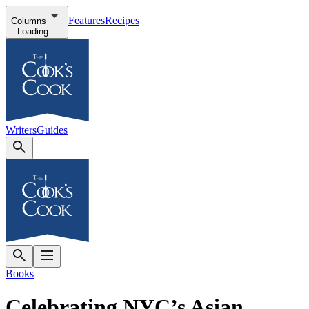
Features
Recipes
Columns
Loading...
Writers
Guides
Books
Celebrating NYC’s Asian