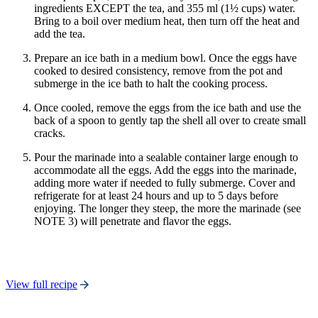
ingredients EXCEPT the tea, and 355 ml (1½ cups) water.
Bring to a boil over medium heat, then turn off the heat and
add the tea.
Prepare an ice bath in a medium bowl. Once the eggs have
cooked to desired consistency, remove from the pot and
submerge in the ice bath to halt the cooking process.
Once cooled, remove the eggs from the ice bath and use the
back of a spoon to gently tap the shell all over to create small
cracks.
Pour the marinade into a sealable container large enough to
accommodate all the eggs. Add the eggs into the marinade,
adding more water if needed to fully submerge. Cover and
refrigerate for at least 24 hours and up to 5 days before
enjoying. The longer they steep, the more the marinade (see
NOTE 3) will penetrate and flavor the eggs.
View full recipe