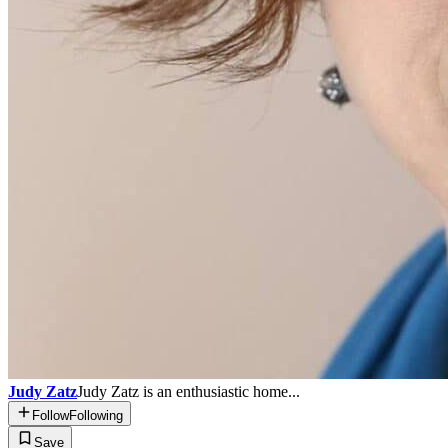
Judy Zatz
Judy Zatz is an enthusiastic home...
Follow
Following
Save