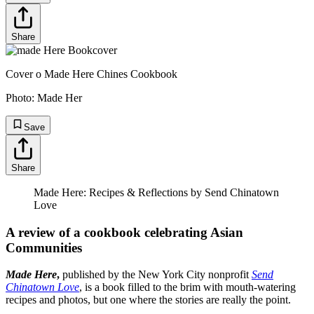
Share
Cover o Made Here Chines Cookbook
Photo:
Made Her
Save
Share
Made Here: Recipes & Reflections by Send Chinatown
Love
A review of a cookbook celebrating Asian
Communities
Made Here
,
published by the New York City nonprofit
Send
Chinatown Love
, is a book filled to the brim with mouth-watering
recipes and photos, but one where the stories are really the point.