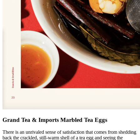
Grand Tea & Imports Marbled Tea Eggs
There is an unrivaled sense of satisfaction that comes from shedding
back the crackled, still-warm shell of a tea egg and seeing the