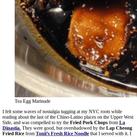
Tea Egg Marinade
I felt some waves of nostalgia tugging at my NYC roots while
reading about the last of the Chino-Latino places on the Upper West
Side, and was compelled to try the
Fried Pork Chops
from
La
Dinastia
.
They were good, but overshadowed by the
Lap Cheong
Fried Rice
from
Tonii’s Fresh Rice Noodle
that I served with it. I