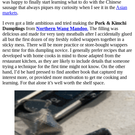
was happy to finally start learning what to do with the Chinese
sausage that always piques my curiosity when I see it in the
Asian
markets
.
I even got a little ambitious and tried making the
Pork & Kimchi
Dumplings
from
Northern Wang Mandoo
.
The filling was
delicious and made for very tasty meatballs after I accidentally glued
all but the first dozen of my freshly rolled wrappers together in a
sticky mess. There will be more practice or store-bought wrappers
next time for this dumpling novice. I generally prefer recipes that are
developed with home cooks in mind to those adapted from the
restaurant kitchen, as they are likely to include details that someone
trying a technique for the first time might not know. On the other
hand, I’d be hard pressed to find another book that captured my
interest more, or provided more motivation to get me cooking and
learning. For that alone it’s well worth the shelf space.