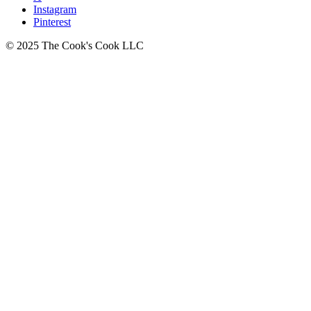
Instagram
Pinterest
© 2025 The Cook's Cook LLC