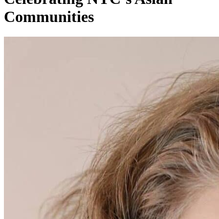
Communities