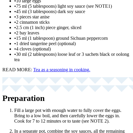
•
10 large eggs
•
75 ml (5 tablespoons) light soy sauce (see NOTE1)
•
45 ml (3 tablespoons) dark soy sauce
•
3 pieces star anise
•
2 cinnamon sticks
•
2.5 cm (1 inch) piece ginger, sliced
•
2 bay leaves
•
15 ml (1 tablespoon) ground Sichuan peppercorn
•
1 dried tangerine peel (optional)
•
4 cloves (optional)
•
30 ml (2 tablespoons) loose leaf or 3 sachets black or oolong
tea
READ MORE:
Tea as a seasoning in cooking.
Preparation
Fill a large pot with enough water to fully cover the eggs.
Bring to a low boil, and then carefully lower the eggs in.
Cook for 7 to 12 minutes or to taste (see NOTE 2).
In a separate pot, combine the soy sauces, all the remaining