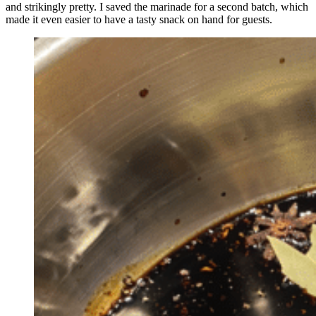
and strikingly pretty. I saved the marinade for a second batch, which
made it even easier to have a tasty snack on hand for guests.