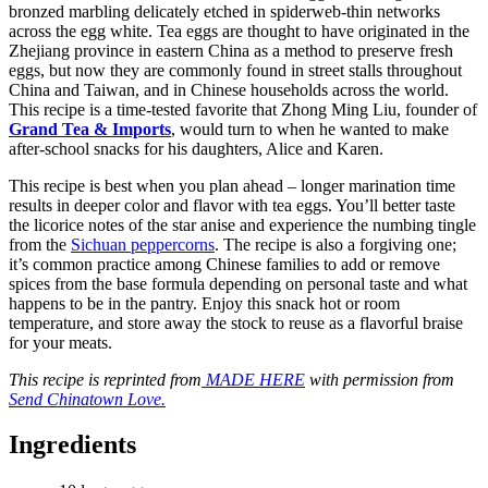
bronzed marbling delicately etched in spiderweb-thin networks
across the egg white. Tea eggs are thought to have originated in the
Zhejiang province in eastern China as a method to preserve fresh
eggs, but now they are commonly found in street stalls throughout
China and Taiwan, and in Chinese households across the world.
This recipe is a time-tested favorite that Zhong Ming Liu, founder of
Grand Tea & Imports
, would turn to when he wanted to make
after-school snacks for his daughters, Alice and Karen.
This recipe is best when you plan ahead – longer marination time
results in deeper color and flavor with tea eggs. You’ll better taste
the licorice notes of the star anise and experience the numbing tingle
from the
Sichuan peppercorns
. The recipe is also a forgiving one;
it’s common practice among Chinese families to add or remove
spices from the base formula depending on personal taste and what
happens to be in the pantry. Enjoy this snack hot or room
temperature, and store away the stock to reuse as a flavorful braise
for your meats.
This recipe is reprinted from
MADE HERE
with permission from
Send Chinatown Love.
Ingredients