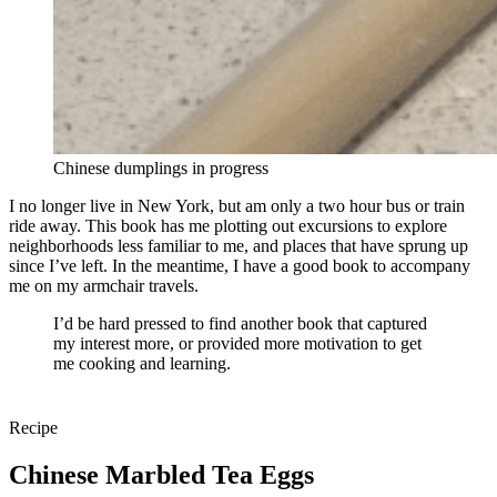
Chinese dumplings in progress
I no longer live in New York, but am only a two hour bus or train
ride away. This book has me plotting out excursions to explore
neighborhoods less familiar to me, and places that have sprung up
since I’ve left. In the meantime, I have a good book to accompany
me on my armchair travels.
I’d be hard pressed to find another book that captured
my interest more, or provided more motivation to get
me cooking and learning.
Recipe
Chinese Marbled Tea Eggs