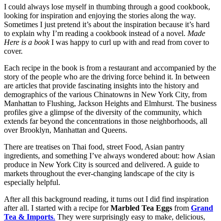
I could always lose myself in thumbing through a good cookbook,
looking for inspiration and enjoying the stories along the way.
Sometimes I just pretend it’s about the inspiration because it’s hard
to explain why I’m reading a cookbook instead of a novel.
Made
Here is a book
I was happy to curl up with and read from cover to
cover.
Each recipe in the book is from a restaurant and accompanied by the
story of the people who are the driving force behind it. In between
are articles that provide fascinating insights into the history and
demographics of the various Chinatowns in New York City, from
Manhattan to Flushing, Jackson Heights and Elmhurst. The business
profiles give a glimpse of the diversity of the community, which
extends far beyond the concentrations in those neighborhoods, all
over Brooklyn, Manhattan and Queens.
There are treatises on Thai food, street Food, Asian pantry
ingredients, and something I’ve always wondered about: how Asian
produce in New York City is sourced and delivered. A guide to
markets throughout the ever-changing landscape of the city is
especially helpful.
After all this background reading, it turns out I did find inspiration
after all. I started with a recipe for
Marbled Tea Eggs
from
Grand
Tea & Imports
.
They were surprisingly easy to make, delicious,