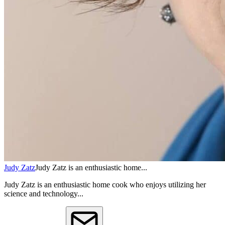
Judy Zatz
Judy Zatz is an enthusiastic home...
Judy Zatz is an enthusiastic home cook who enjoys utilizing her
science and technology...