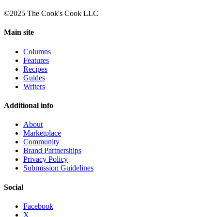
©2025 The Cook's Cook LLC
Main site
Columns
Features
Recipes
Guides
Writers
Additional info
About
Marketplace
Community
Brand Partnerships
Privacy Policy
Submission Guidelines
Social
Facebook
X