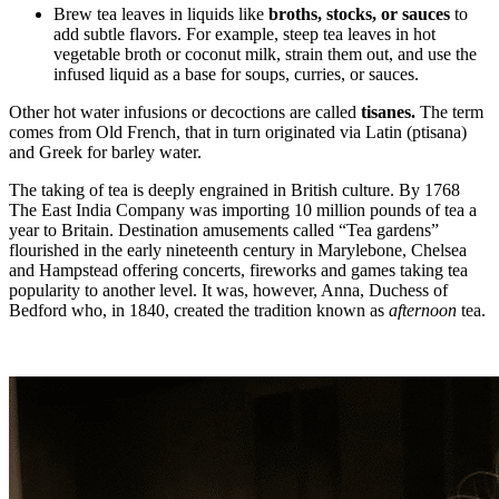
Brew tea leaves in liquids like
broths, stocks, or sauces
to
add subtle flavors. For example, steep tea leaves in hot
vegetable broth or coconut milk, strain them out, and use the
infused liquid as a base for soups, curries, or sauces.
Other hot water infusions or decoctions are called
tisanes.
The term
comes from Old French, that in turn originated via Latin (ptisana)
and Greek for barley water.
The taking of tea is deeply engrained in British culture. By 1768
The East India Company was importing 10 million pounds of tea a
year to Britain. Destination amusements called “Tea gardens”
flourished in the early nineteenth century in Marylebone, Chelsea
and Hampstead offering concerts, fireworks and games taking tea
popularity to another level. It was, however, Anna, Duchess of
Bedford who, in 1840, created the tradition known as
afternoon
tea.