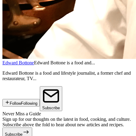
Edward Bottone
Edward Bottone is a food and...
Edward Bottone is a food and lifestyle journalist, a former chef and
restaurateur, TV...
Follow
Following
Subscribe
Never Miss a Guide
Sign up for our thoughts on the latest in food, cooking, and culture.
Subscribe above the fold to hear about new articles and recipes.
Subscribe