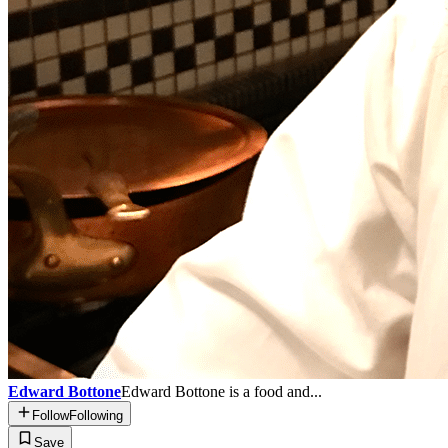
Edward Bottone
Edward Bottone is a food and...
Follow
Following
Save