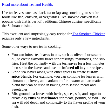
Read more about Tea and Health.
Use tea leaves, such as black tea or lapsang souchong, to smoke
foods like fish, chicken, or vegetables. Tea smoked chicken is a
popular dish that is part of traditional Chinese cuisine, specifically
the Sichuan cuisine.
This excellent and surprisingly easy recipe for
Tea Smoked Chicken
requires only a few ingredients.
Some other ways to use tea in cooking:
You can infuse tea leaves in oils, such as olive oil or sesame
oil, to create flavorful bases for dressings, marinades, and stir-
fries. Heat the oil gently with the tea leaves for a few minutes,
then strain the leaves and use the
infused oil
in your recipes.
Grind tea leaves along with other spices to create
custom
spice blends
. For example, you can combine tea leaves with
cinnamon, cloves, and cardamom for a warm and aromatic
blend that can be used in baking or to season meats and
vegetables.
Mix ground tea leaves with herbs, spices, salt, and sugar to
create
dry rubs or marinades
for meats, poultry, or tofu. The
tea will add depth and complexity to the flavor profile of your
dish.