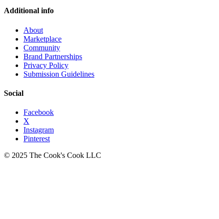
Additional info
About
Marketplace
Community
Brand Partnerships
Privacy Policy
Submission Guidelines
Social
Facebook
X
Instagram
Pinterest
© 2025 The Cook's Cook LLC