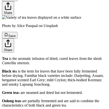
Share
Photo by Alice Pasqual on Unsplash
Save
Share
Tea
is the aromatic infusion of dried, cured leaves from the shrub
Camellia sinensis
.
Black te
a is the term for leaves that have been fully fermented
before drying. Familiar black varieties include: Darjeeling, Assam;
bergamot scented Earl Grey; mild Ceylon; thick-bodied Keemun;
and smoky Lapsang Souchong.
Green tea
s are steamed and dried but not fermented.
Oolong teas
are partially fermented and are said to combine the
characteristics of both black and green tea.