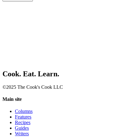
Cook. Eat. Learn.
©2025 The Cook's Cook LLC
Main site
Columns
Features
Recipes
Guides
Writers