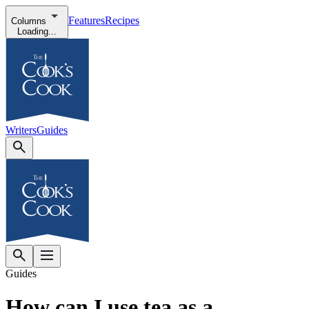
Features
Recipes
Columns
Loading...
Writers
Guides
Guides
How can I use tea as a