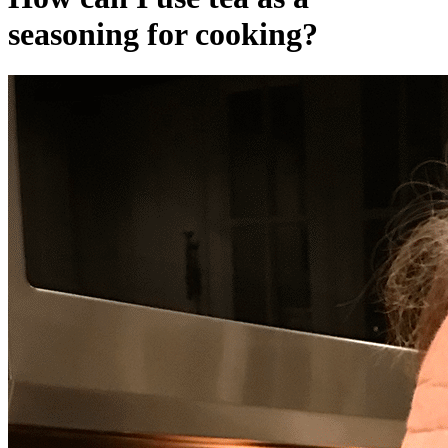
seasoning for cooking?