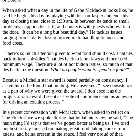
When asked what a day in the life of Gabe McMackin looks like, he
said he begins his day by playing with his son Jasper and ends his
day at closing time, close to 1:30 am. In between he tends to small
problems, supports his staff, and connects with guests who walk in
the door. “It can be a long but beautiful day.” He tackles issues
ranging from a daily closing procedure to handling finances and
food costs.
“There’s so much attention given to what food should cost. That ties
back to farm subsidies. That ties back to labor laws and increased
minimum wage. There are a lot of hot button issues, so much of that
ties back to the question,
What do people want to spend on food?
”
Because a Michelin star award is based partially on consistency, I
asked him if he found that limiting. He answered, “I see consistency
as a part of why we were given the award. I don’t see it as the
origins of our award. I see it as a vote of confidence and as an award
for driving an exciting process.”
In a recent conversation with McMackin, when asked to reflect on
The Finch since we spoke during that initial interview, he said, “The
main thing I’d say is that we’ve gotten better at being us. I’ve tried
my best to stay focused on making great food, taking care of our
guests, and being present in the space. I feel very proud of that.