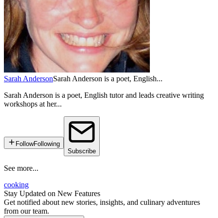
Sarah Anderson
Sarah Anderson is a poet, English...
Sarah Anderson is a poet, English tutor and leads creative writing
workshops at her...
Follow
Following
Subscribe
See more...
cooking
Stay Updated on New Features
Get notified about new stories, insights, and culinary adventures
from our team.