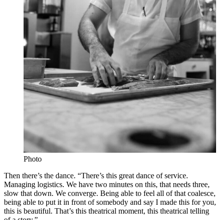
Photo
Then there’s the dance. “There’s this great dance of service.
Managing logistics. We have two minutes on this, that needs three,
slow that down. We converge. Being able to feel all of that coalesce,
being able to put it in front of somebody and say I made this for you,
this is beautiful. That’s this theatrical moment, this theatrical telling
of a story.”