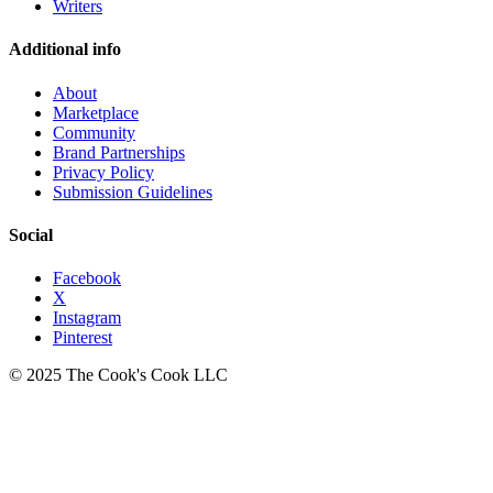
Writers
Additional info
About
Marketplace
Community
Brand Partnerships
Privacy Policy
Submission Guidelines
Social
Facebook
X
Instagram
Pinterest
© 2025 The Cook's Cook LLC