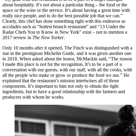
about hospitality. It’s not about a particular thing – the food or the
space or the wine or the service. It’s about having a great time with
really nice people, and to do the best possible job that we can.”
Clearly, this chef has done something right with this endeavor as
accolades such as “hottest brunch restaurant” and “13 Under the
Radar Chefs You to Know in New York” exist – not to mention a
2017 review in
The New Yorker
.
Only 10 months after it opened, The Finch was distinguished with a
star in the prestigious Michelin Guide, and it was given another one
in 2018. When asked about the honor, McMackin said, “The reason
I made this place is not for the recognition. It’s to be a part of a
conversation with our guests, with our staff, with all the cooks, with
all the people who make or grow or produce the food we use.” He
explained that the restaurant’s mission intertwines all of those
components. It’s important to him not only to obtain the right
ingredients, but to have a good relationship with the farmers and
producers with whom he works.