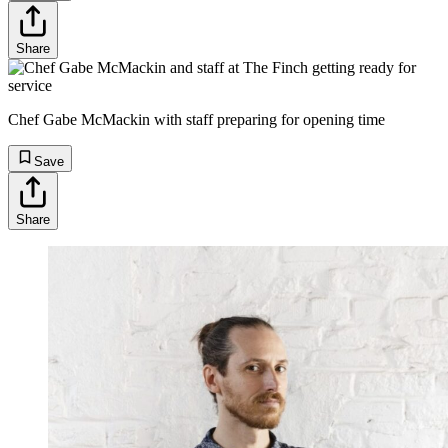
Share
Chef Gabe McMackin with staff preparing for opening time
Save
Share