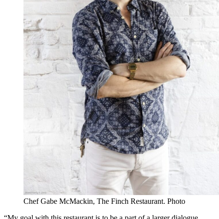
Chef Gabe McMackin, The Finch Restaurant. Photo
“My goal with this restaurant is to be a part of a larger dialogue