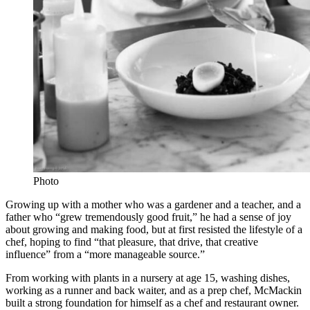
Photo
Growing up with a mother who was a gardener and a teacher, and a
father who “grew tremendously good fruit,” he had a sense of joy
about growing and making food, but at first resisted the lifestyle of a
chef, hoping to find “that pleasure, that drive, that creative
influence” from a “more manageable source.”
From working with plants in a nursery at age 15, washing dishes,
working as a runner and back waiter, and as a prep chef, McMackin
built a strong foundation for himself as a chef and restaurant owner.