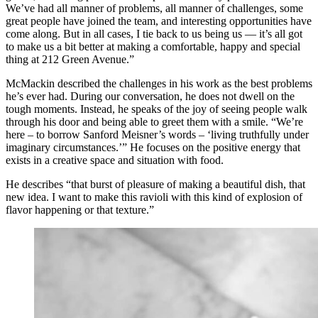
We’ve had all manner of problems, all manner of challenges, some
great people have joined the team, and interesting opportunities have
come along. But in all cases, I tie back to us being us — it’s all got
to make us a bit better at making a comfortable, happy and special
thing at 212 Green Avenue.”
McMackin described the challenges in his work as the best problems
he’s ever had. During our conversation, he does not dwell on the
tough moments. Instead, he speaks of the joy of seeing people walk
through his door and being able to greet them with a smile. “We’re
here – to borrow Sanford Meisner’s words – ‘living truthfully under
imaginary circumstances.’” He focuses on the positive energy that
exists in a creative space and situation with food.
He describes “that burst of pleasure of making a beautiful dish, that
new idea. I want to make this ravioli with this kind of explosion of
flavor happening or that texture.”