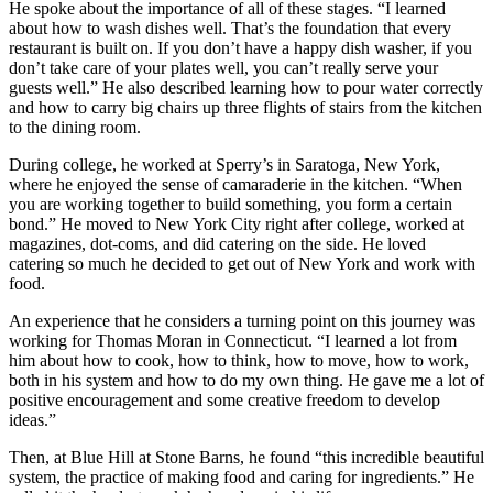
He spoke about the importance of all of these stages. “I learned
about how to wash dishes well. That’s the foundation that every
restaurant is built on. If you don’t have a happy dish washer, if you
don’t take care of your plates well, you can’t really serve your
guests well.” He also described learning how to pour water correctly
and how to carry big chairs up three flights of stairs from the kitchen
to the dining room.
During college, he worked at Sperry’s in Saratoga, New York,
where he enjoyed the sense of camaraderie in the kitchen. “When
you are working together to build something, you form a certain
bond.” He moved to New York City right after college, worked at
magazines, dot-coms, and did catering on the side. He loved
catering so much he decided to get out of New York and work with
food.
An experience that he considers a turning point on this journey was
working for Thomas Moran in Connecticut. “I learned a lot from
him about how to cook, how to think, how to move, how to work,
both in his system and how to do my own thing. He gave me a lot of
positive encouragement and some creative freedom to develop
ideas.”
Then, at Blue Hill at Stone Barns, he found “this incredible beautiful
system, the practice of making food and caring for ingredients.” He