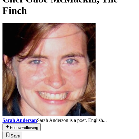
Finch
Sarah Anderson
Sarah Anderson is a poet, English...
Follow
Following
Save