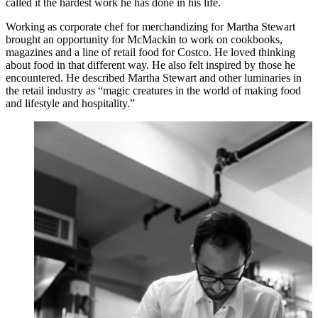
called it the hardest work he has done in his life.
Working as corporate chef for merchandizing for Martha Stewart
brought an opportunity for McMackin to work on cookbooks,
magazines and a line of retail food for Costco. He loved thinking
about food in that different way. He also felt inspired by those he
encountered. He described Martha Stewart and other luminaries in
the retail industry as “magic creatures in the world of making food
and lifestyle and hospitality.”