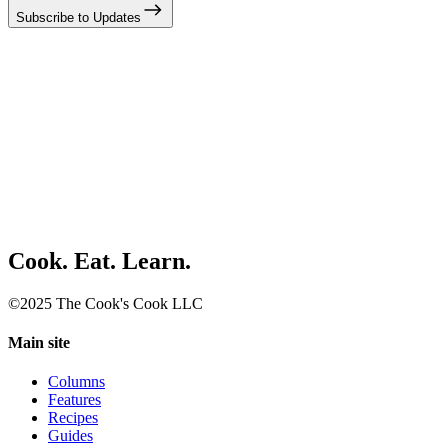
Subscribe to Updates
Cook. Eat. Learn.
©2025 The Cook's Cook LLC
Main site
Columns
Features
Recipes
Guides