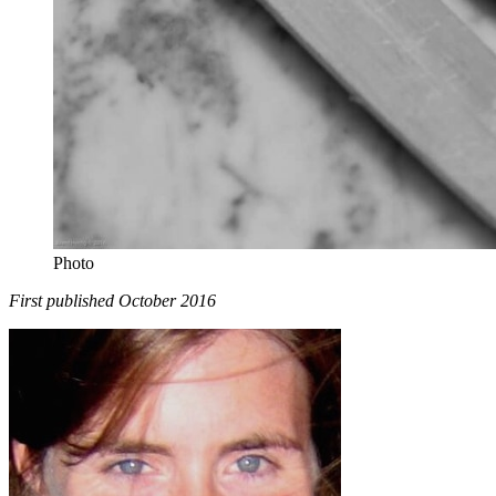
Photo
First published October 2016