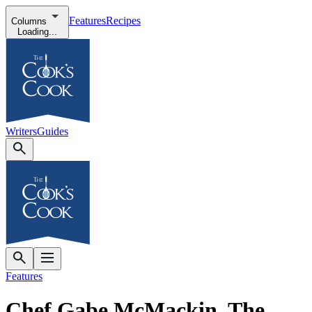
Features
Recipes
Columns
Loading...
Writers
Guides
Features
Chef Gabe McMackin, The