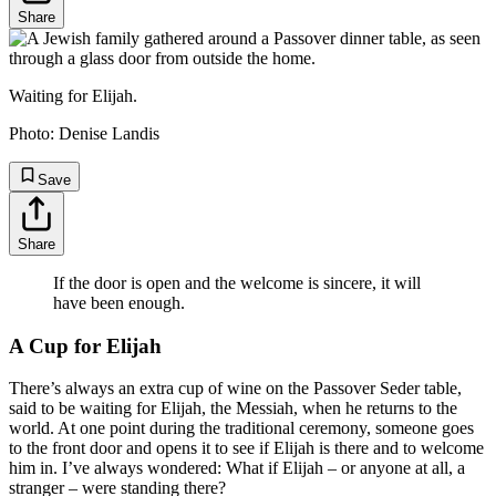
Share
Waiting for Elijah.
Photo:
Denise Landis
Save
Share
If the door is open and the welcome is sincere, it will
have been enough.
A Cup for Elijah
There’s always an extra cup of wine on the Passover Seder table,
said to be waiting for Elijah, the Messiah, when he returns to the
world. At one point during the traditional ceremony, someone goes
to the front door and opens it to see if Elijah is there and to welcome
him in. I’ve always wondered: What if Elijah – or anyone at all, a
stranger – were standing there?