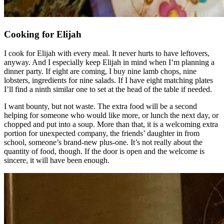
Cooking for Elijah
I cook for Elijah with every meal. It never hurts to have leftovers,
anyway. And I especially keep Elijah in mind when I’m planning a
dinner party. If eight are coming, I buy nine lamb chops, nine
lobsters, ingredients for nine salads. If I have eight matching plates
I’ll find a ninth similar one to set at the head of the table if needed.
I want bounty, but not waste. The extra food will be a second
helping for someone who would like more, or lunch the next day, or
chopped and put into a soup. More than that, it is a welcoming extra
portion for unexpected company, the friends’ daughter in from
school, someone’s brand-new plus-one. It’s not really about the
quantity of food, though. If the door is open and the welcome is
sincere, it will have been enough.