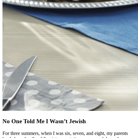
No One Told Me I Wasn’t Jewish
For three summers, when I was six, seven, and eight, my parents