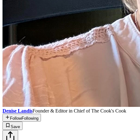
Denise Landis
Founder & Editor in Chief of The Cook's Cook
Follow
Following
Save