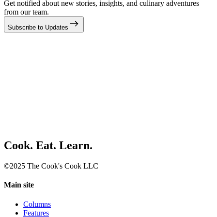
Get notified about new stories, insights, and culinary adventures
from our team.
Subscribe to Updates
Cook. Eat. Learn.
©2025 The Cook's Cook LLC
Main site
Columns
Features