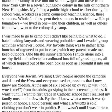
loaded our family of five into our station wagon and drove from
New York City to a Jewish bungalow colony in the hills of northern
New Hampshire. My father, a public high school teacher during the
school year, worked as a camp counselor, teaching science, those
summers. Whole families spent their summers in rustic but well-kept
bungalows – we lived in one – and their children, as well as others
from town, went to the colony day camp.
I was made to go to camp but I didn’t like being told what to do. I
hated making lanyards and weaving potholders and I evaded group
activities whenever I could. My favorite thing was to gather large
bunches of ragweed to put in vases, which my parents made me
keep outdoors. One blissful sunny afternoon I snuck alone into a
nearby field and collected a cardboard box full of grasshoppers, all
of which hopped out of the open box as soon as I brought it into our
house.
Everyone was Jewish. We sang
Hava Nagila
around the campfire
and danced the
Hora
and everyone used expressions that I now
know are Yiddish. At the age of six I picked up
oy vey iz mir!
(“oh,
woe is me!”) from the adults gossiping in their screened porches. It
wasn’t until I went to first grade in Catholic school that I realized my
family must not be Jewish. By then I knew what a
mensch
was (a
person of honor, a good person) and what a
schmatta
is (old
clothing you don’t wear in public). But it wasn’t until I was thirteen