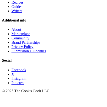
Recipes
Guides
Writers
Additional info
About
Marketplace
Community
Brand Partnerships
Privacy Policy
Submission Guidelines
Social
Facebook
X
Instagram
Pinterest
© 2025 The Cook's Cook LLC