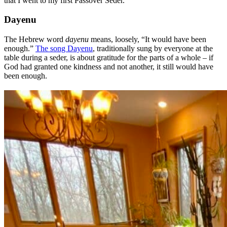
that I went to my first Passover Seder.
Dayenu
The Hebrew word
dayenu
means, loosely, “It would have been
enough.”
The song Dayenu
, traditionally sung by everyone at the
table during a seder, is about gratitude for the parts of a whole – if
God had granted one kindness and not another, it still would have
been enough.