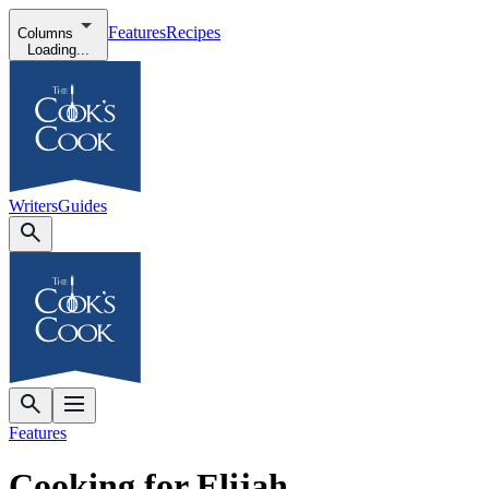
Features
Recipes
Columns
Loading...
Writers
Guides
Features
Cooking for Elijah