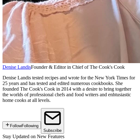
Denise Landis
Founder & Editor in Chief of The Cook's Cook
Denise Landis tested recipes and wrote for the New York Times for
25 years and has tested and edited numerous cookbooks. She
founded The Cook's Cook in 2014 with a desire to bring together
the worlds of professional chefs and food writers and enhtusiastic
home cooks at all levels.
Follow
Following
Subscribe
Stay Updated on New Features